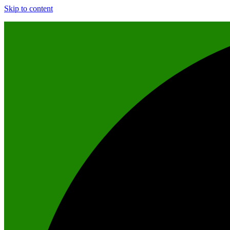
Skip to content