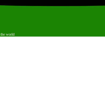
 the world