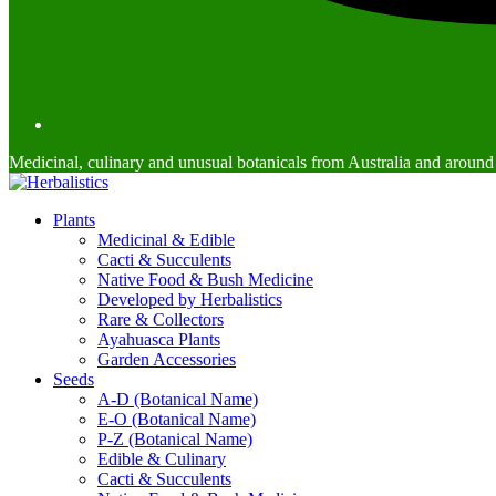
Medicinal, culinary and unusual botanicals from Australia and around
Plants
Medicinal & Edible
Cacti & Succulents
Native Food & Bush Medicine
Developed by Herbalistics
Rare & Collectors
Ayahuasca Plants
Garden Accessories
Seeds
A-D (Botanical Name)
E-O (Botanical Name)
P-Z (Botanical Name)
Edible & Culinary
Cacti & Succulents