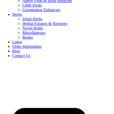
Native Food & Bush Medicine
Chilli Seeds
Germination Enhancers
Herbs
Dried Herbs
Herbal Extracts & Tinctures
Novel Herbs
Miscellaneous
Books
Latest
Order Information
Blog
Contact Us