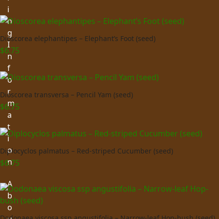
i
n
g
Dioscorea elephantipes – Elephant’s Foot (seed)
I
$
6.75
n
f
o
r
Dioscorea transversa – Pencil Yam (seed)
m
$
6.75
a
t
i
o
Diplocyclos palmatus – Red-striped Cucumber (seed)
n
$
6.75
A
b
o
Dodonaea viscosa ssp angustifolia – Narrow-leaf Hop-bush (seed)