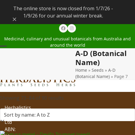
The online store is now closed from 1/7/26 -
1/9/26 for our annual winter break.
Dismiss
Facebook
Instagram
Medicinal, culinary and unusual botanicals from Australia and
around the world
A-D (Botanical
Open
Close
Name)
mobile
mobile
Home
»
Seeds
»
A-D
menu
menu
(Botanical Name)
»
Page 7
Showing 73–84 of 90 results
Herbalistics
Pty
Ltd
ABN: