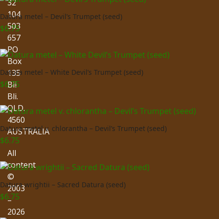
32
104
Datura metel – Devil’s Trumpet (seed)
503
$
6.75
657
PO
Box
135
Datura metel – White Devil’s Trumpet (seed)
$
6.75
Bli
Bli.
QLD.
4560
Datura metel v. chlorantha – Devil’s Trumpet (seed)
AUSTRALIA
$
6.75
All
content
©
Datura wrightii – Sacred Datura (seed)
2003
$
6.75
–
2026