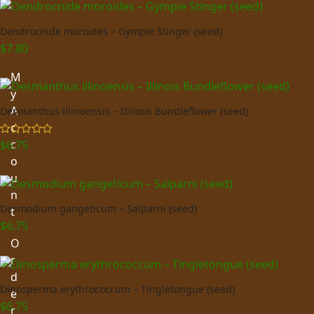
Dendrocnide moroides – Gympie Stinger (seed)
$
7.80
M
y
A
Desmanthus illinoensis – Illinois Bundleflower (seed)
c
c
$
6.75
Rated
5.00
out of 5
o
u
n
Desmodium gangeticum – Salparni (seed)
t
$
6.75
O
r
d
Dinosperma erythrococcum – Tingletongue (seed)
e
$
6.75
r