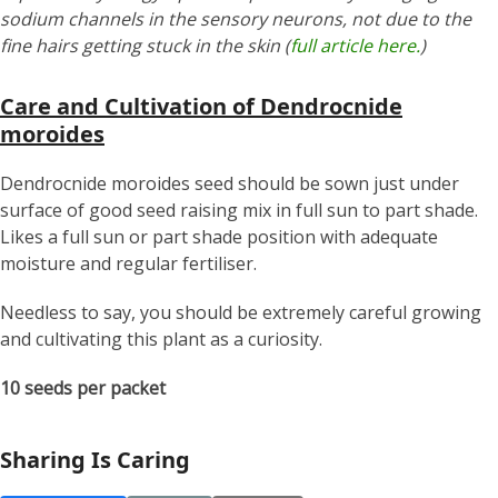
sodium channels in the sensory neurons, not due to the
fine hairs getting stuck in the skin (
full article here.
)
Care and Cultivation of Dendrocnide
moroides
Dendrocnide moroides seed should be sown just under
surface of good seed raising mix in full sun to part shade.
Likes a full sun or part shade position with adequate
moisture and regular fertiliser.
Needless to say, you should be extremely careful growing
and cultivating this plant as a curiosity.
10 seeds per packet
Sharing Is Caring