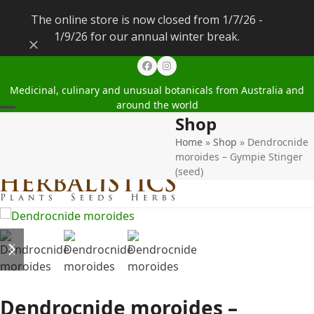
The online store is now closed from 1/7/26 -
1/9/26 for our annual winter break.
Dismiss
Facebook
Instagram
Medicinal, culinary and unusual botanicals from Australia and
around the world
Shop
Open
Close
Home
»
Shop
»
Dendrocnide
mobile
mobile
moroides – Gympie Stinger
menu
menu
(seed)
previous
next
slide
slide
Dendrocnide moroides –