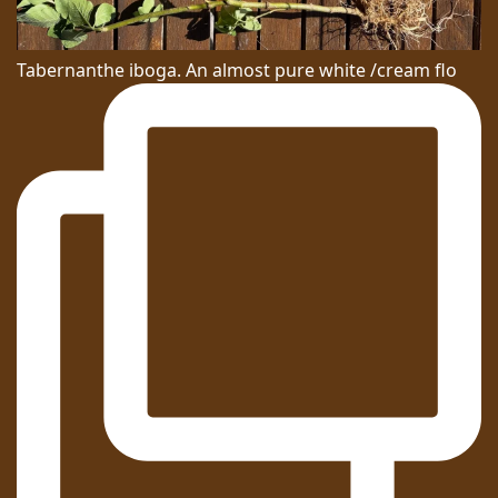
Tabernanthe iboga. An almost pure white /cream flo