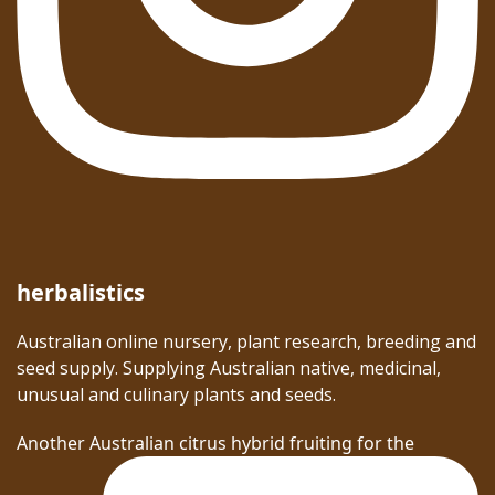
herbalistics
Australian online nursery, plant research, breeding and
seed supply. Supplying Australian native, medicinal,
unusual and culinary plants and seeds.
Another Australian citrus hybrid fruiting for the