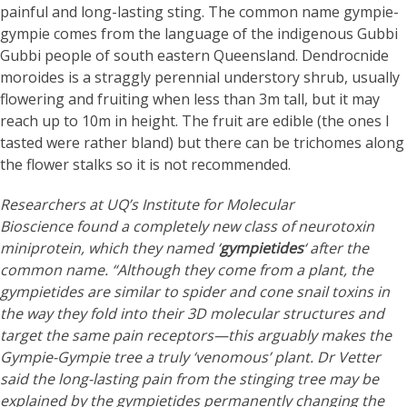
painful and long-lasting sting. The common name gympie-
gympie comes from the language of the indigenous Gubbi
Gubbi people of south eastern Queensland. Dendrocnide
moroides is a straggly perennial understory shrub, usually
flowering and fruiting when less than 3m tall, but it may
reach up to 10m in height. The fruit are edible (the ones I
tasted were rather bland) but there can be trichomes along
the flower stalks so it is not recommended.
Researchers at UQ’s Institute for Molecular
Bioscience found a completely new class of neurotoxin
miniprotein, which they named ‘
gympietides
‘ after the
common name. “Although they come from a plant, the
gympietides are similar to spider and cone snail toxins in
the way they fold into their 3D molecular structures and
target the same pain receptors—this arguably makes the
Gympie-Gympie tree a truly ‘venomous’ plant. Dr Vetter
said the long-lasting pain from the stinging tree may be
explained by the gympietides permanently changing the