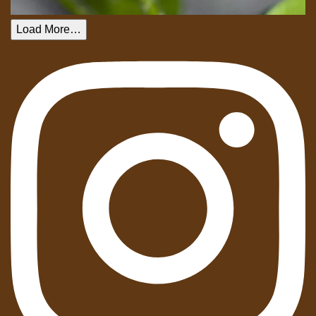
Load More…