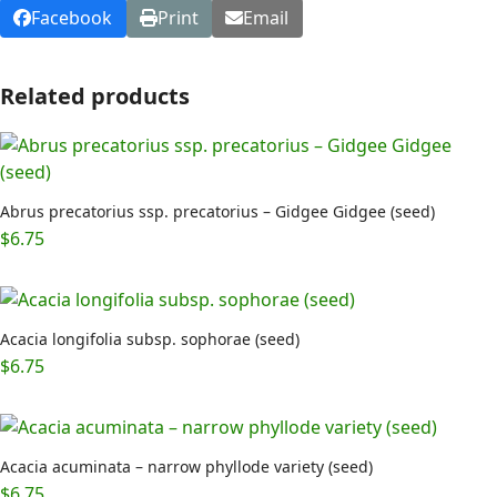
Facebook
Print
Email
Related products
Abrus precatorius ssp. precatorius – Gidgee Gidgee (seed)
$
6.75
Acacia longifolia subsp. sophorae (seed)
$
6.75
Acacia acuminata – narrow phyllode variety (seed)
$
6.75