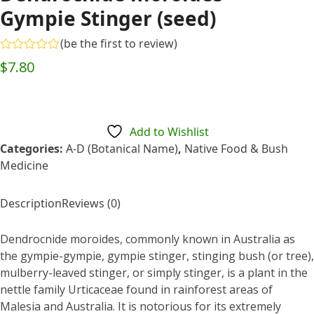
Gympie Stinger (seed)
(
be the first to review
)
Rated
$
7.80
0
out
of
5
Add to Wishlist
Categories:
A-D (Botanical Name)
,
Native Food & Bush
Medicine
Description
Reviews (0)
Dendrocnide moroides, commonly known in Australia as
the gympie-gympie, gympie stinger, stinging bush (or tree),
mulberry-leaved stinger, or simply stinger, is a plant in the
nettle family Urticaceae found in rainforest areas of
Malesia and Australia. It is notorious for its extremely