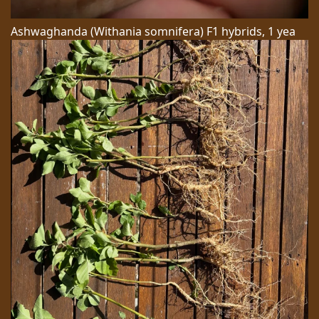
Ashwaghanda (Withania somnifera) F1 hybrids, 1 yea