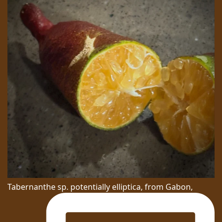
Tabernanthe sp. potentially elliptica, from Gabon,