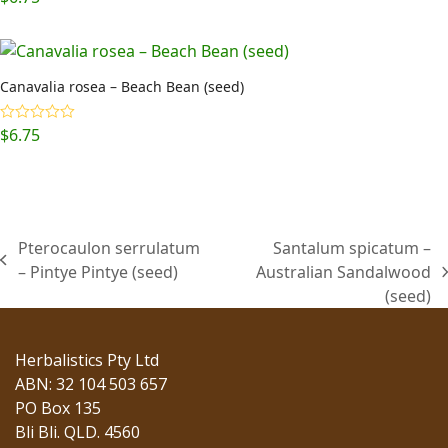
Canavalia rosea – Beach Bean (seed)
$
6.75
Rated
5.00
out of 5
Pterocaulon serrulatum
Santalum spicatum –
previous
– Pintye Pintye (seed)
Australian Sandalwood
next
post:
(seed)
post:
Herbalistics Pty Ltd
ABN: 32 104 503 657
PO Box 135
Bli Bli. QLD. 4560