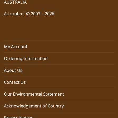
AUSTRALIA
All content © 2003 – 2026
My Account
Ordering Information
About Us
Contact Us
Our Environmental Statement
Acknowledgement of Country
Privacy Notice