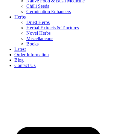
Native Food & Bush Medicine
Chilli Seeds
Germination Enhancers
Herbs
Dried Herbs
Herbal Extracts & Tinctures
Novel Herbs
Miscellaneous
Books
Latest
Order Information
Blog
Contact Us