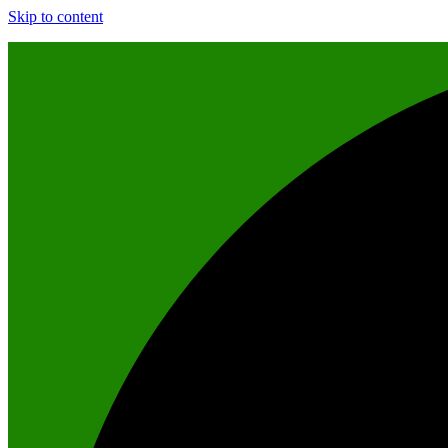
Skip to content