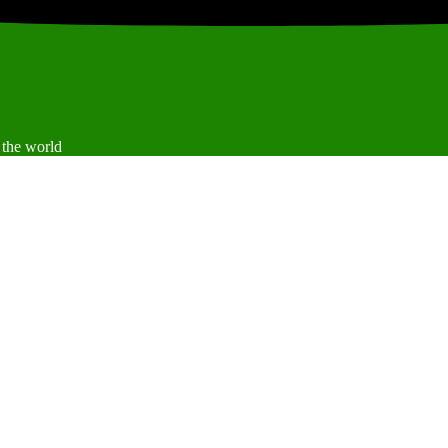
 the world