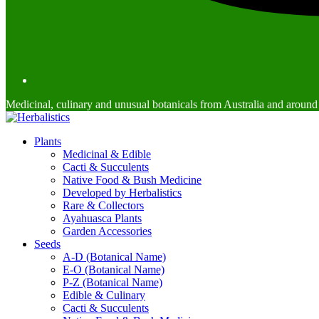
Medicinal, culinary and unusual botanicals from Australia and around
Plants
Medicinal & Edible
Cacti & Succulents
Native Food & Bush Medicine
Developed by Herbalistics
Rare & Collectors
Ayahuasca Plants
Garden Accessories
Seeds
A-D (Botanical Name)
E-O (Botanical Name)
P-Z (Botanical Name)
Edible & Culinary
Cacti & Succulents