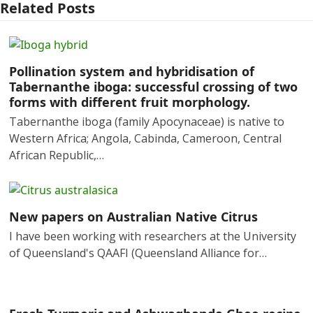
Related Posts
Pollination system and hybridisation of
Tabernanthe iboga: successful crossing of two
forms with different fruit morphology.
Tabernanthe iboga (family Apocynaceae) is native to
Western Africa; Angola, Cabinda, Cameroon, Central
African Republic,…
New papers on Australian Native Citrus
I have been working with researchers at the University
of Queensland's QAAFI (Queensland Alliance for…