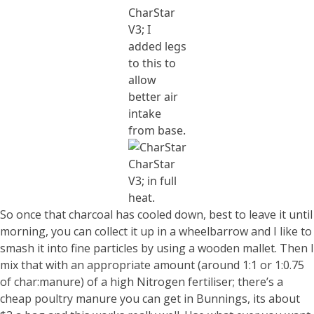
CharStar
V3; I
added legs
to this to
allow
better air
intake
from base.
CharStar
V3; in full
heat.
So once that charcoal has cooled down, best to leave it until
morning, you can collect it up in a wheelbarrow and I like to
smash it into fine particles by using a wooden mallet. Then I
mix that with an appropriate amount (around 1:1 or 1:0.75
of char:manure) of a high Nitrogen fertiliser; there’s a
cheap poultry manure you can get in Bunnings, its about