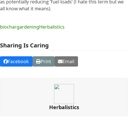
as potentially reducing ‘fuel loads’ (I hate this term but we
all know what it means).
biochar
gardening
Herbalistics
Sharing Is Caring
Facebook
Print
Email
Herbalistics