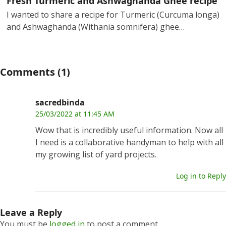
Fresh Turmeric and Ashwaghanda Ghee recipe
I wanted to share a recipe for Turmeric (Curcuma longa)
and Ashwaghanda (Withania somnifera) ghee…
Comments (1)
sacredbinda
25/03/2022 at 11:45 AM
Wow that is incredibly useful information. Now all
I need is a collaborative handyman to help with all
my growing list of yard projects.
Log in to Reply
Leave a Reply
You must be
logged in
to post a comment.