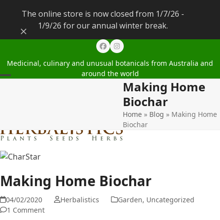
The online store is now closed from 1/7/26 -
1/9/26 for our annual winter break.
Dismiss
Facebook
Instagram
Medicinal, culinary and unusual botanicals from Australia and
around the world
Making Home
Open
Close
Biochar
mobile
mobile
Home
»
Blog
»
Making Home
menu
menu
Biochar
Making Home Biochar
04/02/2020
Herbalistics
Garden
,
Uncategorized
1 Comment