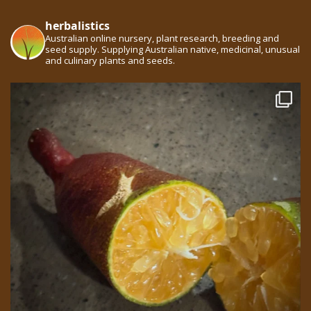
herbalistics
Australian online nursery, plant research, breeding and
seed supply. Supplying Australian native, medicinal, unusual
and culinary plants and seeds.