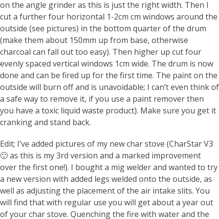
on the angle grinder as this is just the right width. Then I
cut a further four horizontal 1-2cm cm windows around the
outside (see pictures) in the bottom quarter of the drum
(make them about 150mm up from base, otherwise
charcoal can fall out too easy). Then higher up cut four
evenly spaced vertical windows 1cm wide. The drum is now
done and can be fired up for the first time. The paint on the
outside will burn off and is unavoidable; I can’t even think of
a safe way to remove it, if you use a paint remover then
you have a toxic liquid waste product). Make sure you get it
cranking and stand back.
Edit; I’ve added pictures of my new char stove (CharStar V3
🙂 as this is my 3rd version and a marked improvement
over the first one!). I bought a mig welder and wanted to try
a new version with added legs welded onto the outside, as
well as adjusting the placement of the air intake slits. You
will find that with regular use you will get about a year out
of your char stove. Quenching the fire with water and the