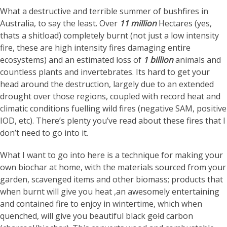
What a destructive and terrible summer of bushfires in
Australia, to say the least. Over
11 million
Hectares (yes,
thats a shitload) completely burnt (not just a low intensity
fire, these are high intensity fires damaging entire
ecosystems) and an estimated loss of
1 billion
animals and
countless plants and invertebrates. Its hard to get your
head around the destruction, largely due to an extended
drought over those regions, coupled with record heat and
climatic conditions fuelling wild fires (negative SAM, positive
IOD, etc). There’s plenty you’ve read about these fires that I
don’t need to go into it.
What I want to go into here is a technique for making your
own biochar at home, with the materials sourced from your
garden, scavenged items and other biomass; products that
when burnt will give you heat ,an awesomely entertaining
and contained fire to enjoy in wintertime, which when
quenched, will give you beautiful black
gold
carbon