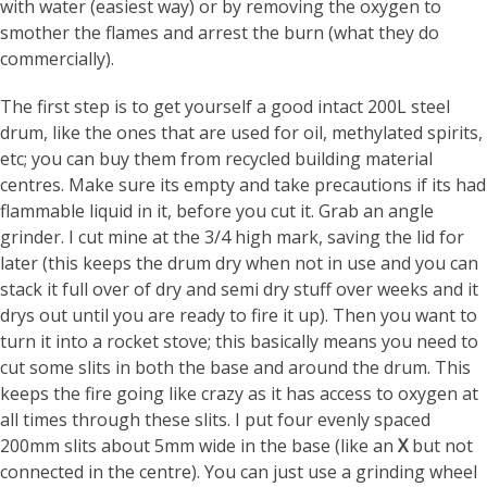
with water (easiest way) or by removing the oxygen to
smother the flames and arrest the burn (what they do
commercially).
The first step is to get yourself a good intact 200L steel
drum, like the ones that are used for oil, methylated spirits,
etc; you can buy them from recycled building material
centres. Make sure its empty and take precautions if its had
flammable liquid in it, before you cut it. Grab an angle
grinder. I cut mine at the 3/4 high mark, saving the lid for
later (this keeps the drum dry when not in use and you can
stack it full over of dry and semi dry stuff over weeks and it
drys out until you are ready to fire it up). Then you want to
turn it into a rocket stove; this basically means you need to
cut some slits in both the base and around the drum. This
keeps the fire going like crazy as it has access to oxygen at
all times through these slits. I put four evenly spaced
200mm slits about 5mm wide in the base (like an
X
but not
connected in the centre). You can just use a grinding wheel