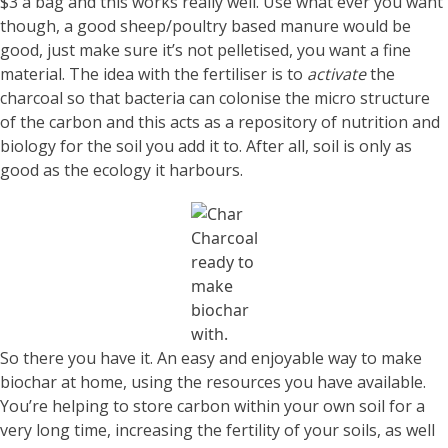
$3 a bag and this works really well. Use what ever you want
though, a good sheep/poultry based manure would be
good, just make sure it’s not pelletised, you want a fine
material. The idea with the fertiliser is to
activate
the
charcoal so that bacteria can colonise the micro structure
of the carbon and this acts as a repository of nutrition and
biology for the soil you add it to. After all, soil is only as
good as the ecology it harbours.
Charcoal
ready to
make
biochar
with.
So there you have it. An easy and enjoyable way to make
biochar at home, using the resources you have available.
You’re helping to store carbon within your own soil for a
very long time, increasing the fertility of your soils, as well