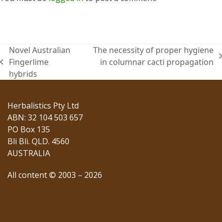
Novel Australian
The necessity of proper hygiene
next
Fingerlime
in columnar cacti propagation
previous
post:
hybrids
post:
Herbalistics Pty Ltd
ABN: 32 104 503 657
PO Box 135
Bli Bli. QLD. 4560
AUSTRALIA
All content © 2003 – 2026