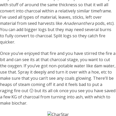
with stuff of around the same thickness so that it will all
convert into charcoal within a relatively similar timeframe.
I’ve used all types of material, leaves, sticks, left over
material from seed harvests like
Anadenanthera
pods, etc).
You can add bigger logs but they may need several burns
to fully convert to charcoal. Split logs so they catch fire
quicker.
Once you’ve enjoyed that fire and you have stirred the fire a
bit and can see its at that charcoal stage, you want to cut
the oxygen. If you’ve got non-potable water like dam water,
use that. Spray it deeply and turn it over with a hoe, etc to
make sure that you can’t see any coals glowing. There’ll be
heaps of steam coming off it and it feels bad to put a
raging fire out 🙂 but its all ok once you see you have saved
a few KG of charcoal from turning into ash, with which to
make biochar.