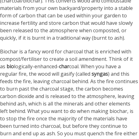
(charcoal/biochar). This converts wood and combustable
materials from your own backyard/property into a stable
form of carbon that can be used within your garden to
increase fertility and store carbon that would have slowly
been released to the atmosphere when composted, or
quickly, if it is burnt in a traditional way (burnt to ash).
Biochar is a fancy word for charcoal that is enriched with
compost/fertiliser to create a soil amendment. Think of it
as
bio
logically-enhanced-
char
coal. When you have a
regular fire, the wood will gasify (called
syngas
) and this
feeds the fire, leaving charcoal behind. As the fire continues
to burn past the charcoal stage, the carbon becomes
carbon dioxide and is released to the atmosphere, leaving
behind ash, which is all the minerals and other elements
left behind. What you want to do when making biochar, is
to stop the fire once the majority of the materials have
been turned into charcoal, but before they continue to
burn and end up as ash. So you must quench the fire either