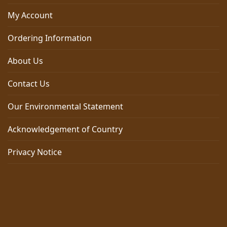
My Account
Ordering Information
About Us
Contact Us
Our Environmental Statement
Acknowledgement of Country
Privacy Notice