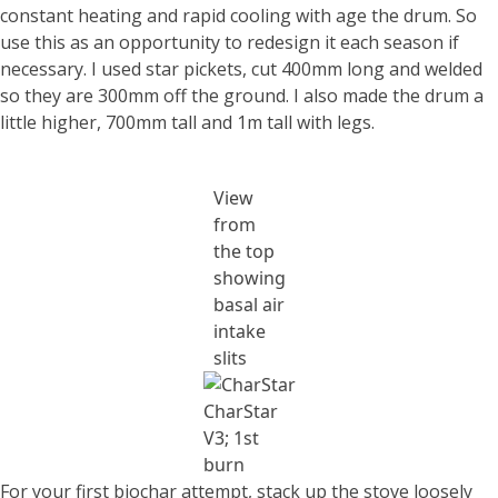
constant heating and rapid cooling with age the drum. So
use this as an opportunity to redesign it each season if
necessary. I used star pickets, cut 400mm long and welded
so they are 300mm off the ground. I also made the drum a
little higher, 700mm tall and 1m tall with legs.
View
from
the top
showing
basal air
intake
slits
CharStar
V3; 1st
burn
For your first biochar attempt, stack up the stove loosely