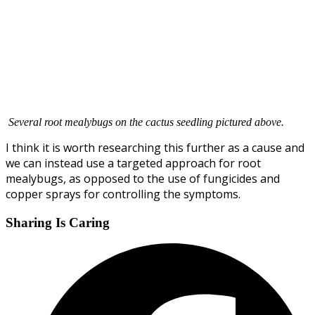
Several root mealybugs on the cactus seedling pictured above.
I think it is worth researching this further as a cause and
we can instead use a targeted approach for root
mealybugs, as opposed to the use of fungicides and
copper sprays for controlling the symptoms.
Sharing Is Caring