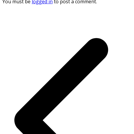
You must be
logged in
to post a comment.
p
p