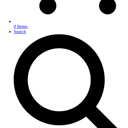
0 Items
-
Search