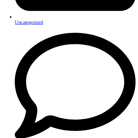
Uncategorized