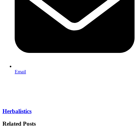
Email
Herbalistics
Related Posts