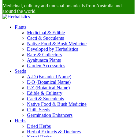
Medicinal, culinary and unusual botanicals from Australia and
around the world
Plants
Medicinal & Edible
Cacti & Succulents
Native Food & Bush Medicine
Developed by Herbalistics
Rare & Collectors
Ayahuasca Plants
Garden Accessories
Seeds
A-D (Botanical Name)
E-O (Botanical Name)
P-Z (Botanical Name)
Edible & Culinary
Cacti & Succulents
Native Food & Bush Medicine
Chilli Seeds
Germination Enhancers
Herbs
Dried Herbs
Herbal Extracts & Tinctures