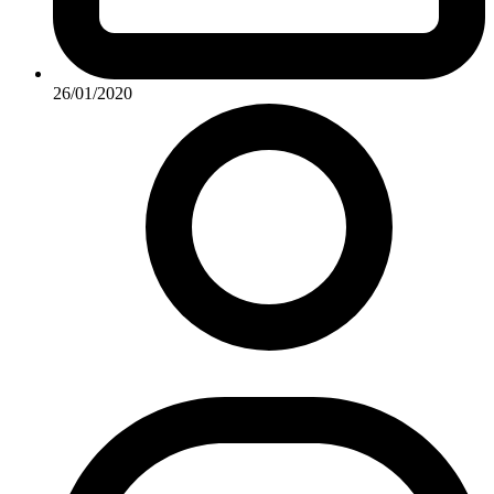
26/01/2020