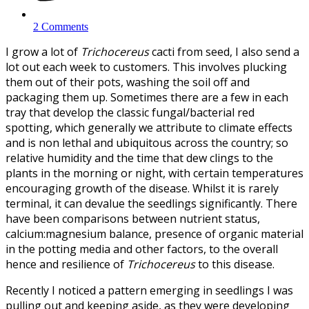
2 Comments
I grow a lot of
Trichocereus
cacti from seed, I also send a
lot out each week to customers. This involves plucking
them out of their pots, washing the soil off and
packaging them up. Sometimes there are a few in each
tray that develop the classic fungal/bacterial red
spotting, which generally we attribute to climate effects
and is non lethal and ubiquitous across the country; so
relative humidity and the time that dew clings to the
plants in the morning or night, with certain temperatures
encouraging growth of the disease. Whilst it is rarely
terminal, it can devalue the seedlings significantly. There
have been comparisons between nutrient status,
calcium:magnesium balance, presence of organic material
in the potting media and other factors, to the overall
hence and resilience of
Trichocereus
to this disease.
Recently I noticed a pattern emerging in seedlings I was
pulling out and keeping aside, as they were developing