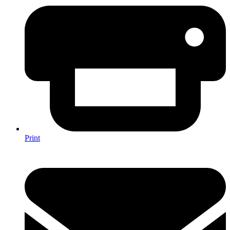
Print