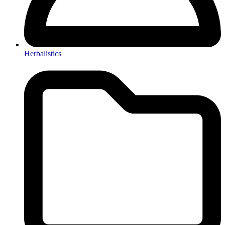
Herbalistics