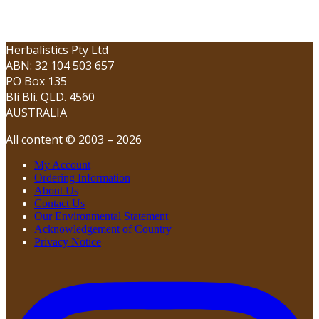
Herbalistics Pty Ltd
ABN: 32 104 503 657
PO Box 135
Bli Bli. QLD. 4560
AUSTRALIA
All content © 2003 – 2026
My Account
Ordering Information
About Us
Contact Us
Our Environmental Statement
Acknowledgement of Country
Privacy Notice