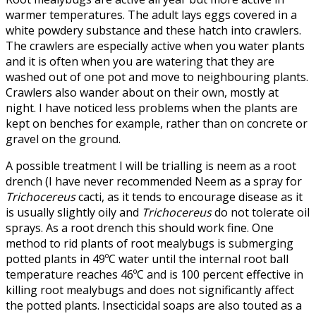
warmer temperatures. The adult lays eggs covered in a
white powdery substance and these hatch into crawlers.
The crawlers are especially active when you water plants
and it is often when you are watering that they are
washed out of one pot and move to neighbouring plants.
Crawlers also wander about on their own, mostly at
night. I have noticed less problems when the plants are
kept on benches for example, rather than on concrete or
gravel on the ground.
A possible treatment I will be trialling is neem as a root
drench (I have never recommended Neem as a spray for
Trichocereus
cacti, as it tends to encourage disease as it
is usually slightly oily and
Trichocereus
do not tolerate oil
sprays. As a root drench this should work fine. One
method to rid plants of root mealybugs is submerging
potted plants in 49ºC water until the internal root ball
temperature reaches 46ºC and is 100 percent effective in
killing root mealybugs and does not significantly affect
the potted plants. Insecticidal soaps are also touted as a