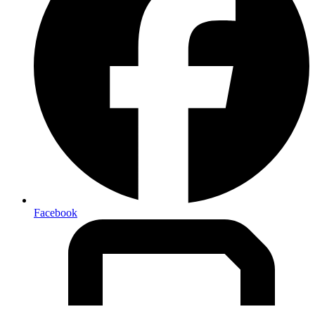
Facebook