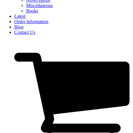
Novel Herbs
Miscellaneous
Books
Latest
Order Information
Blog
Contact Us