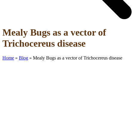
Open
Close
Mealy Bugs as a vector of
mobile
mobile
menu
menu
Trichocereus disease
Home
»
Blog
»
Mealy Bugs as a vector of Trichocereus disease