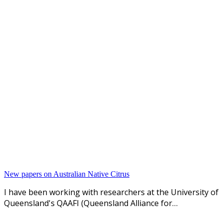
New papers on Australian Native Citrus
I have been working with researchers at the University of
Queensland's QAAFI (Queensland Alliance for…