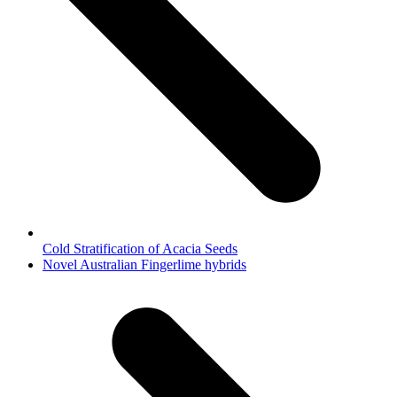
Cold Stratification of Acacia Seeds
next
Novel Australian Fingerlime hybrids
post: