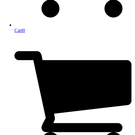
Cart
0