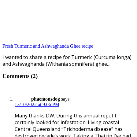
Fresh Turmeric and Ashwaghanda Ghee recipe
I wanted to share a recipe for Turmeric (Curcuma longa)
and Ashwaghanda (Withania somnifera) ghee…
Comments (2)
phaemonsdog
says:
13/10/2022 at 9:06 PM
Many thanks DW. During this annual repot I
certainly looked for infestation. Living coastal
Central Queensland “Trichoderma disease” has
destroyed decade’s work. Taking a Thai tip I’ve had