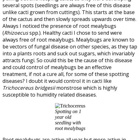
several spots (seedlings are always free of this disease
unlike cacti grown from cuttings). This starts at the base
of the cactus and then slowly spreads upwards over time.
Always I noticed the presence of root mealybugs
(
Rhizoecus
spp.). Healthy cacti I chose to send were
always free of root mealybugs. Mealybugs are known to
be vectors of fungal disease on other species, as they tap
into a plants roots and suck out sugars, which invariably
attracts fungi. So could this be the cause of this disease
and could control of mealybugs be an effective
treatment, if not a cure all, for some of these spotting
diseases? I doubt it would control it in cacti like
Trichocereus bridgesii
monstrose which is highly
susceptible to humidity related diseases.
Spotting on 1
year old
seedling with
root mealybugs
Root mealybugs are active all year but more active in