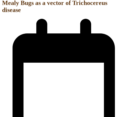
Mealy Bugs as a vector of Trichocereus
disease