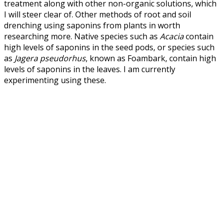
treatment along with other non-organic solutions, which
I will steer clear of. Other methods of root and soil
drenching using saponins from plants in worth
researching more. Native species such as
Acacia
contain
high levels of saponins in the seed pods, or species such
as
Jagera pseudorhus
, known as Foambark, contain high
levels of saponins in the leaves. I am currently
experimenting using these.