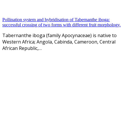
Pollination system and hybridisation of Tabernanthe iboga:
successful crossing of two forms with different fruit morphology.
Tabernanthe iboga (family Apocynaceae) is native to
Western Africa; Angola, Cabinda, Cameroon, Central
African Republic,…