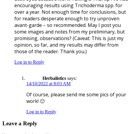
encouraging results using Trichoderma spp. for
over a year. Not enough time for conclusions, but
for readers desperate enough to try unproven
avant-garde – so recommended. May I post you
some images and notes from my preliminary, but
promising, observations? (Caveat: This is just my
opinion, so far, and my results may differ from
those of the reader. Thank you.)
Log in to Reply
Herbalistics
says:
14/10/2022 at 8:03 AM
Of course, please send me some pics of your
work! 🙂
Log in to Reply
Leave a Reply