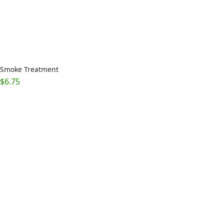
Smoke Treatment
$
6.75