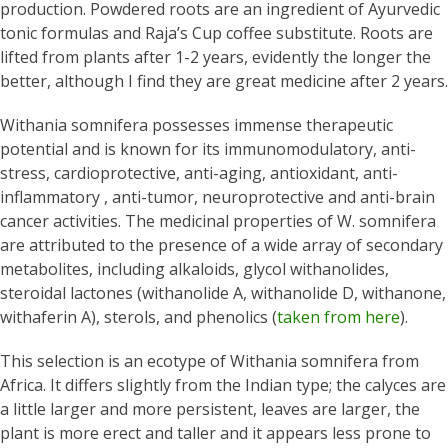
production. Powdered roots are an ingredient of Ayurvedic
tonic formulas and Raja’s Cup coffee substitute. Roots are
lifted from plants after 1-2 years, evidently the longer the
better, although I find they are great medicine after 2 years.
Withania somnifera possesses immense therapeutic
potential and is known for its immunomodulatory, anti-
stress, cardioprotective, anti-aging, antioxidant, anti-
inflammatory , anti-tumor, neuroprotective and anti-brain
cancer activities. The medicinal properties of W. somnifera
are attributed to the presence of a wide array of secondary
metabolites, including alkaloids, glycol withanolides,
steroidal lactones (withanolide A, withanolide D, withanone,
withaferin A), sterols, and phenolics (
taken from here
).
This selection is an ecotype of Withania somnifera from
Africa. It differs slightly from the Indian type; the calyces are
a little larger and more persistent, leaves are larger, the
plant is more erect and taller and it appears less prone to