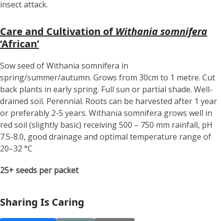
insect attack.
Care and Cultivation of
Withania somnifera
‘African’
Sow seed of Withania somnifera in
spring/summer/autumn. Grows from 30cm to 1 metre. Cut
back plants in early spring. Full sun or partial shade. Well-
drained soil. Perennial. Roots can be harvested after 1 year
or preferably 2-5 years. Withania somnifera grows well in
red soil (slightly basic) receiving 500 – 750 mm rainfall, pH
7.5-8.0, good drainage and optimal temperature range of
20–32 °C
25+ seeds per packet
Sharing Is Caring