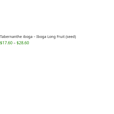
Tabernanthe iboga – Iboga Long Fruit (seed)
Price
$
17.60
–
$
28.60
range:
$17.60
through
$28.60