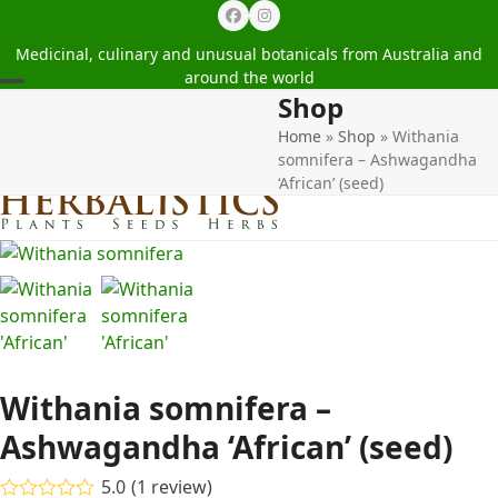
Facebook
Instagram
Medicinal, culinary and unusual botanicals from Australia and
around the world
Shop
Open
Close
Home
»
Shop
»
Withania
mobile
mobile
somnifera – Ashwagandha
menu
menu
‘African’ (seed)
Withania somnifera –
Ashwagandha ‘African’ (seed)
5.0
(
1
review
)