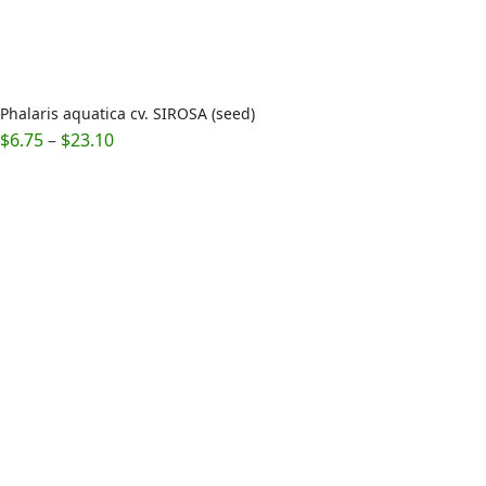
Phalaris aquatica cv. SIROSA (seed)
Price
$
6.75
–
$
23.10
range:
$6.75
through
$23.10