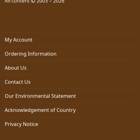
All content © 2003 – 2026
My Account
Ordering Information
About Us
Contact Us
Our Environmental Statement
Acknowledgement of Country
Privacy Notice