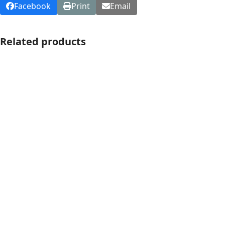
Facebook
Print
Email
Related products