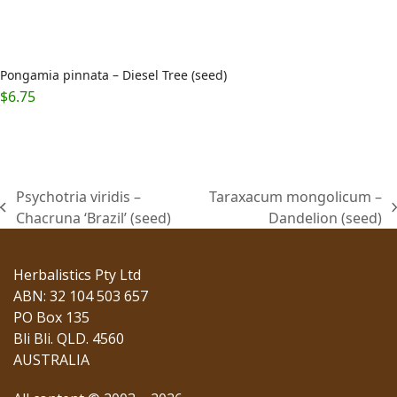
Pongamia pinnata – Diesel Tree (seed)
$
6.75
Psychotria viridis –
Taraxacum mongolicum –
previous
next
Chacruna ‘Brazil’ (seed)
Dandelion (seed)
post:
post:
Herbalistics Pty Ltd
ABN: 32 104 503 657
PO Box 135
Bli Bli. QLD. 4560
AUSTRALIA