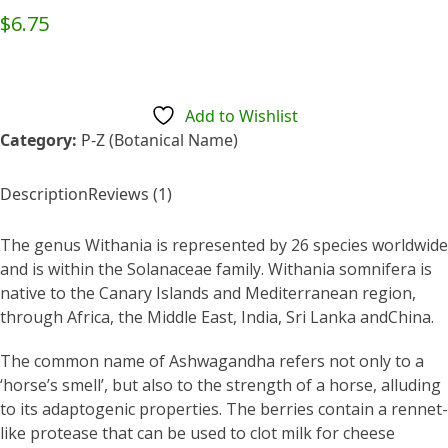
Rated
5.00
$
6.75
out of 5
based on
customer
1
rating
Add to Wishlist
Category:
P-Z (Botanical Name)
Description
Reviews (1)
The genus Withania is represented by 26 species worldwide
and is within the Solanaceae family. Withania somnifera is
native to the Canary Islands and Mediterranean region,
through Africa, the Middle East, India, Sri Lanka andChina.
The common name of Ashwagandha refers not only to a
‘horse’s smell’, but also to the strength of a horse, alluding
to its adaptogenic properties. The berries contain a rennet-
like protease that can be used to clot milk for cheese