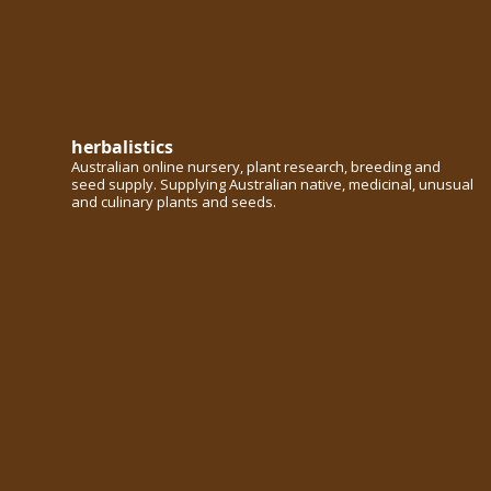
herbalistics
Australian online nursery, plant research, breeding and
seed supply. Supplying Australian native, medicinal, unusual
and culinary plants and seeds.