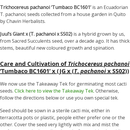
Trichocereus pachanoi ‘Tumbaco BC1601’
is an Ecuadorian
T. pachanoi; seeds collected from a house garden in Quito
by Chavin Herbalists.
Juul’s Giant x (T. pachanoi x SS02)
is a hybrid grown by us,
from Sacred Succulents seed, over a decade ago. It has thick
stems, beautiful new coloured growth and spination.
Care and Cultivation of
Trichocereus pachanoi
‘Tumbaco BC1601’ x (JG x (
T
.
pachanoi
x SS02))
We now use the Takeaway Tek for germinating most cacti
seeds.
Click here to view the Takeaway Tek.
Otherwise,
follow the directions below or use you own special tek.
Seed should be sown in a sterile cacti mix, either in
terracotta pots or plastic, people either prefer one or the
other. Cover the seed very lightly with mix and mist the