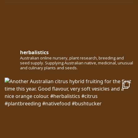
herbalistics
Australian online nursery, plant research, breeding and
seed supply. Supplying Australian native, medicinal, unusual
and culinary plants and seeds.