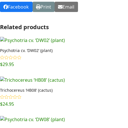
Facebook
Print
Email
Related products
Psychotria cv. ‘DW02’ (plant)
$
29.95
Rated
5.00
out of 5
Trichocereus ‘HB08’ (cactus)
$
24.95
Rated
5.00
out of 5