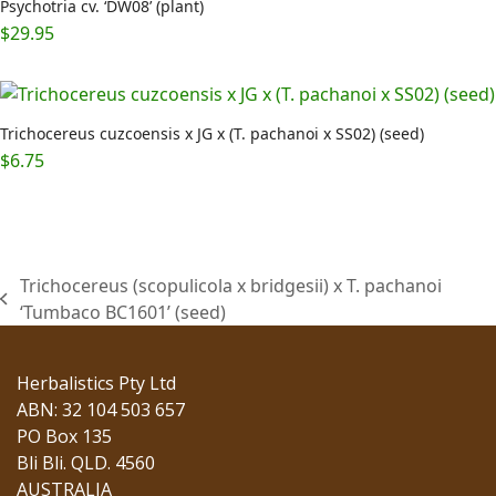
Psychotria cv. ‘DW08’ (plant)
$
29.95
Trichocereus cuzcoensis x JG x (T. pachanoi x SS02) (seed)
$
6.75
Trichocereus (scopulicola x bridgesii) x T. pachanoi
previous
‘Tumbaco BC1601’ (seed)
post:
Herbalistics Pty Ltd
ABN: 32 104 503 657
PO Box 135
Bli Bli. QLD. 4560
AUSTRALIA