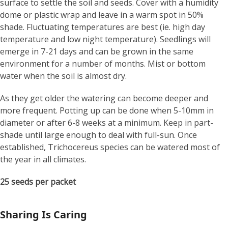
surface to settle the soil and seeds. Cover with a humidity
dome or plastic wrap and leave in a warm spot in 50%
shade. Fluctuating temperatures are best (ie. high day
temperature and low night temperature). Seedlings will
emerge in 7-21 days and can be grown in the same
environment for a number of months. Mist or bottom
water when the soil is almost dry.
As they get older the watering can become deeper and
more frequent. Potting up can be done when 5-10mm in
diameter or after 6-8 weeks at a minimum. Keep in part-
shade until large enough to deal with full-sun. Once
established, Trichocereus species can be watered most of
the year in all climates.
25 seeds per packet
Sharing Is Caring