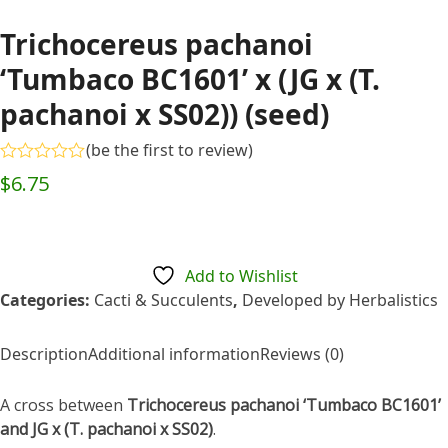
Trichocereus pachanoi
‘Tumbaco BC1601’ x (JG x (T.
pachanoi x SS02)) (seed)
(
be the first to review
)
Rated
$
6.75
0
out
of
5
Add to Wishlist
Categories:
Cacti & Succulents
,
Developed by Herbalistics
Description
Additional information
Reviews (0)
A cross between
Trichocereus pachanoi ‘Tumbaco BC1601’
and JG x (T. pachanoi x SS02)
.