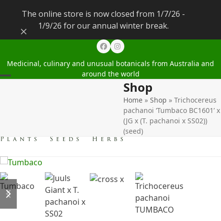
The online store is now closed from 1/7/26 -
1/9/26 for our annual winter break.
Dismiss
Facebook
Instagram
Medicinal, culinary and unusual botanicals from Australia and
around the world
Shop
Open
Close
Home
»
Shop
»
Trichocereus
mobile
mobile
pachanoi ‘Tumbaco BC1601’ x
menu
menu
(JG x (T. pachanoi x SS02))
(seed)
previous
next
slide
slide