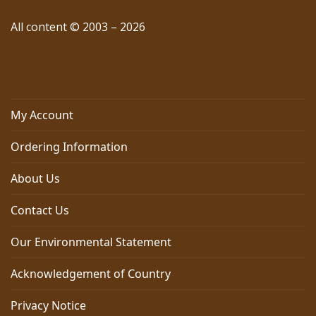
All content © 2003 – 2026
My Account
Ordering Information
About Us
Contact Us
Our Environmental Statement
Acknowledgement of Country
Privacy Notice