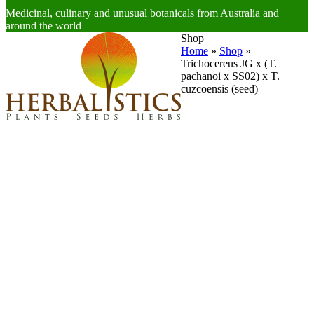
Medicinal, culinary and unusual botanicals from Australia and
around the world
Open
Close
Shop
mobile
mobile
Home
»
Shop
»
menu
menu
Trichocereus JG x (T.
pachanoi x SS02) x T.
cuzcoensis (seed)