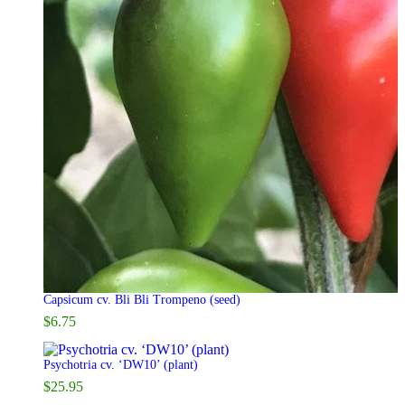
Capsicum cv. Bli Bli Trompeno (seed)
$
6.75
Psychotria cv. ‘DW10’ (plant)
$
25.95