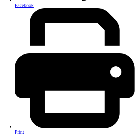
Facebook
Print