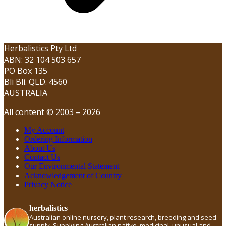
Herbalistics Pty Ltd
ABN: 32 104 503 657
PO Box 135
Bli Bli. QLD. 4560
AUSTRALIA
All content © 2003 – 2026
My Account
Ordering Information
About Us
Contact Us
Our Environmental Statement
Acknowledgement of Country
Privacy Notice
herbalistics
Australian online nursery, plant research, breeding and seed
supply. Supplying Australian native, medicinal, unusual and