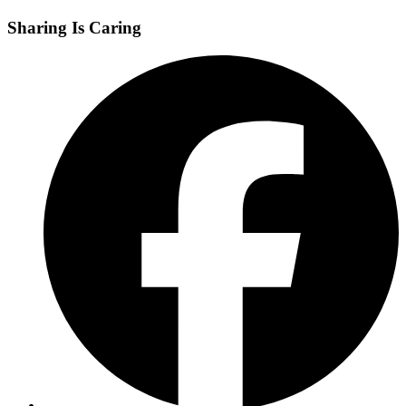
Sharing Is Caring