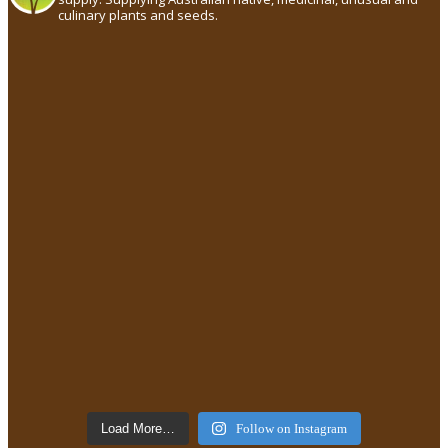
culinary plants and seeds.
Load More…
Follow on Instagram