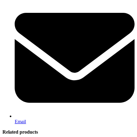
Email
Related products