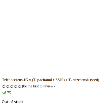
Trichocereus JG x (T. pachanoi x SS02) x T. cuzcoensis (seed)
(
be the first to review
)
Rated
$
6.75
0
out
Out of stock
of