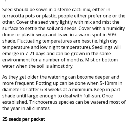
Seed should be sown in a sterile cacti mix, either in
terracotta pots or plastic, people either prefer one or the
other. Cover the seed very lightly with mix and mist the
surface to settle the soil and seeds. Cover with a humidity
dome or plastic wrap and leave in a warm spot in 50%
shade. Fluctuating temperatures are best (ie. high day
temperature and low night temperature). Seedlings will
emerge in 7-21 days and can be grown in the same
environment for a number of months. Mist or bottom
water when the soil is almost dry.
As they get older the watering can become deeper and
more frequent. Potting up can be done when 5-10mm in
diameter or after 6-8 weeks at a minimum. Keep in part-
shade until large enough to deal with full-sun. Once
established, Trichocereus species can be watered most of
the year in all climates.
25 seeds per packet