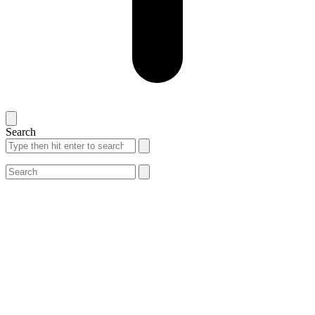
Search
Search
Search