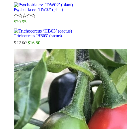
Psychotria cv. ‘DW02’ (plant)
$
29.95
Rated
5.00
out of 5
Trichocereus ‘HB03’ (cactus)
Original
Current
$
22.00
$
16.50
price
price
was:
is:
$22.00.
$16.50.