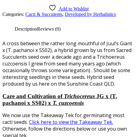
5
Add to Wishlist
Categories:
Cacti & Succulents
,
Developed by Herbalistics
Description
Reviews (0)
A cross between the rather long mouthful of Juul’s Giant
x (T. pachanoi x SS02), a hybrid grown by us from Sacred
Succulents seed over a decade ago and a Trichoereus
cuzcoensis I grew from seed many years ago (which
occasionally throws some variegation) . Should be some
interesting seedlings in these seeds. Hybrid seed
produced by us here on the Sunshine Coast QLD.
Care and Cultivation of
Trichocereus
JG x (T.
pachanoi x SS02) x
T. cuzcoensis
We now use the Takeaway Tek for germinating most
cacti seeds.
Click here to view the Takeaway Tek.
Otherwise, follow the directions below or use you own
special tek.