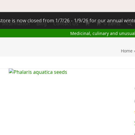
tore is now closed from 1/7/26 - 1/9/26 for our annual wint
 Information
Blog
Contact Us
0 Items
Medicinal, culinary and unusua
Home