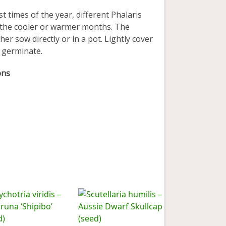
times of the year, different Phalaris
n the cooler or warmer months. The
er sow directly or in a pot. Lightly cover
o germinate.
ons