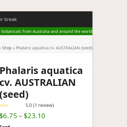
er break.
l botanicals from Australia and around the world
»
Shop
»
Phalaris aquatica cv. AUSTRALIAN (seed)
Phalaris aquatica
cv. AUSTRALIAN
(seed)
5.0
(
1
review
)
Rated
5.00
Price
$
6.75
–
$
23.10
out of 5
based on
range:
customer
Seed