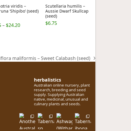
otria viridis –
Scutellaria humilis –
una ‘Shipibo’ (seed)
Aussie Dwarf Skullcap
(seed)
$
6.75
Price
5.00
5
–
$
24.20
 5
range:
$6.75
through
$24.20
iflora maliformis – Sweet Calabash (seed)
herbalistics
Australian online nursery, plant
research, breeding and seed
supply. Supplying Australian
native, medicinal, unusual and
culinary plants and seeds.