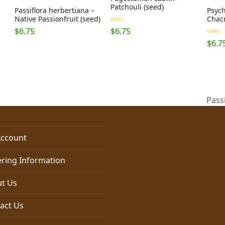
Patchouli (seed)
Passiflora herbertiana –
Psych
Native Passionfruit (seed)
Chacr
Rated
5.00
$
6.75
$
6.75
out of 5
Rated
$
6.7
out of
Pass
next
post:
ccount
ring Information
t Us
act Us