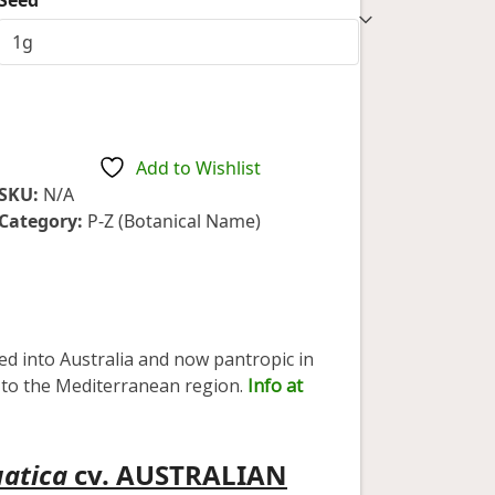
1
rating
$6.75
through
$23.10
Add to Wishlist
SKU:
N/A
Category:
P-Z (Botanical Name)
ced into Australia and now pantropic in
ve to the Mediterranean region.
Info at
uatica
cv. AUSTRALIAN