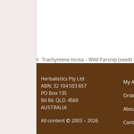
Trachymene incisa – Wild Parsnip (seed)
previous
post:
Herbalistics Pty Ltd
My A
ABN: 32 104 503 657
PO Box 135
Orde
Bli Bli. QLD. 4560
AUSTRALIA
Abou
All content © 2003 – 2026
Cont