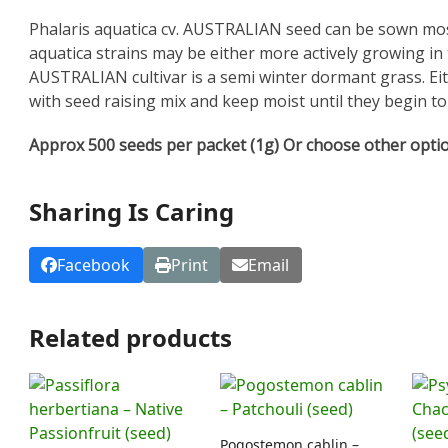
Phalaris aquatica cv. AUSTRALIAN seed can be sown most 
aquatica strains may be either more actively growing i
AUSTRALIAN cultivar is a semi winter dormant grass. Eith
with seed raising mix and keep moist until they begin t
Approx 500 seeds per packet (1g) Or choose other opti
Sharing Is Caring
Facebook
Print
Email
Related products
Pogostemon cablin –