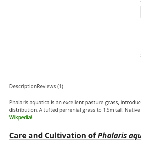
Description
Reviews (1)
Phalaris aquatica is an excellent pasture grass, introdu
distribution. A tufted perrenial grass to 1.5m tall. Nati
Wikpedia!
Care and Cultivation of
Phalaris aq