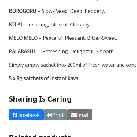
BOROGORU
– Slow-Paced, Deep, Peppery.
KELAI
– Inspiring, Blissful, Almondy.
MELO MELO
– Peaceful, Pleasant, Bitter-Sweet.
PALARASUL
– Refreshing, Delightful, Smooth.
Simply empty sachet into 200ml of fresh water and cons
5 x 8g satchets of instant kava
Sharing Is Caring
Facebook
Print
Email