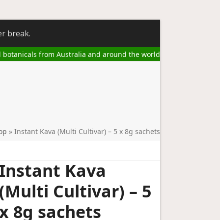
er break.
l botanicals from Australia and around the world
op
»
Instant Kava (Multi Cultivar) – 5 x 8g sachets
Instant Kava
(Multi Cultivar) – 5
x 8g sachets