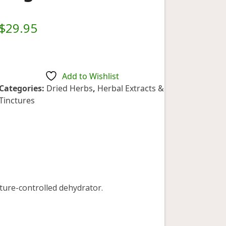
$
29.95
Add to Wishlist
Categories:
Dried Herbs
,
Herbal Extracts &
Tinctures
ture-controlled dehydrator.