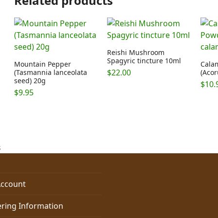
Related products
Reishi Mushroom
Spagyric tincture 10ml
Mountain Pepper
Cala
$
22.00
(Tasmannia lanceolata
(Acor
seed) 20g
$
10.
$
9.95
s
ccount
ring Information