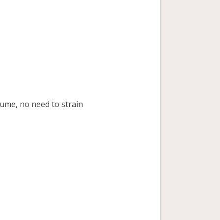
ume, no need to strain