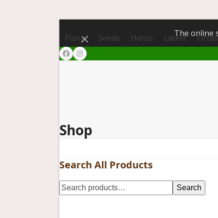
The online s
Dismiss
Plants
Seeds
Herbs
Latest
Order
Facebook
Instagram
Shop
Search All Products
Search