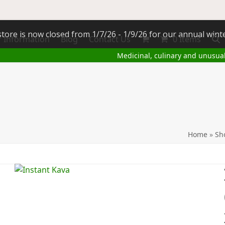
tore is now closed from 1/7/26 - 1/9/26 for our annual wint
 Information
Blog
Contact Us
0 Items
Medicinal, culinary and unusua
Home
»
Sh