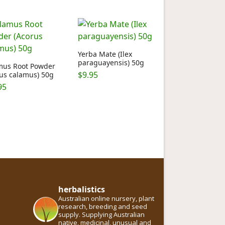
Yerba Mate (Ilex
paraguayensis) 50g
mus Root Powder
$
9.95
us calamus) 50g
95
herbalistics
Australian online nursery, plant
research, breeding and seed
supply. Supplying Australian
native, medicinal, unusual and