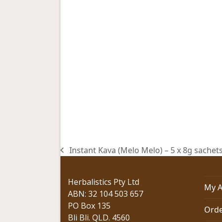
Instant Kava (Melo Melo) – 5 x 8g sachet
previous
post:
Herbalistics Pty Ltd
My A
ABN: 32 104 503 657
PO Box 135
Orde
Bli Bli. QLD. 4560