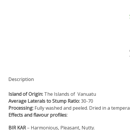
Description
Island of Origin:
The Islands of Vanuatu
Average Laterals to Stump Ratio:
30-70
Processing:
Fully washed and peeled. Dried in a tempera
Effects and flavour profiles:
BIR KAR
– Harmonious, Pleasant, Nutty.