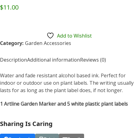
Rated
$
11.00
0
out
of
5
Add to Wishlist
Category:
Garden Accessories
Description
Additional information
Reviews (0)
Water and fade resistant alcohol based ink. Perfect for
indoor or outdoor use on plant labels. The writing usually
lasts for as long as the plant label does, if not longer.
1 Artline Garden Marker and 5 white plastic plant labels
Sharing Is Caring