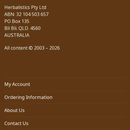
Herbalistics Pty Ltd
ABN: 32 104 503 657
PO Box 135
Bli Bli. QLD. 4560
AUSTRALIA
All content © 2003 – 2026
My Account
Ordering Information
About Us
Contact Us