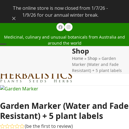
The online store is now closed from 1/7/26 -
1/9/26 for our annual winter break.
Dismiss
Facebook
Instagram
Medicinal, culinary and unusual botanicals from Australia and
around the world
Shop
Open
Close
Home
»
Shop
»
Garden
mobile
mobile
Marker (Water and Fade
menu
menu
Resistant) + 5 plant labels
Garden Marker (Water and Fade
Resistant) + 5 plant labels
(
be the first to review
)