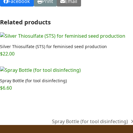
Facebook
Print
Email
Related products
Silver Thiosulfate (STS) for feminised seed production
$
22.00
Spray Bottle (for tool disinfecting)
$
6.60
Spray Bottle (for tool disinfecting)
next
post: