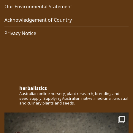
Our Environmental Statement
Acknowledgement of Country
Privacy Notice
herbalistics
Australian online nursery, plant research, breeding and
seed supply. Supplying Australian native, medicinal, unusual
and culinary plants and seeds.