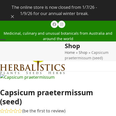
The online store is now closed from 1/7/26 -
1/9/26 for our annual winter break.
Dismiss
Facebook
Instagram
Medicinal, culinary and unusual botanicals from Australia and
around the world
Shop
Open
Close
Home
»
Shop
»
Capsicum
mobile
mobile
praetermissum (seed)
menu
menu
Capsicum praetermissum
(seed)
(
be the first to review
)