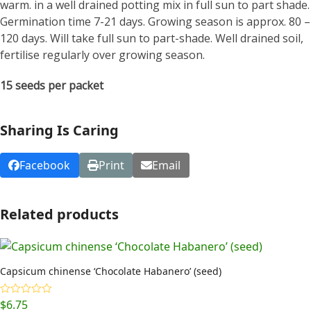
warm. in a well drained potting mix in full sun to part shade.
Germination time 7-21 days. Growing season is approx. 80 –
120 days. Will take full sun to part-shade. Well drained soil,
fertilise regularly over growing season.
15 seeds per packet
Sharing Is Caring
Facebook
Print
Email
Related products
Capsicum chinense ‘Chocolate Habanero’ (seed)
$
6.75
Rated
5.00