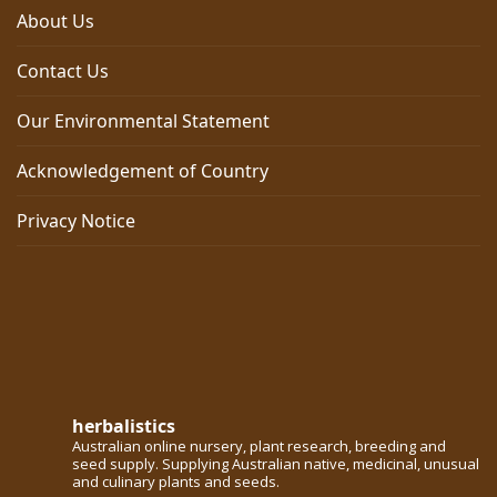
About Us
Contact Us
Our Environmental Statement
Acknowledgement of Country
Privacy Notice
herbalistics
Australian online nursery, plant research, breeding and
seed supply. Supplying Australian native, medicinal, unusual
and culinary plants and seeds.