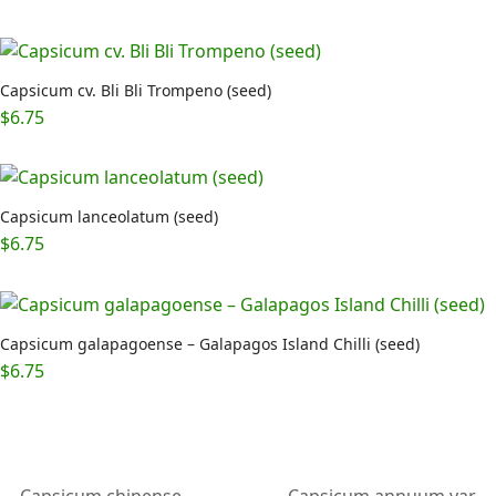
out of 5
Capsicum cv. Bli Bli Trompeno (seed)
$
6.75
Capsicum lanceolatum (seed)
$
6.75
Capsicum galapagoense – Galapagos Island Chilli (seed)
$
6.75