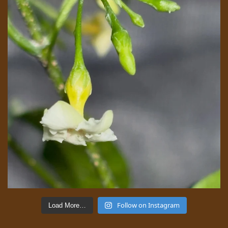
Follow on Instagram
Load More…