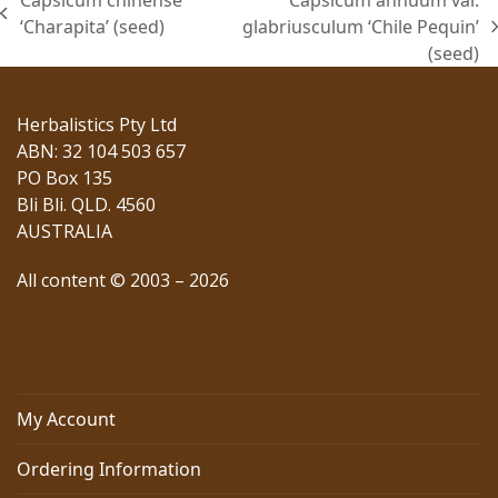
Capsicum chinense
Capsicum annuum var.
previous
‘Charapita’ (seed)
glabriusculum ‘Chile Pequin’
next
post:
(seed)
post:
Herbalistics Pty Ltd
ABN: 32 104 503 657
PO Box 135
Bli Bli. QLD. 4560
AUSTRALIA
All content © 2003 – 2026
My Account
Ordering Information