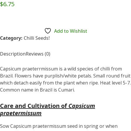
Rated
$
6.75
0
out
of
5
Add to Wishlist
Category:
Chilli Seeds!
Description
Reviews (0)
Capsicum praeterrmissum is a wild species of chilli from
Brazil. Flowers have purplish/white petals. Small round fruit
which detach easily from the plant when ripe. Heat level 5-7.
Common name in Brazil is Cumari.
Care and Cultivation of
Capsicum
praetermissum
Sow Capsicum praetermissum seed in spring or when