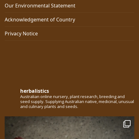
Our Environmental Statement
Acknowledgement of Country
Privacy Notice
herbalistics
Australian online nursery, plant research, breeding and
seed supply. Supplying Australian native, medicinal, unusual
and culinary plants and seeds.