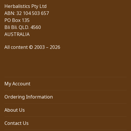
Herbalistics Pty Ltd
ABN: 32 104 503 657
PO Box 135
Bli Bli. QLD. 4560
AUSTRALIA
All content © 2003 – 2026
My Account
Ordering Information
About Us
Contact Us