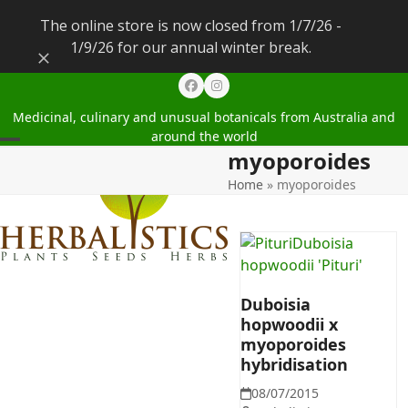
The online store is now closed from 1/7/26 -
1/9/26 for our annual winter break.
Dismiss
Facebook
Instagram
Medicinal, culinary and unusual botanicals from Australia and
around the world
myoporoides
Open
Close
Home
»
myoporoides
mobile
mobile
menu
menu
Duboisia
hopwoodii x
myoporoides
hybridisation
08/07/2015