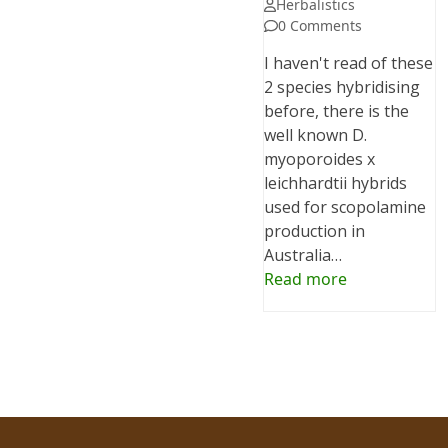
Herbalistics
0 Comments
I haven't read of these
2 species hybridising
before, there is the
well known D.
myoporoides x
leichhardtii hybrids
used for scopolamine
production in
Australia…
Read more