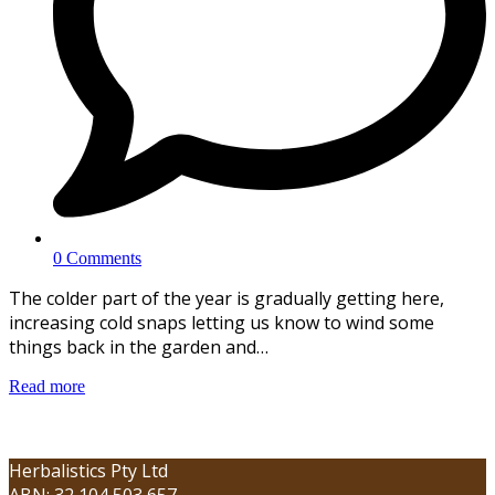
0 Comments
The colder part of the year is gradually getting here,
increasing cold snaps letting us know to wind some
things back in the garden and…
Read more
Herbalistics Pty Ltd
ABN: 32 104 503 657