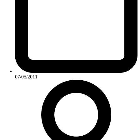
07/05/2011