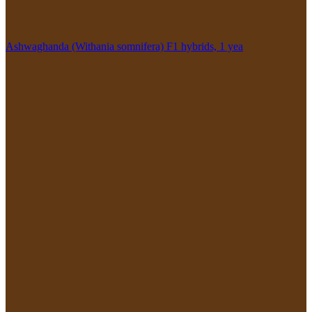
Ashwaghanda (Withania somnifera) F1 hybrids, 1 yea