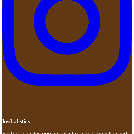
herbalistics
Australian online nursery, plant research, breeding and