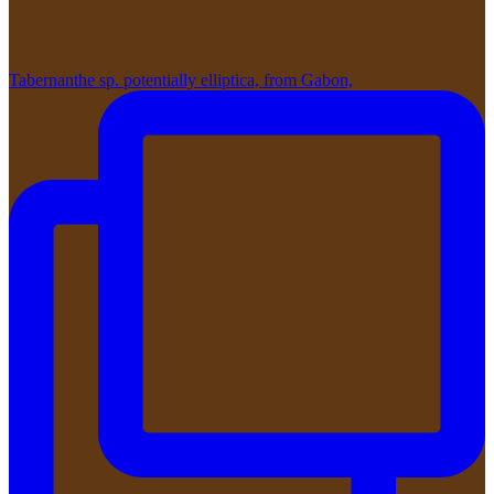
Tabernanthe sp. potentially elliptica, from Gabon,