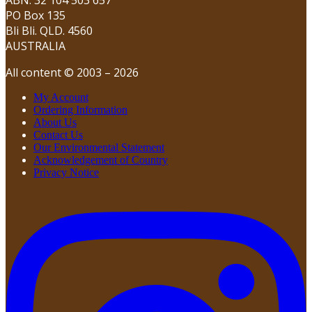
PO Box 135
Bli Bli. QLD. 4560
AUSTRALIA
All content © 2003 – 2026
My Account
Ordering Information
About Us
Contact Us
Our Environmental Statement
Acknowledgement of Country
Privacy Notice