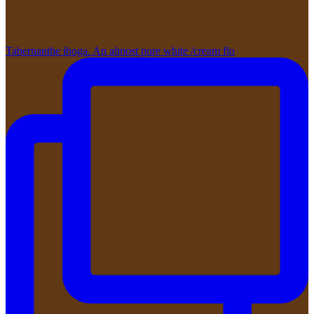
Tabernanthe iboga. An almost pure white /cream flo