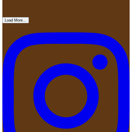
Load More…