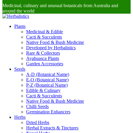
Medicinal, culinary and unusual botanicals from Australia and
around the world
Plants
Medicinal & Edible
Cacti & Succulents
Native Food & Bush Medicine
Developed by Herbalistics
Rare & Collectors
Ayahuasca Plants
Garden Accessories
Seeds
A-D (Botanical Name)
E-O (Botanical Name)
P-Z (Botanical Name)
Edible & Culinary
Cacti & Succulents
Native Food & Bush Medicine
Chilli Seeds
Germination Enhancers
Herbs
Dried Herbs
Herbal Extracts & Tinctures