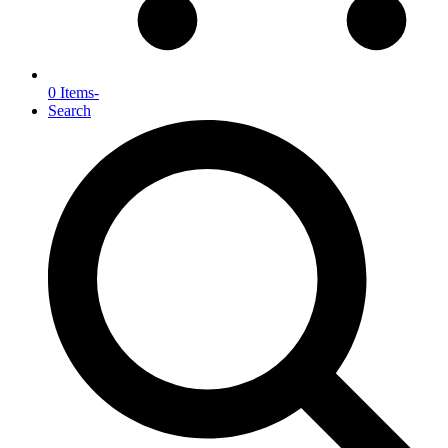
0 Items
-
Search