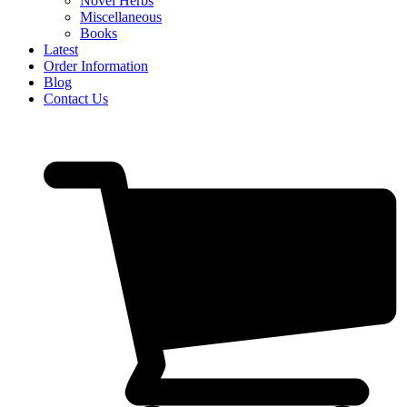
Novel Herbs
Miscellaneous
Books
Latest
Order Information
Blog
Contact Us