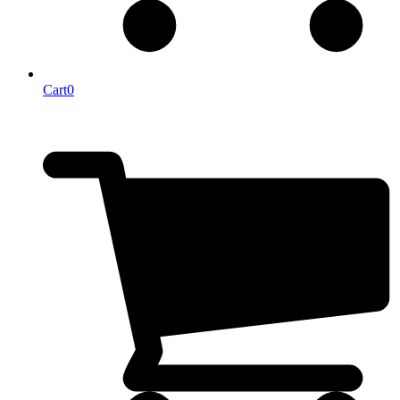
Cart
0