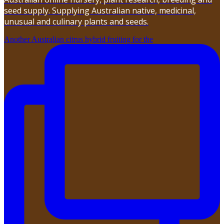
seed supply. Supplying Australian native, medicinal,
unusual and culinary plants and seeds.
Another Australian citrus hybrid fruiting for the