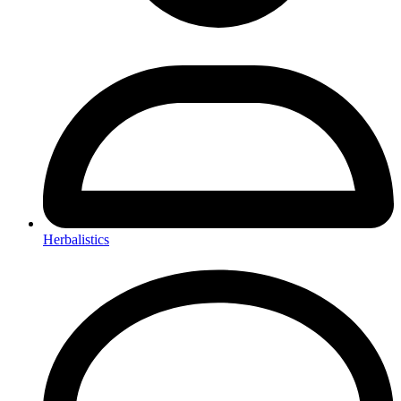
Herbalistics