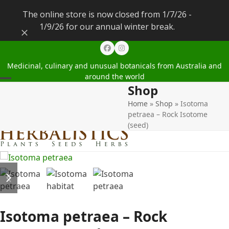
The online store is now closed from 1/7/26 -
1/9/26 for our annual winter break.
Dismiss
Facebook
Instagram
Medicinal, culinary and unusual botanicals from Australia and
around the world
Shop
Open
Close
Home
»
Shop
»
Isotoma
mobile
mobile
petraea – Rock Isotome
menu
menu
(seed)
previous
next
slide
slide
Isotoma petraea – Rock