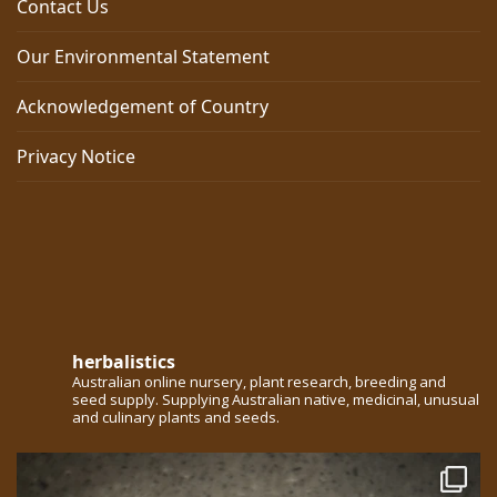
Contact Us
Our Environmental Statement
Acknowledgement of Country
Privacy Notice
herbalistics
Australian online nursery, plant research, breeding and
seed supply. Supplying Australian native, medicinal, unusual
and culinary plants and seeds.