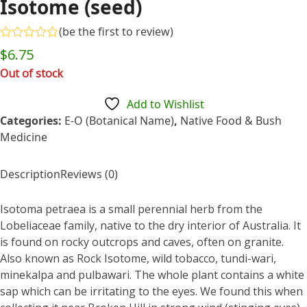
Isotome (seed)
(
be the first to review
)
Rated
$
6.75
0
out
Out of stock
of
5
Add to Wishlist
Categories:
E-O (Botanical Name)
,
Native Food & Bush
Medicine
Description
Reviews (0)
Isotoma petraea is a small perennial herb from the
Lobeliaceae family, native to the dry interior of Australia. It
is found on rocky outcrops and caves, often on granite.
Also known as Rock Isotome, wild tobacco, tundi-wari,
minekalpa and pulbawari. The whole plant contains a white
sap which can be irritating to the eyes. We found this when