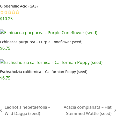
Gibberellic Acid (GA3)
$
10.25
Rated
5.00
out of 5
Echinacea purpurea – Purple Coneflower (seed)
$
6.75
Eschscholzia californica – Californian Poppy (seed)
$
6.75
Leonotis nepetaefolia –
Acacia complanata – Flat
previous
next
Wild Dagga (seed)
Stemmed Wattle (seed)