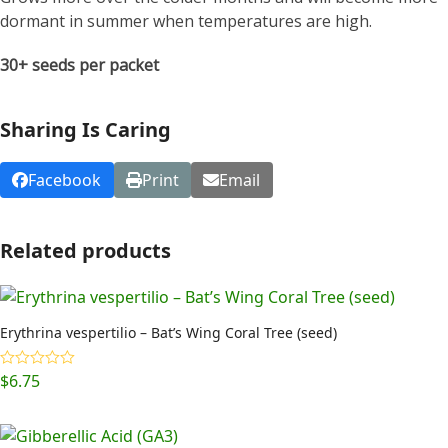
dormant in summer when temperatures are high.
30+ seeds per packet
Sharing Is Caring
Facebook
Print
Email
Related products
Erythrina vespertilio – Bat’s Wing Coral Tree (seed)
$
6.75
Rated
5.00
out of 5