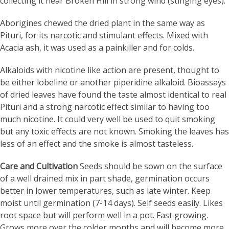
collecting it near Broken Hill in strong wind (stinging eyes).
Aborigines chewed the dried plant in the same way as
Pituri, for its narcotic and stimulant effects. Mixed with
Acacia ash, it was used as a painkiller and for colds.
Alkaloids with nicotine like action are present, thought to
be either lobeline or another piperidine alkaloid. Bioassays
of dried leaves have found the taste almost identical to real
Pituri and a strong narcotic effect similar to having too
much nicotine. It could very well be used to quit smoking
but any toxic effects are not known. Smoking the leaves has
less of an effect and the smoke is almost tasteless.
Care and Cultivation
Seeds should be sown on the surface
of a well drained mix in part shade, germination occurs
better in lower temperatures, such as late winter. Keep
moist until germination (7-14 days). Self seeds easily. Likes
root space but will perform well in a pot. Fast growing.
Grows more over the colder months and will become more