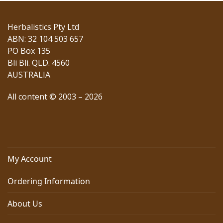
post:
post:
Herbalistics Pty Ltd
ABN: 32 104 503 657
PO Box 135
Bli Bli. QLD. 4560
AUSTRALIA
All content © 2003 – 2026
My Account
Ordering Information
About Us