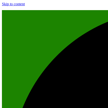
Skip to content