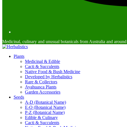
Medicinal, culinary and unusual botanicals from Australia and around
Plants
Medicinal & Edible
Cacti & Succulents
Native Food & Bush Medicine
Developed by Herbalistics
Rare & Collectors
Ayahuasca Plants
Garden Accessories
Seeds
A-D (Botanical Name)
E-O (Botanical Name)
P-Z (Botanical Name)
Edible & Culinary
Cacti & Succulents