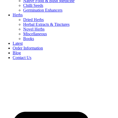
Native Food & Bush Medicine
Chilli Seeds
Germination Enhancers
Herbs
Dried Herbs
Herbal Extracts & Tinctures
Novel Herbs
Miscellaneous
Books
Latest
Order Information
Blog
Contact Us