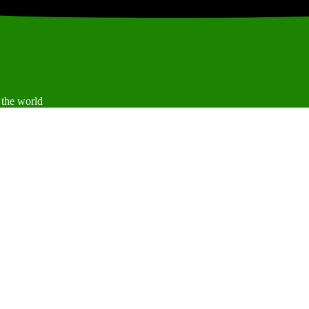
 the world