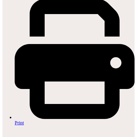
Print