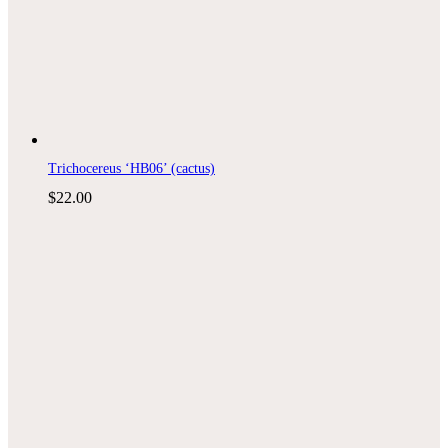
Trichocereus ‘HB06’ (cactus)
$
22.00