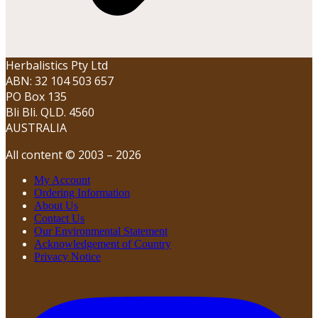
Herbalistics Pty Ltd
ABN: 32 104 503 657
PO Box 135
Bli Bli. QLD. 4560
AUSTRALIA
All content © 2003 – 2026
My Account
Ordering Information
About Us
Contact Us
Our Environmental Statement
Acknowledgement of Country
Privacy Notice