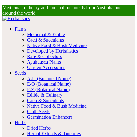
Facebook
Instagram
Medicinal, culinary and unusual botanicals from Australia and
around the world
Plants
Medicinal & Edible
Cacti & Succulents
Native Food & Bush Medicine
Developed by Herbalistics
Rare & Collectors
Ayahuasca Plants
Garden Accessories
Seeds
A-D (Botanical Name)
E-O (Botanical Name)
P-Z (Botanical Name)
Edible & Culinary
Cacti & Succulents
Native Food & Bush Medicine
Chilli Seeds
Germination Enhancers
Herbs
Dried Herbs
Herbal Extracts & Tinctures