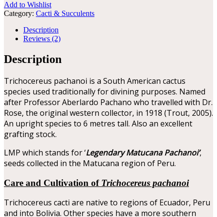
Add to Wishlist
Category:
Cacti & Succulents
Description
Reviews (2)
Description
Trichocereus pachanoi is a South American cactus
species used traditionally for divining purposes. Named
after Professor Aberlardo Pachano who travelled with Dr.
Rose, the original western collector, in 1918 (Trout, 2005).
An upright species to 6 metres tall. Also an excellent
grafting stock.
LMP which stands for ‘
Legendary Matucana Pachanoi’
,
seeds collected in the Matucana region of Peru.
Care and Cultivation of
Trichocereus pachanoi
Trichocereus cacti are native to regions of Ecuador, Peru
and into Bolivia. Other species have a more southern