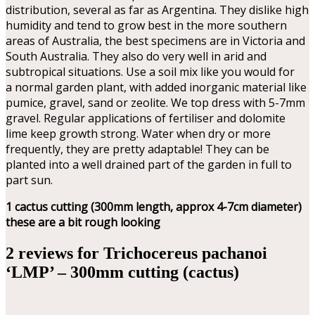
distribution, several as far as Argentina. They dislike high
humidity and tend to grow best in the more southern
areas of Australia, the best specimens are in Victoria and
South Australia. They also do very well in arid and
subtropical situations. Use a soil mix like you would for
a normal garden plant, with added inorganic material like
pumice, gravel, sand or zeolite. We top dress with 5-7mm
gravel. Regular applications of fertiliser and dolomite
lime keep growth strong. Water when dry or more
frequently, they are pretty adaptable! They can be
planted into a well drained part of the garden in full to
part sun.
1 cactus cutting (300mm length, approx 4-7cm diameter)
these are a bit rough looking
2 reviews for
Trichocereus pachanoi
‘LMP’ – 300mm cutting (cactus)