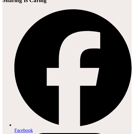
Sharing Is Caring
Facebook