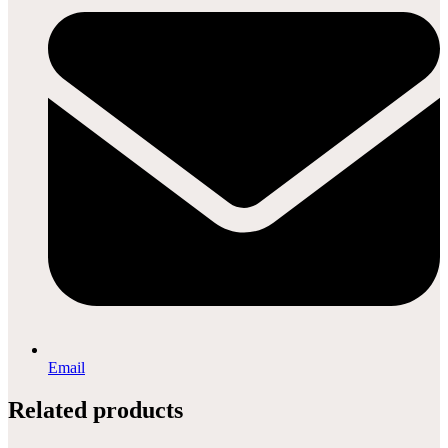
Email
Related products