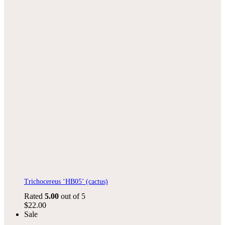
Trichocereus ‘HB05’ (cactus)
Rated
5.00
out of 5
$
22.00
Sale