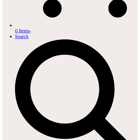
0 Items
-
Search