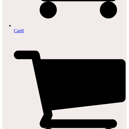
Cart
0