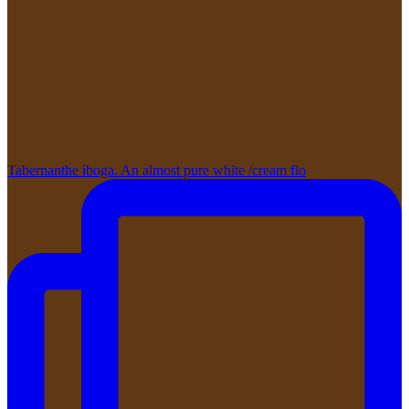
Tabernanthe iboga. An almost pure white /cream flo