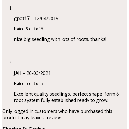
gpot17
–
12/04/2019
Rated
5
out of 5
nice big seedling with lots of roots, thanks!
JAH
–
26/03/2021
Rated
5
out of 5
Excellent quality seedlings, perfect shape, form &
root system fully established ready to grow.
Only logged in customers who have purchased this
product may leave a review.