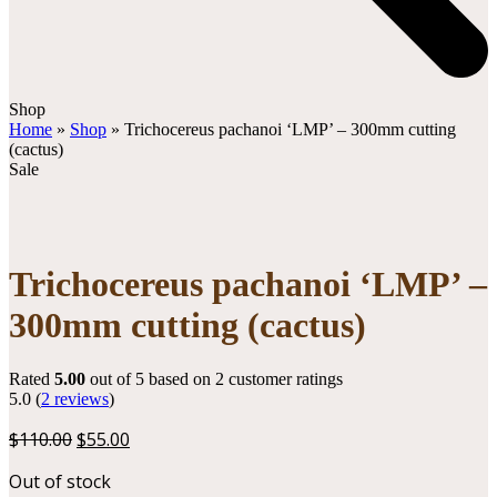
Open
Close
Shop
mobile
mobile
Home
»
Shop
»
Trichocereus pachanoi ‘LMP’ – 300mm cutting
menu
menu
(cactus)
Sale
Trichocereus pachanoi ‘LMP’ –
300mm cutting (cactus)
Rated
5.00
out of 5 based on
2
customer ratings
5.0
(
2
reviews
)
Original
Current
$
110.00
$
55.00
price
price
Out of stock
was:
is: