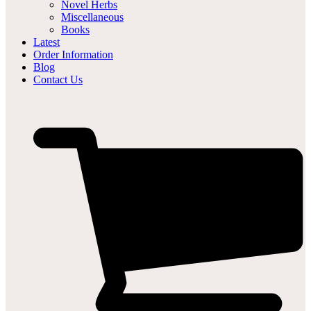
Novel Herbs
Miscellaneous
Books
Latest
Order Information
Blog
Contact Us