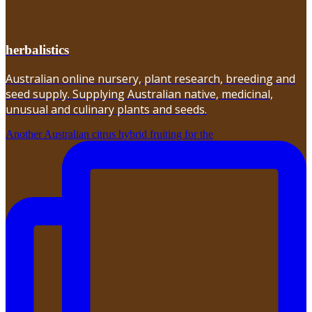
herbalistics
Australian online nursery, plant research, breeding and
seed supply. Supplying Australian native, medicinal,
unusual and culinary plants and seeds.
Another Australian citrus hybrid fruiting for the