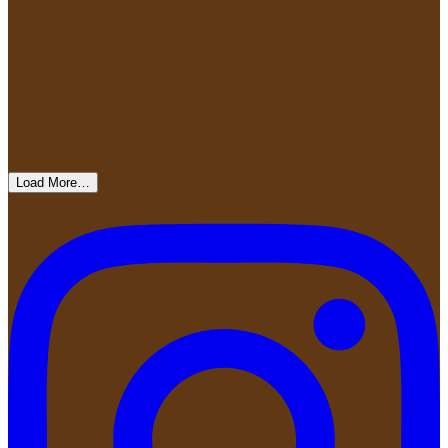
Load More…