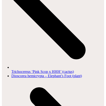
Trichocereus ‘Pink Scop x HHH’ (cactus)
next
Dioscorea hemicrypta – Elephant’s Foot (plant)
post: