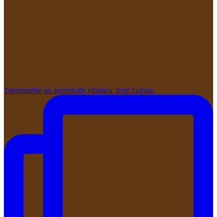
Tabernanthe sp. potentially elliptica, from Gabon,