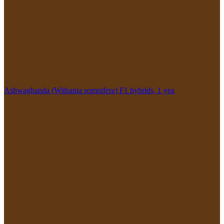
Ashwaghanda (Withania somnifera) F1 hybrids, 1 yea