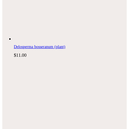
Delosperma bosseranum (plant)
$
11.00