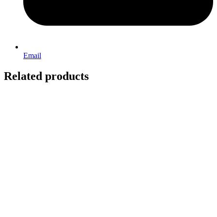
Email
Related products