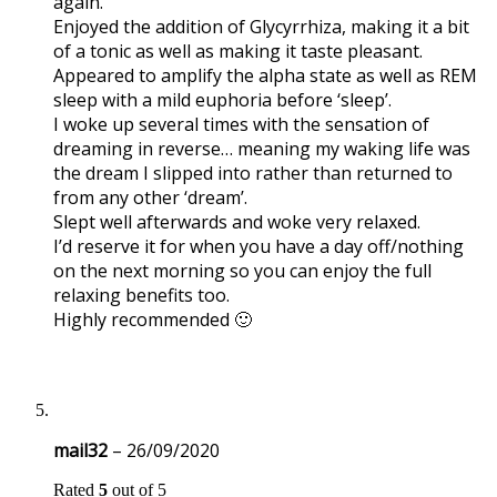
again.
Enjoyed the addition of Glycyrrhiza, making it a bit
of a tonic as well as making it taste pleasant.
Appeared to amplify the alpha state as well as REM
sleep with a mild euphoria before ‘sleep’.
I woke up several times with the sensation of
dreaming in reverse… meaning my waking life was
the dream I slipped into rather than returned to
from any other ‘dream’.
Slept well afterwards and woke very relaxed.
I’d reserve it for when you have a day off/nothing
on the next morning so you can enjoy the full
relaxing benefits too.
Highly recommended 🙂
mail32
–
26/09/2020
Rated
5
out of 5