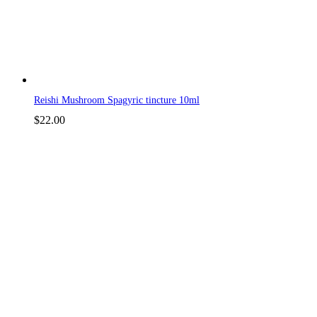
Reishi Mushroom Spagyric tincture 10ml
$
22.00