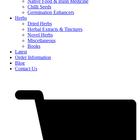
Native Food & Bush Medicine
Chilli Seeds
Germination Enhancers
Herbs
Dried Herbs
Herbal Extracts & Tinctures
Novel Herbs
Miscellaneous
Books
Latest
Order Information
Blog
Contact Us