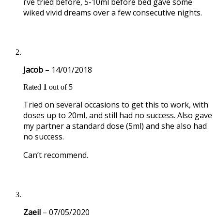
i’ve tried before, 5-10ml before bed gave some
wiked vivid dreams over a few consecutive nights.
Jacob
–
14/01/2018
Rated
1
out of 5
Tried on several occasions to get this to work, with
doses up to 20ml, and still had no success. Also gave
my partner a standard dose (5ml) and she also had
no success.
Can’t recommend.
Zaeil
–
07/05/2020