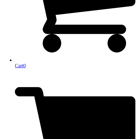
Cart
0