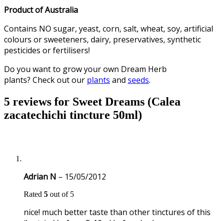
Product of Australia
Contains NO sugar, yeast, corn, salt, wheat, soy, artificial
colours or sweeteners, dairy, preservatives, synthetic
pesticides or fertilisers!
Do you want to grow your own Dream Herb
plants? Check out our
plants
and
seeds
.
5 reviews for
Sweet Dreams (Calea
zacatechichi tincture 50ml)
Adrian N
–
15/05/2012
Rated
5
out of 5
nice! much better taste than other tinctures of this