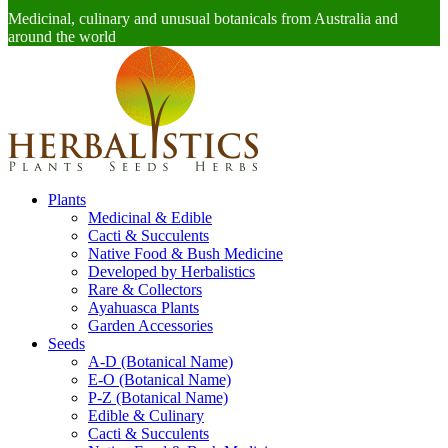
Medicinal, culinary and unusual botanicals from Australia and
around the world
Plants
Medicinal & Edible
Cacti & Succulents
Native Food & Bush Medicine
Developed by Herbalistics
Rare & Collectors
Ayahuasca Plants
Garden Accessories
Seeds
A-D (Botanical Name)
E-O (Botanical Name)
P-Z (Botanical Name)
Edible & Culinary
Cacti & Succulents