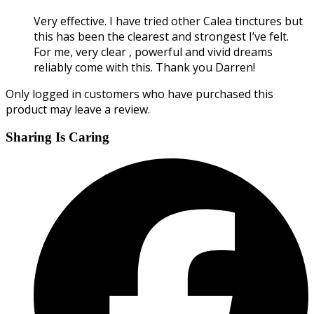
Very effective. I have tried other Calea tinctures but
this has been the clearest and strongest I’ve felt.
For me, very clear , powerful and vivid dreams
reliably come with this. Thank you Darren!
Only logged in customers who have purchased this
product may leave a review.
Sharing Is Caring