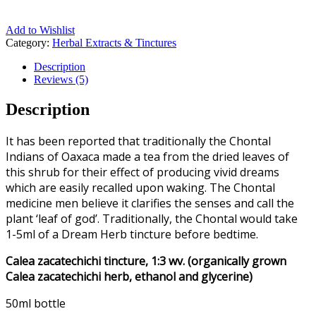
Add to Wishlist
Category:
Herbal Extracts & Tinctures
Description
Reviews (5)
Description
It has been reported that traditionally the Chontal
Indians of Oaxaca made a tea from the dried leaves of
this shrub for their effect of producing vivid dreams
which are easily recalled upon waking. The Chontal
medicine men believe it clarifies the senses and call the
plant ‘leaf of god’. Traditionally, the Chontal would take
1-5ml of a Dream Herb tincture before bedtime.
Calea zacatechichi tincture, 1:3 wv. (organically grown
Calea zacatechichi herb, ethanol and glycerine)
50ml bottle