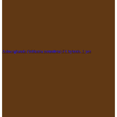
Ashwaghanda (Withania somnifera) F1 hybrids, 1 yea