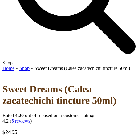
Open
Close
Shop
mobile
mobile
Home
»
Shop
»
Sweet Dreams (Calea zacatechichi tincture 50ml)
menu
menu
Sweet Dreams (Calea
zacatechichi tincture 50ml)
Rated
4.20
out of 5 based on
5
customer ratings
4.2
(
5
reviews
)
$
24.95