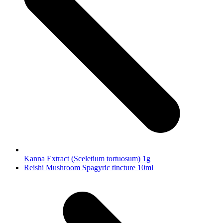
Kanna Extract (Sceletium tortuosum) 1g
next
Reishi Mushroom Spagyric tincture 10ml
post: