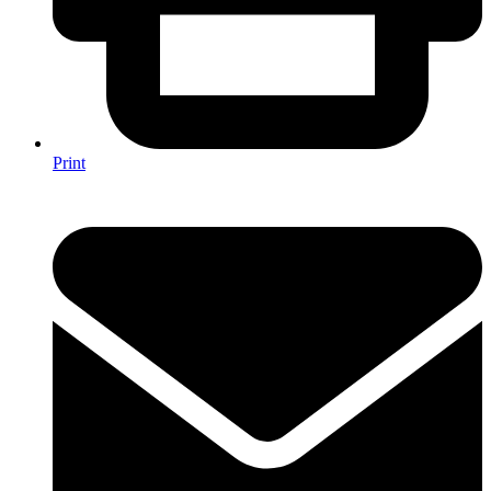
Print