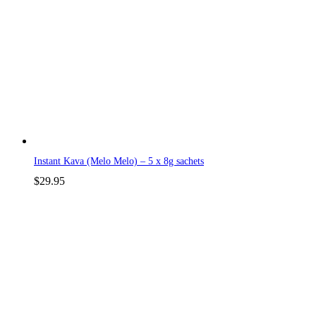
Instant Kava (Melo Melo) – 5 x 8g sachets
$
29.95