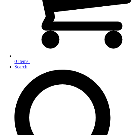
0 Items
-
Search