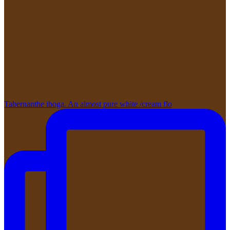
Tabernanthe iboga. An almost pure white /cream flo