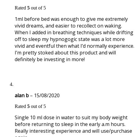
Rated
5
out of 5
1ml before bed was enough to give me extremely
vivid dreams, and easier to recollect on waking.
When I added in breathing techniques while drifting
off to sleep my hypnogogic state was a lot more
vivid and eventful then what I’d normally experience.
I’m pretty stoked about this product and will
definitely be investing in more!
alan b
–
15/08/2020
Rated
5
out of 5
Single 10 ml dose in water to suit my body weight
before returning to sleep in the early a.m hours.
Really interesting experience and will use/purchase