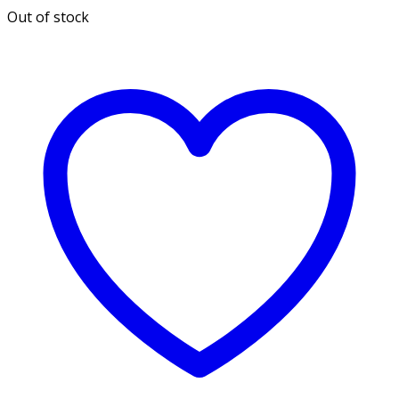
Out of stock