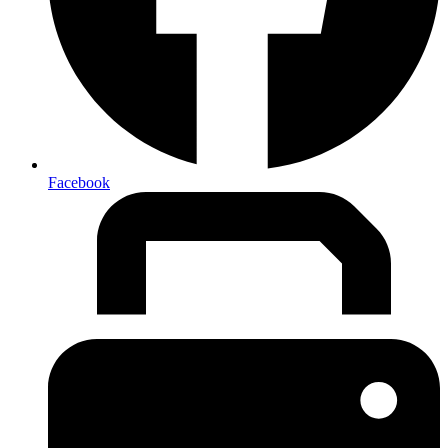
Facebook