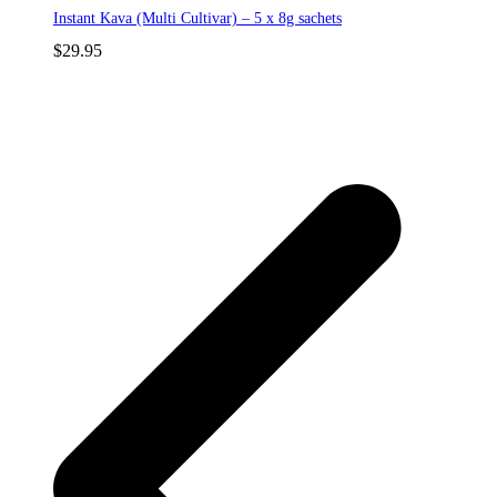
Instant Kava (Multi Cultivar) – 5 x 8g sachets
$
29.95
p
p