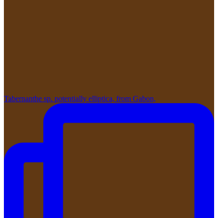
Tabernanthe sp. potentially elliptica, from Gabon,