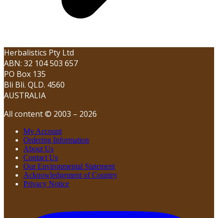
Herbalistics Pty Ltd
ABN: 32 104 503 657
PO Box 135
Bli Bli. QLD. 4560
AUSTRALIA
All content © 2003 – 2026
My Account
Ordering Information
About Us
Contact Us
Our Environmental Statement
Acknowledgement of Country
Privacy Notice