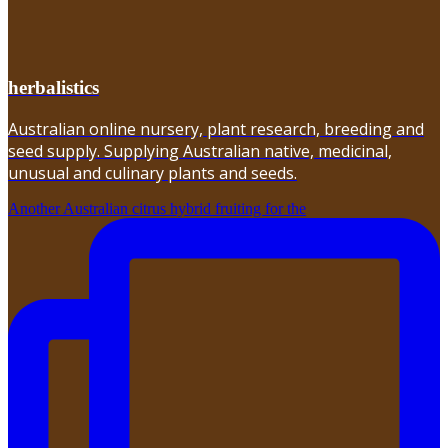
herbalistics
Australian online nursery, plant research, breeding and
seed supply. Supplying Australian native, medicinal,
unusual and culinary plants and seeds.
Another Australian citrus hybrid fruiting for the