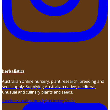
herbalistics
Australian online nursery, plant research, breeding and
seed supply. Supplying Australian native, medicinal,
unusual and culinary plants and seeds.
Another Australian citrus hybrid fruiting for the