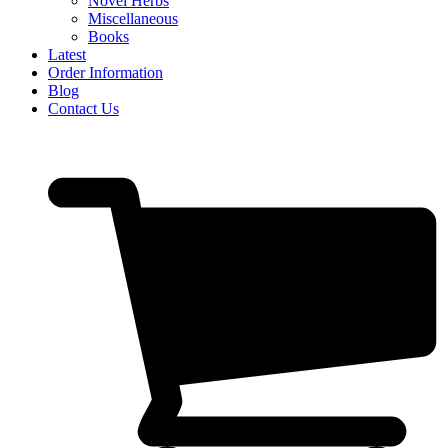
Novel Herbs
Miscellaneous
Books
Latest
Order Information
Blog
Contact Us