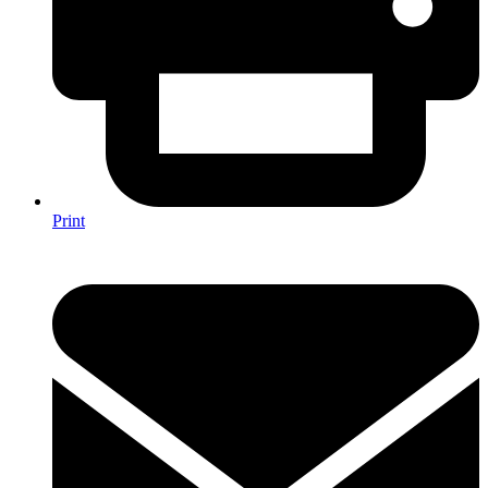
Print