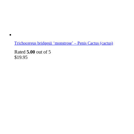
Trichocereus bridgesii ‘monstrose’ – Penis Cactus (cactus)
Rated
5.00
out of 5
$
19.95