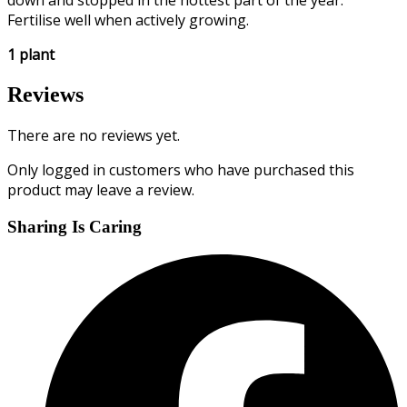
down and stopped in the hottest part of the year.
Fertilise well when actively growing.
1 plant
Reviews
There are no reviews yet.
Only logged in customers who have purchased this
product may leave a review.
Sharing Is Caring