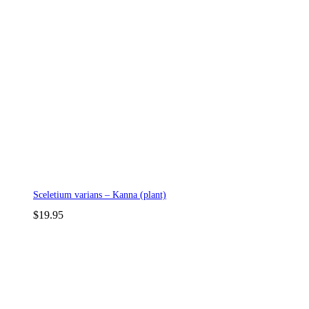
Sceletium varians – Kanna (plant)
$
19.95