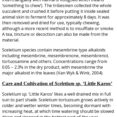
‘something to chew’). The tribesmen collected the whole
succulent and crushed it before putting it inside sealed
animal skin to ferment for approximately 8 days. It was
then removed and dried for use, typically chewing,
although a more recent method is to insufflate or smoke.
A tea, tincture or decoction can also be made from the
material.
Sceletium species contain mesembrine type alkaloids
including mesembrine, mesembrenone, mesembrenol,
tortuosamine and others. Concentrations range from
0.05 – 2.3% in the dry product, with mesembrine the
major alkaloid in the leaves (Van Wyk & Wink, 2004).
Care and Cultivation
of
Sceletium sp.
‘Little Karoo’
Sceletium sp. ‘Little Karoo’ likes a well drained mix in full
sun to part shade. Sceletium tortuosum grows actively in
colder and wetter winter times, becoming dormant with
increasing heat, at which time watering should be slowed