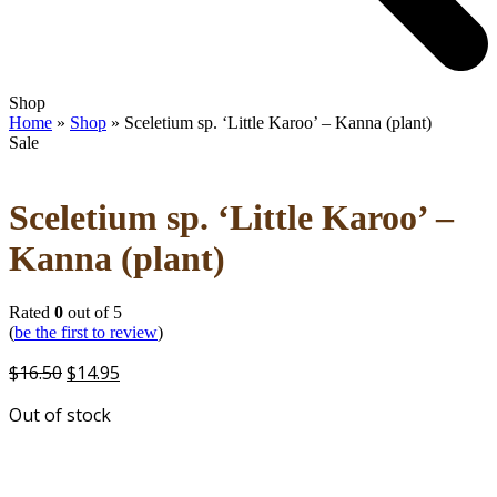
Open
Close
Shop
mobile
mobile
Home
»
Shop
»
Sceletium sp. ‘Little Karoo’ – Kanna (plant)
menu
menu
Sale
Sceletium sp. ‘Little Karoo’ –
Kanna (plant)
Rated
0
out of 5
(
be the first to review
)
Original
Current
$
16.50
$
14.95
price
price
Out of stock
was:
is:
$16.50.
$14.95.