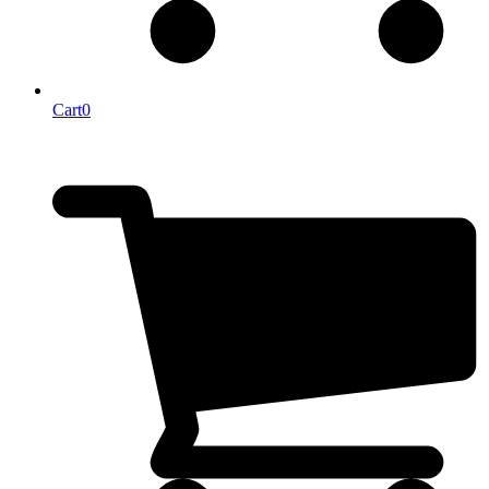
Cart
0