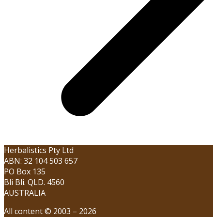
Herbalistics Pty Ltd
ABN: 32 104 503 657
PO Box 135
Bli Bli. QLD. 4560
AUSTRALIA
All content © 2003 – 2026