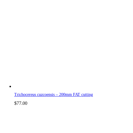
Trichocereus cuzcoensis – 200mm FAT cutting
$
77.00