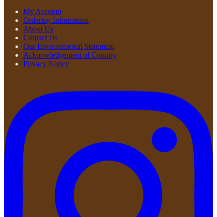
My Account
Ordering Information
About Us
Contact Us
Our Environmental Statement
Acknowledgement of Country
Privacy Notice