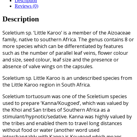
Description
Reviews (0)
Description
Sceletium sp. ‘Little Karoo’ is a member of the Aizoaceae
family, native to southern Africa. The genus contains 8 or
more species which can be differentiated by features
such as the number of parallel leaf veins, flower colour
and size, seed colour, leaf size and the presence or
absence of valve wings on the capsules.
Sceletium sp. Little Karoo is an undescribed species from
the Little Karoo region in South Africa.
Sceletium tortuosum was one of the Sceletium species
used to prepare ‘Kanna/Kougoed’, which was valued by
the Khoi and San tribes of Southern Africa as a
stimulant/hypnotic/sedative. Kanna was highly valued by
the tribes and enabled them to travel long distances
without food or water (another word used
interchangably with Kanna is Kougoed which means