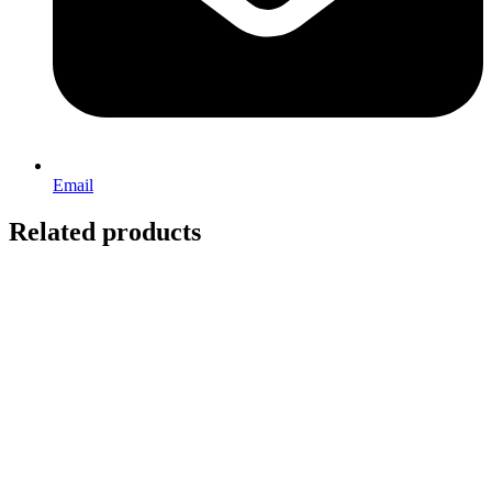
Email
Related products