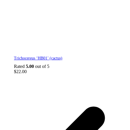
This
Trichocereus ‘HB01’ (cactus)
product
has
Rated
5.00
out of 5
multiple
$
22.00
variants.
The
options
may
be
p
chosen
p
on
the
product
page