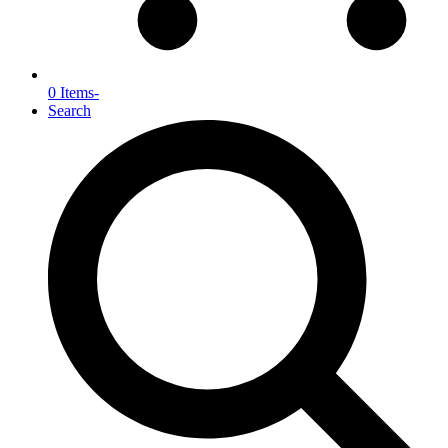
0 Items
-
Search