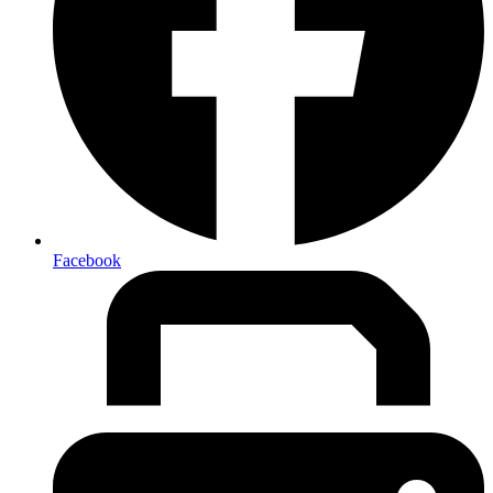
Facebook