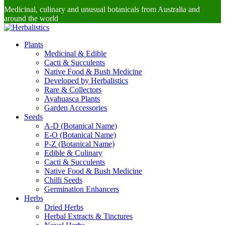
Medicinal, culinary and unusual botanicals from Australia and
around the world
Plants
Medicinal & Edible
Cacti & Succulents
Native Food & Bush Medicine
Developed by Herbalistics
Rare & Collectors
Ayahuasca Plants
Garden Accessories
Seeds
A-D (Botanical Name)
E-O (Botanical Name)
P-Z (Botanical Name)
Edible & Culinary
Cacti & Succulents
Native Food & Bush Medicine
Chilli Seeds
Germination Enhancers
Herbs
Dried Herbs
Herbal Extracts & Tinctures