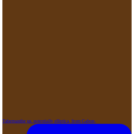
Tabernanthe sp. potentially elliptica, from Gabon,