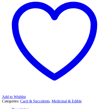
Add to Wishlist
Categories:
Cacti & Succulents
,
Medicinal & Edible