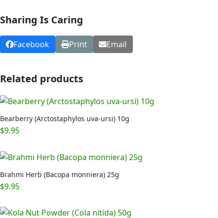
Sharing Is Caring
Facebook
Print
Email
Related products
Bearberry (Arctostaphylos uva-ursi) 10g
$
9.95
Brahmi Herb (Bacopa monniera) 25g
$
9.95