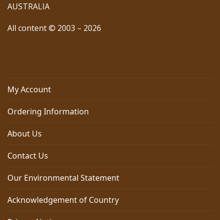
AUSTRALIA
All content © 2003 – 2026
My Account
Ordering Information
About Us
Contact Us
Our Environmental Statement
Acknowledgement of Country