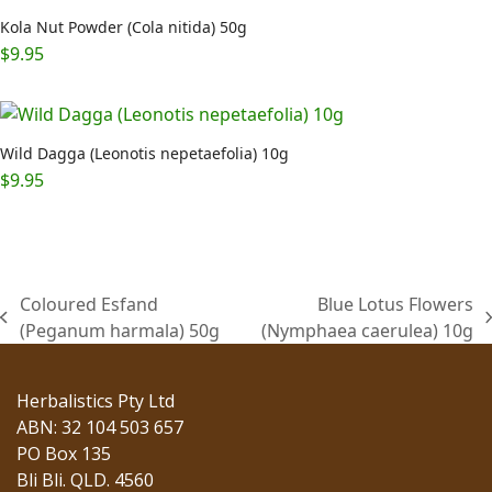
Kola Nut Powder (Cola nitida) 50g
$
9.95
Wild Dagga (Leonotis nepetaefolia) 10g
$
9.95
Coloured Esfand
Blue Lotus Flowers
previous
next
(Peganum harmala) 50g
(Nymphaea caerulea) 10g
post:
post:
Herbalistics Pty Ltd
ABN: 32 104 503 657
PO Box 135
Bli Bli. QLD. 4560