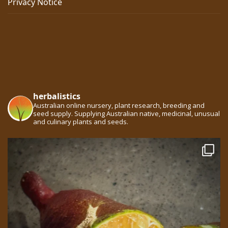
Privacy Notice
herbalistics
Australian online nursery, plant research, breeding and
seed supply. Supplying Australian native, medicinal, unusual
and culinary plants and seeds.