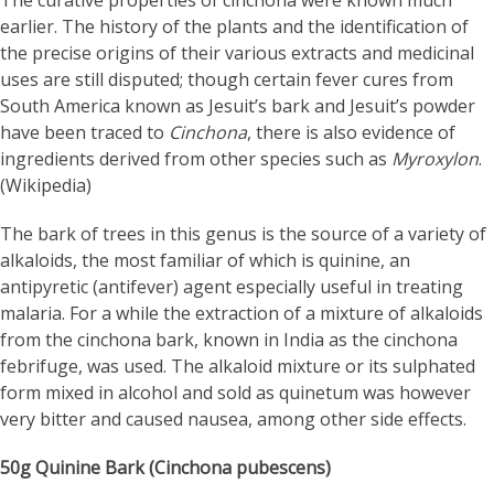
The curative properties of cinchona were known much
earlier. The history of the plants and the identification of
the precise origins of their various extracts and medicinal
uses are still disputed; though certain fever cures from
South America known as Jesuit’s bark and Jesuit’s powder
have been traced to
Cinchona
, there is also evidence of
ingredients derived from other species such as
Myroxylon
.
(Wikipedia)
The bark of trees in this genus is the source of a variety of
alkaloids, the most familiar of which is quinine, an
antipyretic (antifever) agent especially useful in treating
malaria.
For a while the extraction of a mixture of alkaloids
from the cinchona bark, known in India as the cinchona
febrifuge, was used. The alkaloid mixture or its sulphated
form mixed in alcohol and sold as quinetum was however
very bitter and caused nausea, among other side effects.
50g Quinine Bark (Cinchona pubescens)