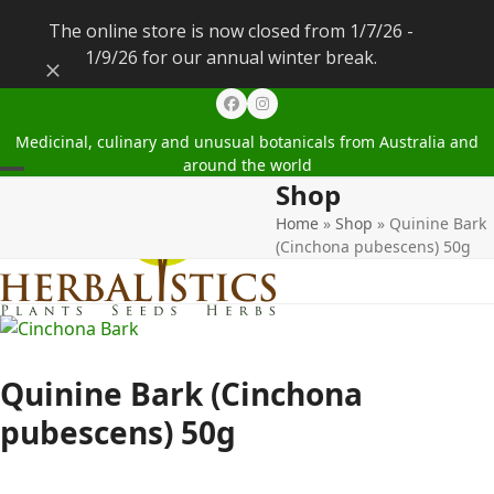
The online store is now closed from 1/7/26 -
1/9/26 for our annual winter break.
Dismiss
Facebook
Instagram
Medicinal, culinary and unusual botanicals from Australia and
around the world
Shop
Open
Close
Home
»
Shop
»
Quinine Bark
mobile
mobile
(Cinchona pubescens) 50g
menu
menu
Quinine Bark (Cinchona
pubescens) 50g