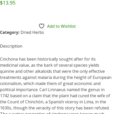
$
13.95
Add to Wishlist
Category:
Dried Herbs
Description
Cinchona has been historically sought after for its
medicinal value, as the bark of several species yields
quinine and other alkaloids that were the only effective
treatments against malaria during the height of European
colonialism, which made them of great economic and
political importance. Carl Linnaeus named the genus in
1742 based on a claim that the plant had cured the wife of
the Count of Chinchón, a Spanish viceroy in Lima, in the
1630s, though the veracity of this story has been refuted.