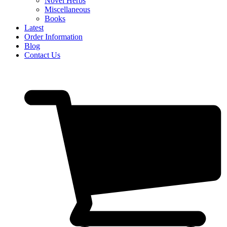
Novel Herbs
Miscellaneous
Books
Latest
Order Information
Blog
Contact Us