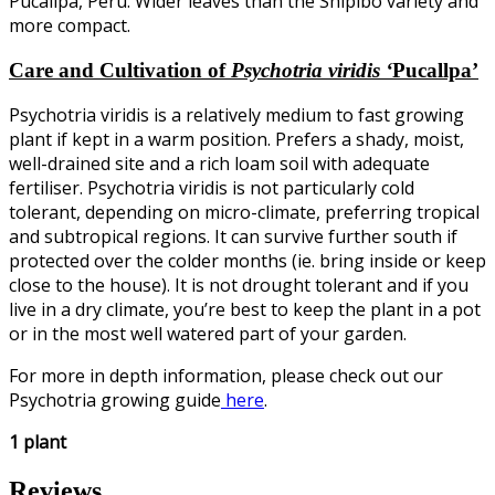
Pucallpa, Peru. Wider leaves than the Shipibo variety and
more compact.
Care and Cultivation of
Psychotria viridis ‘
Pucallpa’
Psychotria viridis is a relatively medium to fast growing
plant if kept in a warm position. Prefers a shady, moist,
well-drained site and a rich loam soil with adequate
fertiliser. Psychotria viridis is not particularly cold
tolerant, depending on micro-climate, preferring tropical
and subtropical regions. It can survive further south if
protected over the colder months (ie. bring inside or keep
close to the house). It is not drought tolerant and if you
live in a dry climate, you’re best to keep the plant in a pot
or in the most well watered part of your garden.
For more in depth information, please check out our
Psychotria growing guide
here
.
1 plant
Reviews