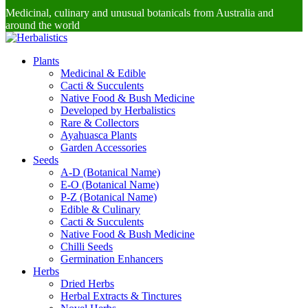
Medicinal, culinary and unusual botanicals from Australia and
around the world
Plants
Medicinal & Edible
Cacti & Succulents
Native Food & Bush Medicine
Developed by Herbalistics
Rare & Collectors
Ayahuasca Plants
Garden Accessories
Seeds
A-D (Botanical Name)
E-O (Botanical Name)
P-Z (Botanical Name)
Edible & Culinary
Cacti & Succulents
Native Food & Bush Medicine
Chilli Seeds
Germination Enhancers
Herbs
Dried Herbs
Herbal Extracts & Tinctures