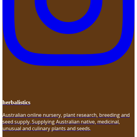
herbalistics
Australian online nursery, plant research, breeding and
seed supply. Supplying Australian native, medicinal,
unusual and culinary plants and seeds.