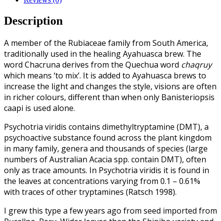
Description
A member of the Rubiaceae family from South America,
traditionally used in the healing Ayahuasca brew. The
word Chacruna derives from the Quechua word
chaqruy
which means ‘to mix’. It is added to Ayahuasca brews to
increase the light and changes the style, visions are often
in richer colours, different than when only Banisteriopsis
caapi is used alone.
Psychotria viridis contains dimethyltryptamine (DMT), a
psychoactive substance found across the plant kingdom
in many family, genera and thousands of species (large
numbers of Australian Acacia spp. contain DMT), often
only as trace amounts. In Psychotria viridis it is found in
the leaves at concentrations varying from 0.1 – 0.61%
with traces of other tryptamines (Ratsch 1998).
I grew this type a few years ago from seed imported from