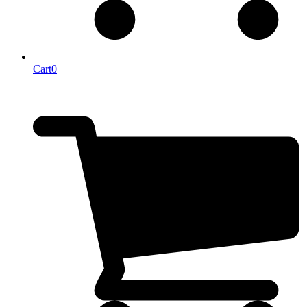
Cart
0