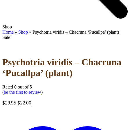
Open
Close
Shop
mobile
mobile
Home
»
Shop
»
Psychotria viridis – Chacruna ‘Pucallpa’ (plant)
menu
menu
Sale
Psychotria viridis – Chacruna
‘Pucallpa’ (plant)
Rated
0
out of 5
(
be the first to review
)
Original
Current
$
29.95
$
22.00
price
price
was:
is:
$29.95.
$22.00.