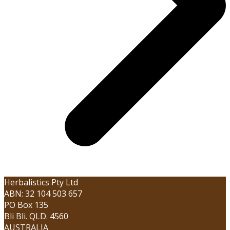
Herbalistics Pty Ltd
ABN: 32 104 503 657
PO Box 135
Bli Bli. QLD. 4560
AUSTRALIA