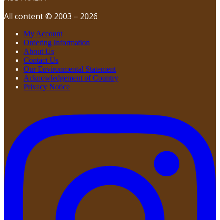
All content © 2003 – 2026
My Account
Ordering Information
About Us
Contact Us
Our Environmental Statement
Acknowledgement of Country
Privacy Notice