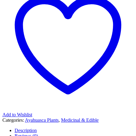
Add to Wishlist
Categories:
Ayahuasca Plants
,
Medicinal & Edible
Description
Reviews (0)