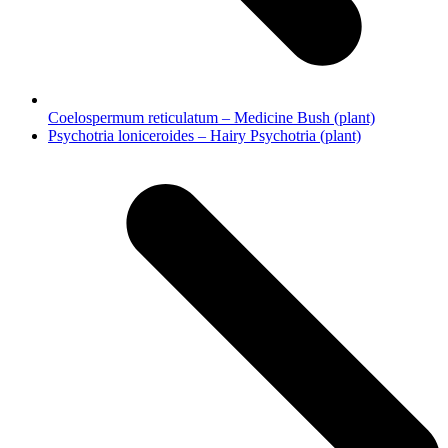
Coelospermum reticulatum – Medicine Bush (plant)
next
Psychotria loniceroides – Hairy Psychotria (plant)
post: