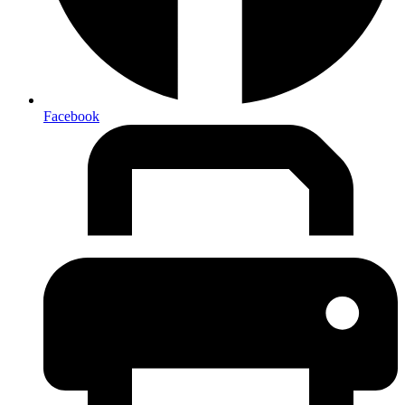
Facebook