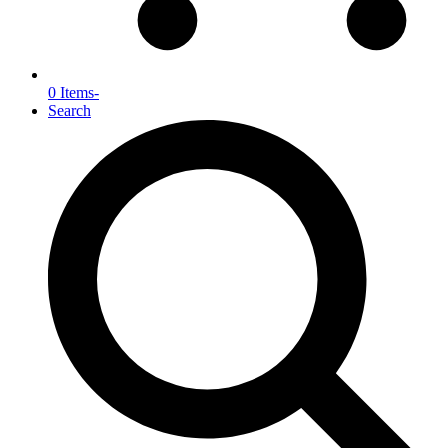
0 Items
-
Search