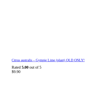
Citrus australis – Gympie Lime (plant) QLD ONLY!
Rated
5.00
out of 5
$
9.90