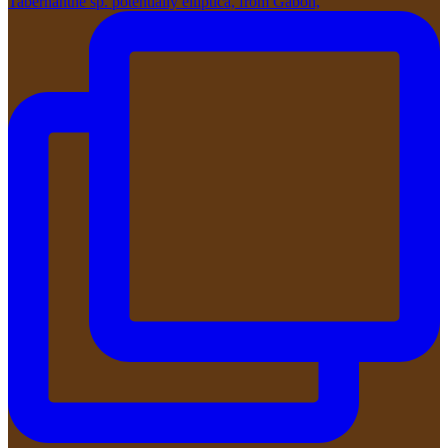
Tabernanthe sp. potentially elliptica, from Gabon,