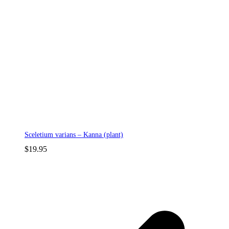
Sceletium varians – Kanna (plant)
$
19.95
p
p