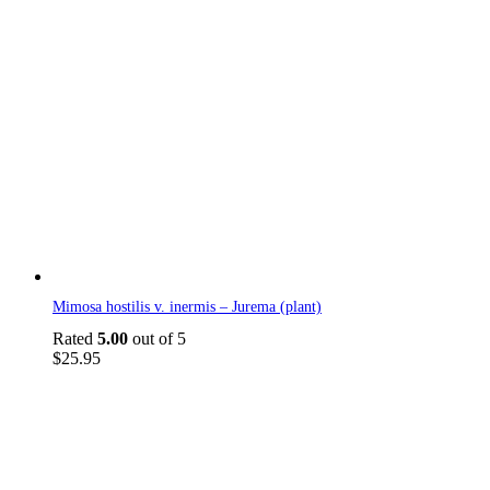
Mimosa hostilis v. inermis – Jurema (plant)
Rated
5.00
out of 5
$
25.95