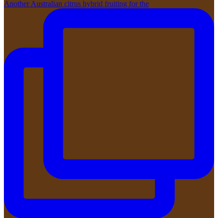
Another Australian citrus hybrid fruiting for the