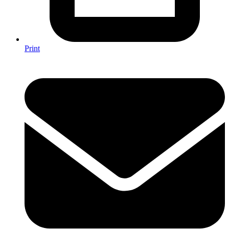
Print