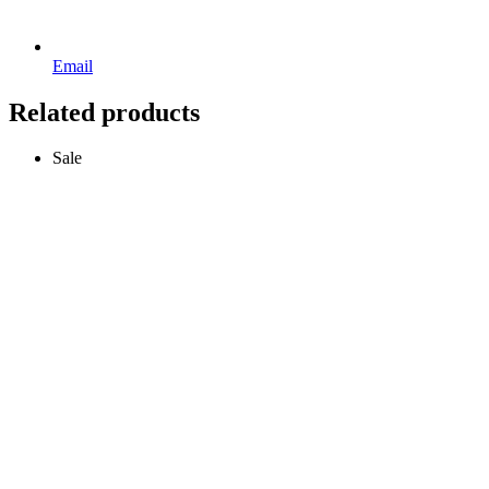
Email
Related products
Sale