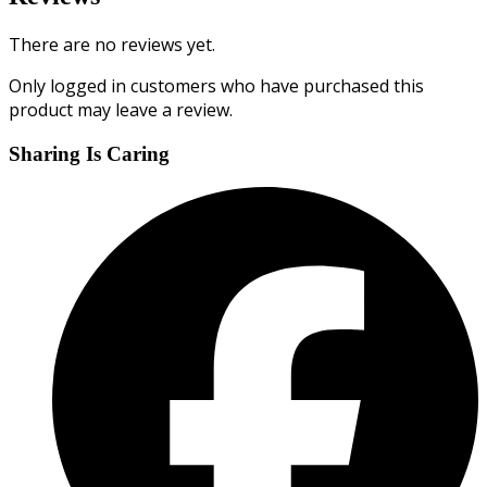
There are no reviews yet.
Only logged in customers who have purchased this
product may leave a review.
Sharing Is Caring