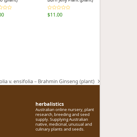
00
$
11.00
d
5.00
Rated
5.00
f 5
out of 5
olia v. ensifolia – Brahmin Ginseng (plant)
herbalistics
Australian online nursery, plant
research, breeding and seed
supply. Supplying Australian
native, medicinal, unusual and
culinary plants and seeds.