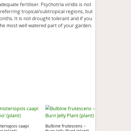
dequate fertiliser. Psychotria viridis is not
preferring tropical/subtropical regions, but
nths. It is not drought tolerant and if you
in the most well watered part of your garden.
teriopsis caapi
Bulbine frutescens –
o’ (plant)
Burn Jelly Plant (plant)