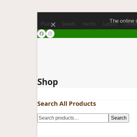
The online s
Dismiss
Plants
Seeds
Herbs
Latest
Order
Facebook
Instagram
Shop
Search All Products
Search