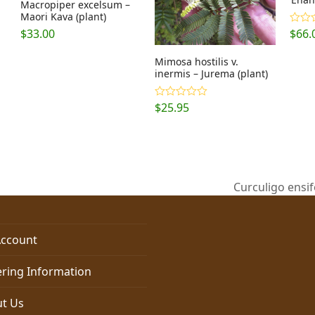
Macropiper excelsum –
Maori Kava (plant)
$
33.00
$
66.
Rate
out o
Mimosa hostilis v.
inermis – Jurema (plant)
$
25.95
Rated
5.00
out of 5
Curculigo ensif
next
post:
ccount
ring Information
t Us