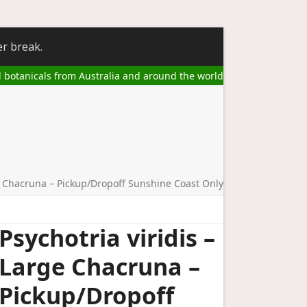
er break.
l botanicals from Australia and around the world
ge Chacruna – Pickup/Dropoff Sunshine Coast Only
Psychotria viridis –
Large Chacruna –
Pickup/Dropoff