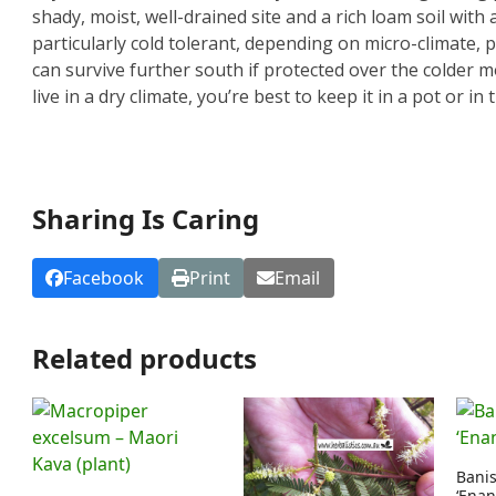
shady, moist, well-drained site and a rich loam soil with a
particularly cold tolerant, depending on micro-climate, 
can survive further south if protected over the colder mo
live in a dry climate, you’re best to keep it in a pot or 
Sharing Is Caring
Facebook
Print
Email
Related products
Banis
‘Enan