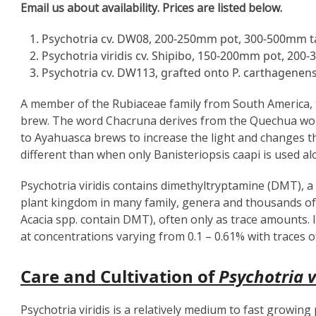
Email us about availability. Prices are listed below.
Psychotria cv. DW08, 200-250mm pot, 300-500mm ta
Psychotria viridis cv. Shipibo, 150-200mm pot, 200-
Psychotria cv. DW113, grafted onto P. carthagenen
A member of the Rubiaceae family from South America, t
brew. The word Chacruna derives from the Quechua w
to Ayahuasca brews to increase the light and changes the 
different than when only Banisteriopsis caapi is used al
Psychotria viridis contains dimethyltryptamine (DMT), 
plant kingdom in many family, genera and thousands of
Acacia spp. contain DMT), often only as trace amounts. In
at concentrations varying from 0.1 – 0.61% with traces o
Care and Cultivation of
Psychotria v
Psychotria viridis is a relatively medium to fast growing 