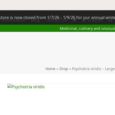
tore is now closed from 1/7/26 - 1/9/26 for our annual wint
 Information
Blog
Contact Us
0 Items
Medicinal, culinary and unusua
Home
»
Shop
»
Psychotria viridis – Lar