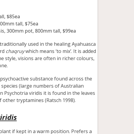
ll, $85ea
300mm tall, $75ea
sis, 300mm pot, 800mm tall, $99ea
raditionally used in the healing Ayahuasca
ord
chaqruy
which means ‘to mix’. It is added
style, visions are often in richer colours,
one.
a psychoactive substance found across the
 species (large numbers of Australian
 Psychotria viridis it is found in the leaves
f other tryptamines (Ratsch 1998).
iridis
plant if kept in a warm position. Prefers a