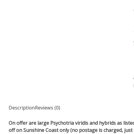
Description
Reviews (0)
On offer are large Psychotria viridis and hybrids as lis
off on Sunshine Coast only (no postage is charged, just 