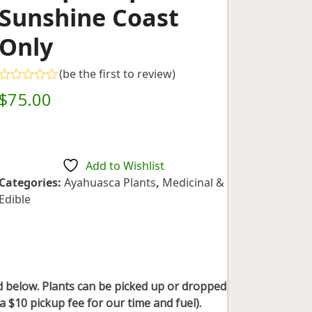
Sunshine Coast
Only
(
be the first to review
)
Rated
$
75.00
0
out
of
5
Add to Wishlist
Categories:
Ayahuasca Plants
,
Medicinal &
Edible
ted below. Plants can be picked up or dropped
a $10 pickup fee for our time and fuel).