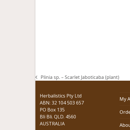
Plinia sp. – Scarlet Jaboticaba (plant)
previous
post:
Herbalistics Pty Ltd
My A
ABN: 32 104 503 657
PO Box 135
Orde
Bli Bli. QLD. 4560
AUSTRALIA
Abou