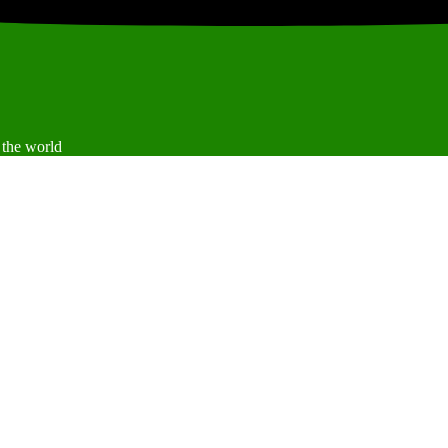
 the world