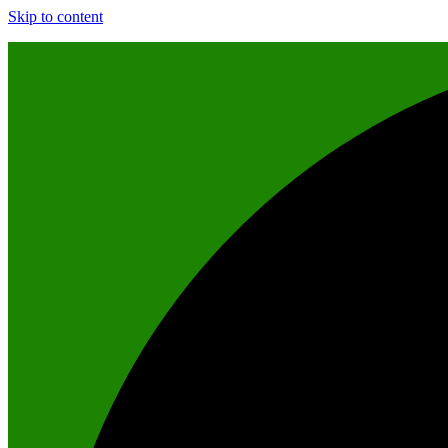
Skip to content