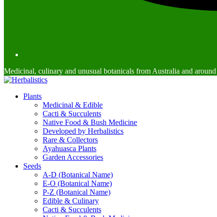
Medicinal, culinary and unusual botanicals from Australia and around
Plants
Medicinal & Edible
Cacti & Succulents
Native Food & Bush Medicine
Developed by Herbalistics
Rare & Collectors
Ayahuasca Plants
Garden Accessories
Seeds
A-D (Botanical Name)
E-O (Botanical Name)
P-Z (Botanical Name)
Edible & Culinary
Cacti & Succulents