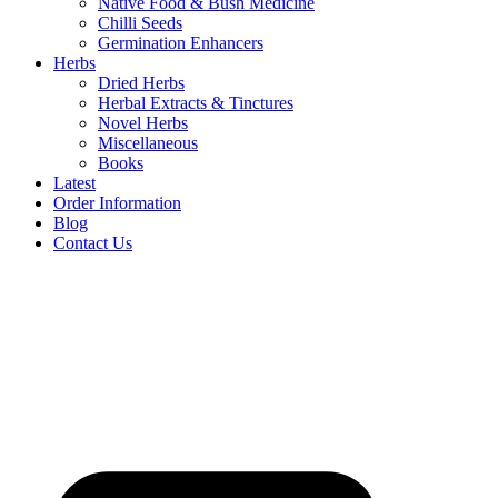
Native Food & Bush Medicine
Chilli Seeds
Germination Enhancers
Herbs
Dried Herbs
Herbal Extracts & Tinctures
Novel Herbs
Miscellaneous
Books
Latest
Order Information
Blog
Contact Us