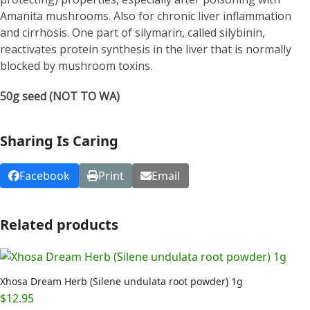
Amanita mushrooms. Also for chronic liver inflammation
and cirrhosis. One part of silymarin, called silybinin,
reactivates protein synthesis in the liver that is normally
blocked by mushroom toxins.
50g seed (NOT TO WA)
Sharing Is Caring
Facebook
Print
Email
Related products
Xhosa Dream Herb (Silene undulata root powder) 1g
$
12.95