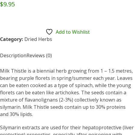
Rated
$
9.95
0
out
of
5
Add to Wishlist
Category:
Dried Herbs
Description
Reviews (0)
Milk Thistle is a biennial herb growing from 1 – 1.5 metres,
bearing purple florets in spring/summer each year. Leaves
can be eaten cooked as a type of spinach, while the young
florets can be eaten like artichokes. The seeds contain a
mixture of flavanolignans (2-3%) collectively known as
silymarin. Milk Thistle seeds contain up to 30% proteins
and 30% lipids.
Silymarin extracts are used for their hepatoprotective (liver
protecting) properties, especially after poisoning with