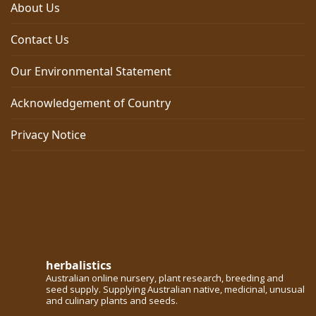
About Us
Contact Us
Our Environmental Statement
Acknowledgement of Country
Privacy Notice
herbalistics
Australian online nursery, plant research, breeding and
seed supply. Supplying Australian native, medicinal, unusual
and culinary plants and seeds.