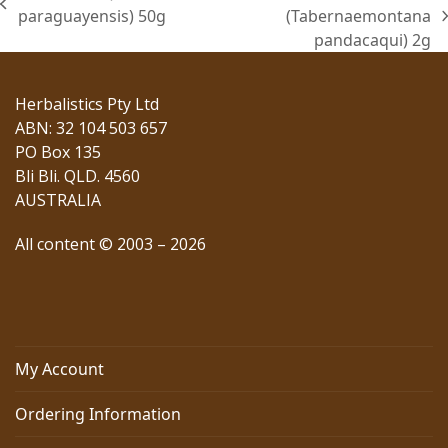
previous
paraguayensis) 50g
(Tabernaemontana
next
post:
pandacaqui) 2g
post:
Herbalistics Pty Ltd
ABN: 32 104 503 657
PO Box 135
Bli Bli. QLD. 4560
AUSTRALIA
All content © 2003 – 2026
My Account
Ordering Information