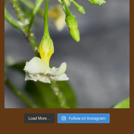
Follow on Instagram
Load More…