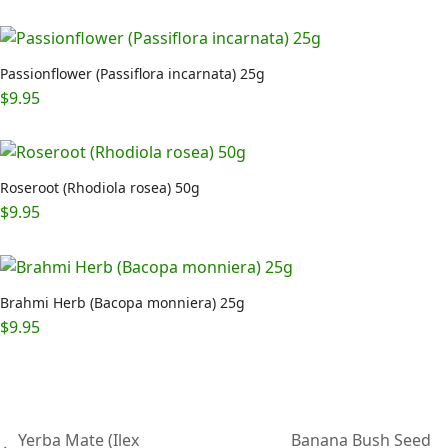
Passionflower (Passiflora incarnata) 25g
$
9.95
Roseroot (Rhodiola rosea) 50g
$
9.95
Brahmi Herb (Bacopa monniera) 25g
$
9.95
Yerba Mate (Ilex
Banana Bush Seed