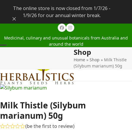
The online store is now closed from 1/7/26 -
1/9/26 for our annual winter break.
Dismiss
Facebook
Instagram
Medicinal, culinary and unusual botanicals from Australia and
around the world
Shop
Open
Close
Home
»
Shop
»
Milk Thistle
mobile
mobile
(Silybum marianum) 50g
menu
menu
Milk Thistle (Silybum
marianum) 50g
(
be the first to review
)