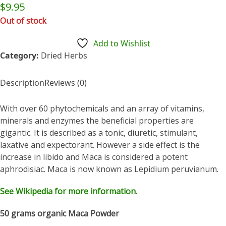
Rated
$
9.95
0
out
Out of stock
of
5
Add to Wishlist
Category:
Dried Herbs
Description
Reviews (0)
With over 60 phytochemicals and an array of vitamins,
minerals and enzymes the beneficial properties are
gigantic. It is described as a tonic, diuretic, stimulant,
laxative and expectorant. However a side effect is the
increase in libido and Maca is considered a potent
aphrodisiac. Maca is now known as Lepidium peruvianum.
See Wikipedia for more information.
50 grams organic Maca Powder