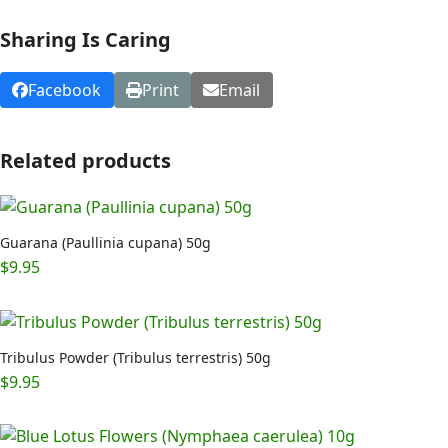
Sharing Is Caring
Facebook
Print
Email
Related products
Guarana (Paullinia cupana) 50g
$
9.95
Tribulus Powder (Tribulus terrestris) 50g
$
9.95