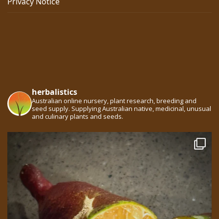
Privacy Notice
herbalistics
Australian online nursery, plant research, breeding and
seed supply. Supplying Australian native, medicinal, unusual
and culinary plants and seeds.