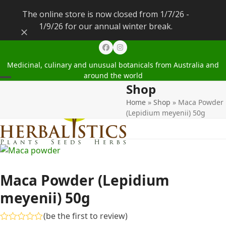
The online store is now closed from 1/7/26 -
1/9/26 for our annual winter break.
Dismiss
Facebook
Instagram
Medicinal, culinary and unusual botanicals from Australia and
around the world
Shop
Open
Close
Home
»
Shop
»
Maca Powder
mobile
mobile
(Lepidium meyenii) 50g
menu
menu
Maca Powder (Lepidium
meyenii) 50g
(
be the first to review
)