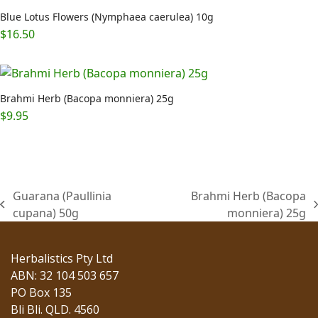
Blue Lotus Flowers (Nymphaea caerulea) 10g
$
16.50
Brahmi Herb (Bacopa monniera) 25g
$
9.95
Guarana (Paullinia
Brahmi Herb (Bacopa
previous
next
cupana) 50g
monniera) 25g
post:
post:
Herbalistics Pty Ltd
ABN: 32 104 503 657
PO Box 135
Bli Bli. QLD. 4560