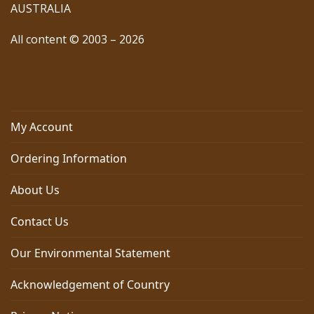
AUSTRALIA
All content © 2003 – 2026
My Account
Ordering Information
About Us
Contact Us
Our Environmental Statement
Acknowledgement of Country