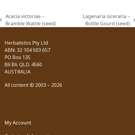
Acacia victoriae –
Lagenaria siceraria –
previous
next
Bramble Wattle (seed)
Bottle Gourd (seed)
post:
post:
Herbalistics Pty Ltd
ABN: 32 104 503 657
PO Box 135
Bli Bli. QLD. 4560
AUSTRALIA
All content © 2003 – 2026
My Account