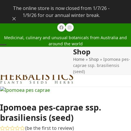
The online store is now closed from 1/7/26 -
1/9/26 for our annual winter break.
Dismiss
Facebook
Instagram
Medicinal, culinary and unusual botanicals from Australia and
around the world
Shop
Open
Close
Home
»
Shop
»
Ipomoea pes-
mobile
mobile
caprae ssp. brasiliensis
menu
menu
(seed)
Ipomoea pes-caprae ssp.
brasiliensis (seed)
(
be the first to review
)