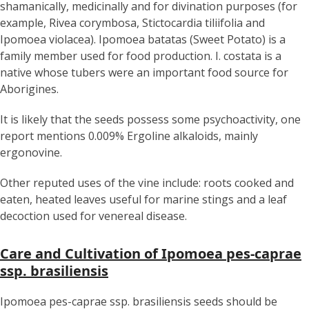
shamanically, medicinally and for divination purposes (for
example, Rivea corymbosa, Stictocardia tiliifolia and
Ipomoea violacea). Ipomoea batatas (Sweet Potato) is a
family member used for food production. I. costata is a
native whose tubers were an important food source for
Aborigines.
It is likely that the seeds possess some psychoactivity, one
report mentions 0.009% Ergoline alkaloids, mainly
ergonovine.
Other reputed uses of the vine include: roots cooked and
eaten, heated leaves useful for marine stings and a leaf
decoction used for venereal disease.
Care and Cultivation of Ipomoea pes-caprae
ssp. brasiliensis
Ipomoea pes-caprae ssp. brasiliensis seeds should be