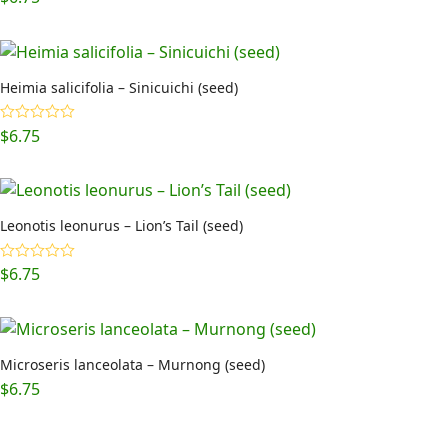
Heimia salicifolia – Sinicuichi (seed)
$
6.75
Rated
5.00
out of 5
Leonotis leonurus – Lion’s Tail (seed)
$
6.75
Rated
5.00
out of 5
Microseris lanceolata – Murnong (seed)
$
6.75