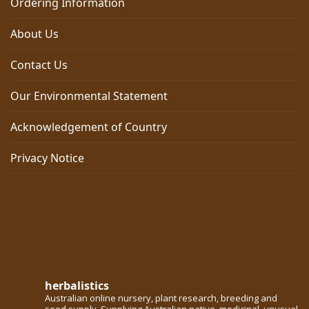
Ordering Information
About Us
Contact Us
Our Environmental Statement
Acknowledgement of Country
Privacy Notice
herbalistics
Australian online nursery, plant research, breeding and