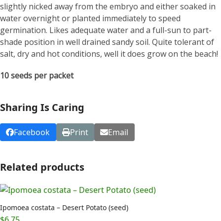
slightly nicked away from the embryo and either soaked in
water overnight or planted immediately to speed
germination. Likes adequate water and a full-sun to part-
shade position in well drained sandy soil. Quite tolerant of
salt, dry and hot conditions, well it does grow on the beach!
10 seeds per packet
Sharing Is Caring
Facebook
Print
Email
Related products
Ipomoea costata – Desert Potato (seed)
$
6.75