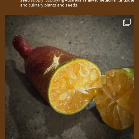
seed supply. Supplying Australian native, medicinal, unusual
and culinary plants and seeds.