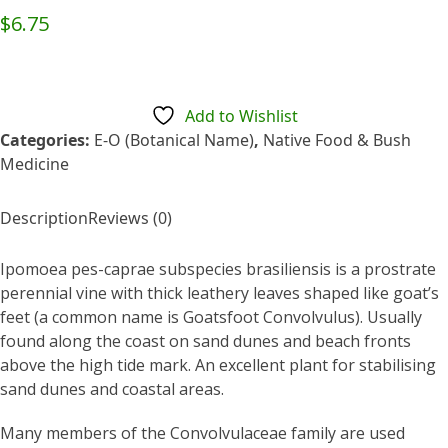
Rated
$
6.75
0
out
of
5
Add to Wishlist
Categories:
E-O (Botanical Name)
,
Native Food & Bush
Medicine
Description
Reviews (0)
Ipomoea pes-caprae subspecies brasiliensis is a prostrate
perennial vine with thick leathery leaves shaped like goat’s
feet (a common name is Goatsfoot Convolvulus). Usually
found along the coast on sand dunes and beach fronts
above the high tide mark. An excellent plant for stabilising
sand dunes and coastal areas.
Many members of the Convolvulaceae family are used