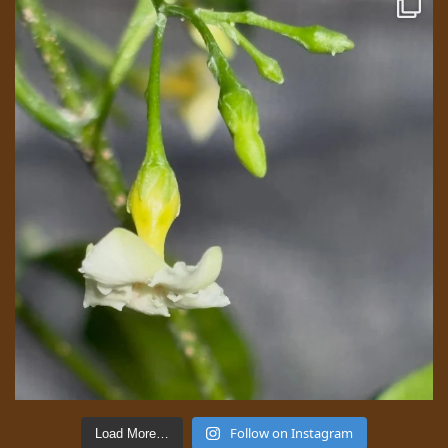
Follow on Instagram
Load More…