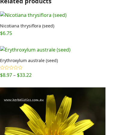
Related products
Nicotiana thrysiflora (seed)
$
6.75
Erythroxylum australe (seed)
Price
$
8.97
–
$
33.22
Rated
5.00
out of 5
range:
$8.97
through
$33.22