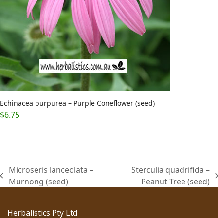
Echinacea purpurea – Purple Coneflower (seed)
$
6.75
Microseris lanceolata –
Sterculia quadrifida –
previous
next
Murnong (seed)
Peanut Tree (seed)
post:
post:
Herbalistics Pty Ltd