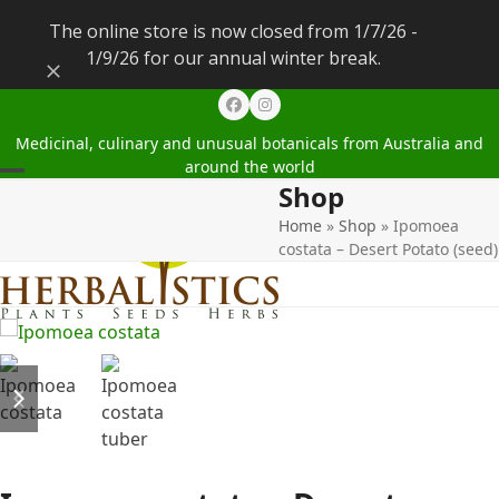
The online store is now closed from 1/7/26 -
1/9/26 for our annual winter break.
Dismiss
Facebook
Instagram
Medicinal, culinary and unusual botanicals from Australia and
around the world
Shop
Open
Close
Home
»
Shop
»
Ipomoea
mobile
mobile
costata – Desert Potato (seed)
menu
menu
previous
next
slide
slide