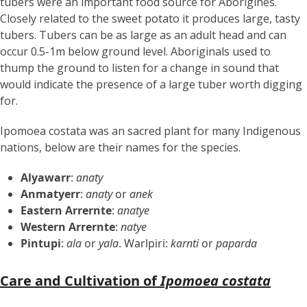
tubers were an important food source for Aborigines.
Closely related to the sweet potato it produces large, tasty
tubers. Tubers can be as large as an adult head and can
occur 0.5-1m below ground level. Aboriginals used to
thump the ground to listen for a change in sound that
would indicate the presence of a large tuber worth digging
for.
Ipomoea costata was an sacred plant for many Indigenous
nations, below are their names for the species.
Alyawarr
:
anaty
Anmatyerr
:
anaty
or
anek
Eastern Arrernte
:
anatye
Western Arrernte
:
natye
Pintupi
:
ala
or
yala
. Warlpiri:
karnti
or
paparda
Care and Cultivation of
Ipomoea costata