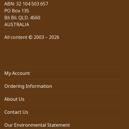
ABN: 32 104 503 657
PO Box 135
Bli Bli. QLD. 4560
AUSTRALIA
All content © 2003 – 2026
My Account
Ordering Information
About Us
Contact Us
Our Environmental Statement