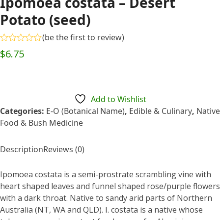
Ipomoea costata – Desert
Potato (seed)
(
be the first to review
)
Rated
$
6.75
0
out
of
5
Add to Wishlist
Categories:
E-O (Botanical Name)
,
Edible & Culinary
,
Native
Food & Bush Medicine
Description
Reviews (0)
Ipomoea costata is a semi-prostrate scrambling vine with
heart shaped leaves and funnel shaped rose/purple flowers
with a dark throat. Native to sandy arid parts of Northern
Australia (NT, WA and QLD). I. costata is a native whose