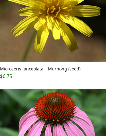
Microseris lanceolata – Murnong (seed)
$
6.75