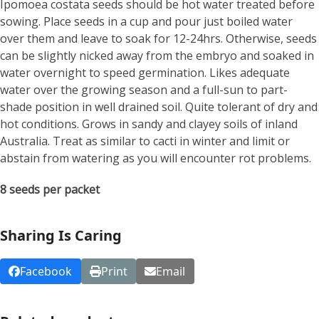
Ipomoea costata seeds should be hot water treated before
sowing. Place seeds in a cup and pour just boiled water
over them and leave to soak for 12-24hrs. Otherwise, seeds
can be slightly nicked away from the embryo and soaked in
water overnight to speed germination. Likes adequate
water over the growing season and a full-sun to part-
shade position in well drained soil. Quite tolerant of dry and
hot conditions. Grows in sandy and clayey soils of inland
Australia. Treat as similar to cacti in winter and limit or
abstain from watering as you will encounter rot problems.
8 seeds per packet
Sharing Is Caring
Facebook
Print
Email