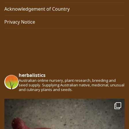
Acknowledgement of Country
Privacy Notice
herbalistics
Australian online nursery, plant research, breeding and
seed supply. Supplying Australian native, medicinal, unusual
and culinary plants and seeds.