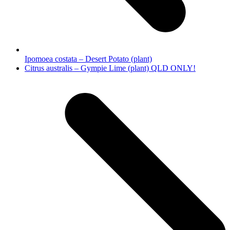
Ipomoea costata – Desert Potato (plant)
next
Citrus australis – Gympie Lime (plant) QLD ONLY!
post: