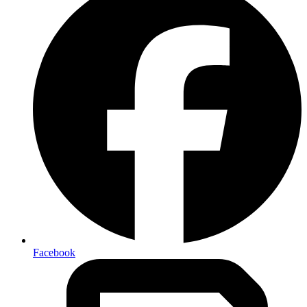
Facebook