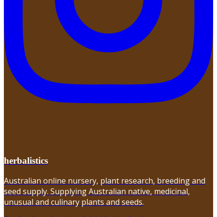
herbalistics
Australian online nursery, plant research, breeding and
seed supply. Supplying Australian native, medicinal,
unusual and culinary plants and seeds.