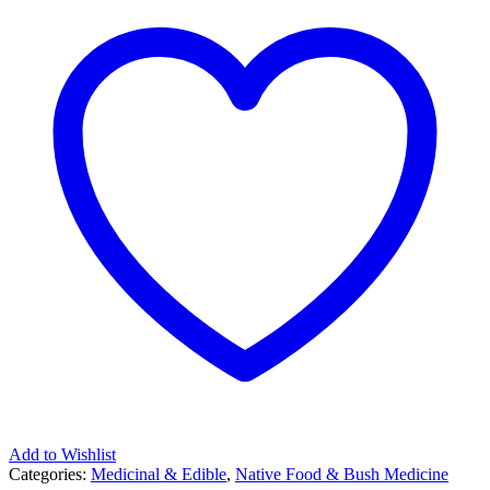
Add to Wishlist
Categories:
Medicinal & Edible
,
Native Food & Bush Medicine