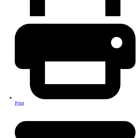
Print