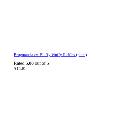
Brugmansia cv. Fluffy Wuffy Ruffles (plant)
Rated
5.00
out of 5
$
14.85