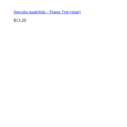
Sterculia quadrifida – Peanut Tree (plant)
$
13.20