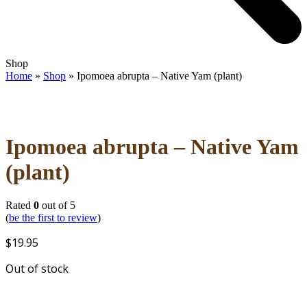
Open
Close
Shop
mobile
mobile
Home
»
Shop
»
Ipomoea abrupta – Native Yam (plant)
menu
menu
Ipomoea abrupta – Native Yam
(plant)
Rated
0
out of 5
(
be the first to review
)
$
19.95
Out of stock