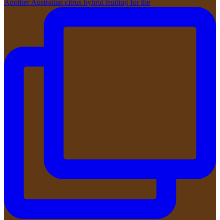
Another Australian citrus hybrid fruiting for the