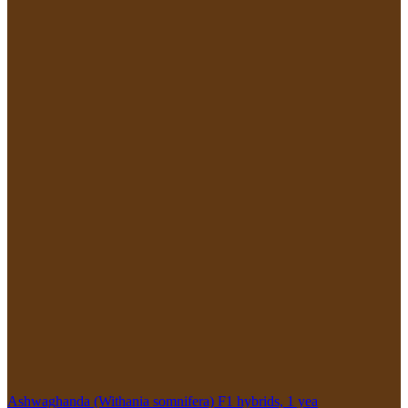
Ashwaghanda (Withania somnifera) F1 hybrids, 1 yea