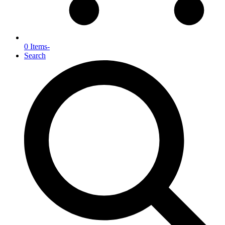
0 Items
-
Search