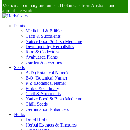
Medicinal, culinary and unusual botanicals from Australia and
around the world
Plants
Medicinal & Edible
Cacti & Succulents
Native Food & Bush Medicine
Developed by Herbalistics
Rare & Collectors
Ayahuasca Plants
Garden Accessories
Seeds
A-D (Botanical Name)
E-O (Botanical Name)
P-Z (Botanical Name)
Edible & Culinary
Cacti & Succulents
Native Food & Bush Medicine
Chilli Seeds
Germination Enhancers
Herbs
Dried Herbs
Herbal Extracts & Tinctures