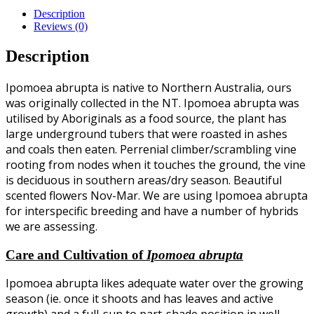
Description
Reviews (0)
Description
Ipomoea abrupta is native to Northern Australia, ours
was originally collected in the NT. Ipomoea abrupta was
utilised by Aboriginals as a food source, the plant has
large underground tubers that were roasted in ashes
and coals then eaten. Perrenial climber/scrambling vine
rooting from nodes when it touches the ground, the vine
is deciduous in southern areas/dry season. Beautiful
scented flowers Nov-Mar. We are using Ipomoea abrupta
for interspecific breeding and have a number of hybrids
we are assessing.
Care and Cultivation of
Ipomoea abrupta
Ipomoea abrupta likes adequate water over the growing
season (ie. once it shoots and has leaves and active