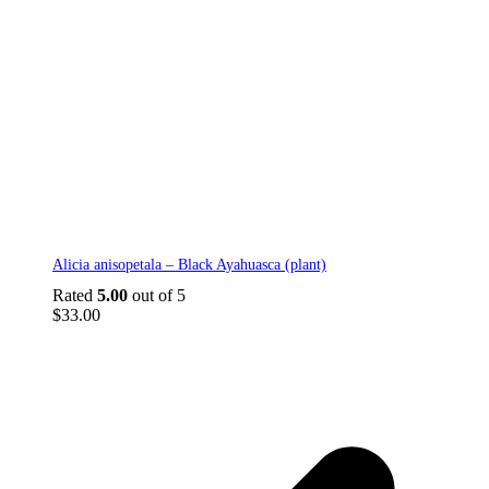
Alicia anisopetala – Black Ayahuasca (plant)
Rated
5.00
out of 5
$
33.00
p
p