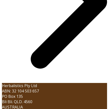
Herbalistics Pty Ltd
ABN: 32 104 503 657
PO Box 135
Bli Bli. QLD. 4560
AUSTRALIA