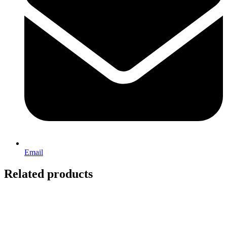
Email
Related products