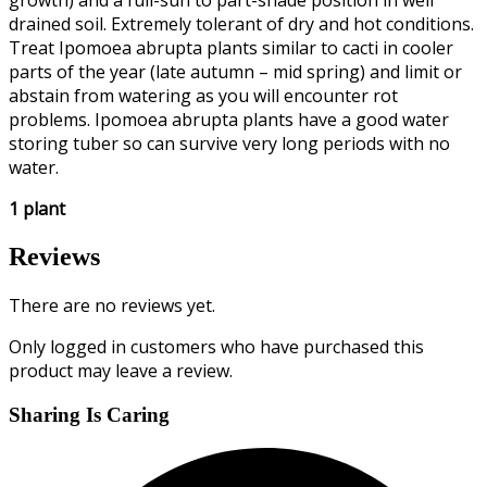
growth) and a full-sun to part-shade position in well
drained soil. Extremely tolerant of dry and hot conditions.
Treat Ipomoea abrupta plants similar to cacti in cooler
parts of the year (late autumn – mid spring) and limit or
abstain from watering as you will encounter rot
problems. Ipomoea abrupta plants have a good water
storing tuber so can survive very long periods with no
water.
1 plant
Reviews
There are no reviews yet.
Only logged in customers who have purchased this
product may leave a review.
Sharing Is Caring