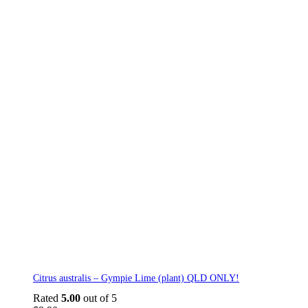
Citrus australis – Gympie Lime (plant) QLD ONLY!
Rated
5.00
out of 5