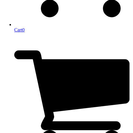
Cart
0