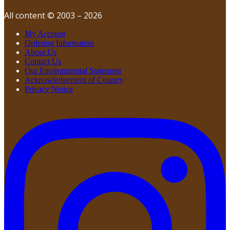
All content © 2003 – 2026
My Account
Ordering Information
About Us
Contact Us
Our Environmental Statement
Acknowledgement of Country
Privacy Notice