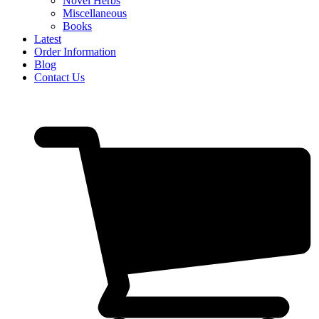
Novel Herbs
Miscellaneous
Books
Latest
Order Information
Blog
Contact Us