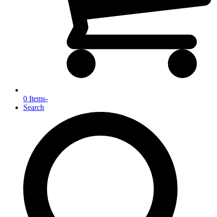
0 Items
-
Search