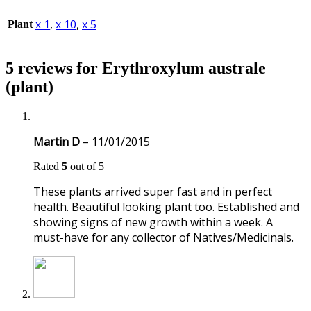
x 1
,
x 10
,
x 5
Plant
5 reviews for
Erythroxylum australe
(plant)
Martin D
–
11/01/2015
Rated
5
out of 5
These plants arrived super fast and in perfect
health. Beautiful looking plant too. Established and
showing signs of new growth within a week. A
must-have for any collector of Natives/Medicinals.