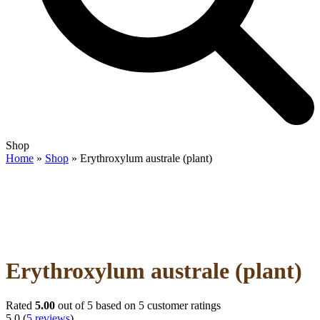
Open
Close
Shop
mobile
mobile
Home
»
Shop
»
Erythroxylum australe (plant)
menu
menu
Erythroxylum australe (plant)
Rated
5.00
out of 5 based on
5
customer ratings
5.0
(
5
reviews
)