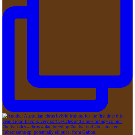
Tabernanthe sp. potentially elliptica, from Gabon,