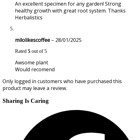
An excellent specimen for any garden! Strong
healthy growth with great root system. Thanks
Herbalistics
milolikescoffee
–
28/01/2025
Rated
5
out of 5
Awsome plant
Would recomend
Only logged in customers who have purchased this
product may leave a review.
Sharing Is Caring