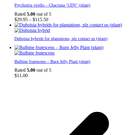
This
Psychotria viridis – Chacruna ‘UDV’ (plant)
product
has
Rated
5.00
out of 5
multiple
Price
$
29.95
–
$
115.50
variants.
range:
The
$29.95
options
through
Duboisia hybrids for plantations, plz contact us (plant)
may
$115.50
be
chosen
on
the
Bulbine frutescens – Burn Jelly Plant (plant)
product
Rated
5.00
out of 5
page
$
11.00
p
p