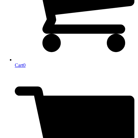
Cart
0