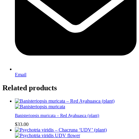
Email
Related products
Banisteriopsis muricata – Red Ayahuasca (plant)
$
33.00