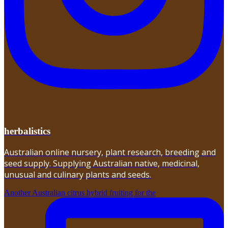
herbalistics
Australian online nursery, plant research, breeding and
seed supply. Supplying Australian native, medicinal,
unusual and culinary plants and seeds.
Another Australian citrus hybrid fruiting for the