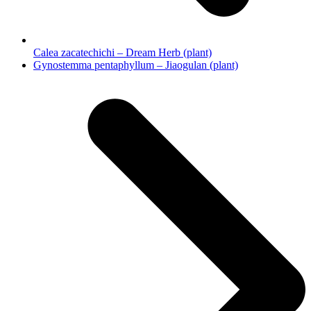
Calea zacatechichi – Dream Herb (plant)
next
Gynostemma pentaphyllum – Jiaogulan (plant)
post: