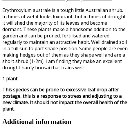
Erythroxylum australe is a tough little Australian shrub.
In times of wet it looks luxuriant, but in times of drought
it will shed the majority of its leaves and become
dormant. These plants make a handsome addition to the
garden and can be pruned, fertilised and watered
regularly to maintain an attractive habit. Well drained soil
in a full sun to part shade position. Some people are even
making hedges out of them as they shape well and are a
short shrub (1-2m). I am finding they make an excellent
drought hardy bonsai that trains well.
1 plant
This species can be prone to excessive leaf drop after
postage, this is a response to stress and adjusting to a
new climate. It should not impact the overall health of the
plant.
Additional information