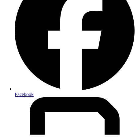
Facebook