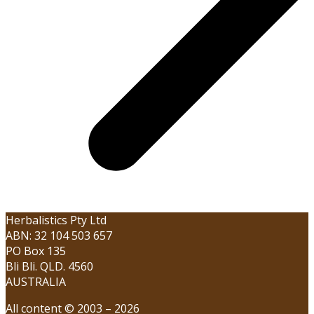
Herbalistics Pty Ltd
ABN: 32 104 503 657
PO Box 135
Bli Bli. QLD. 4560
AUSTRALIA
All content © 2003 – 2026