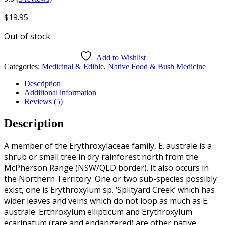
$
19.95
Out of stock
Add to Wishlist
Categories:
Medicinal & Edible
,
Native Food & Bush Medicine
Description
Additional information
Reviews (5)
Description
A member of the Erythroxylaceae family, E. australe is a
shrub or small tree in dry rainforest north from the
McPherson Range (NSW/QLD border). It also occurs in
the Northern Territory. One or two sub-species possibly
exist, one is Erythroxylum sp. ‘Splityard Creek’ which has
wider leaves and veins which do not loop as much as E.
australe. Erthroxylum ellipticum and Erythroxylum
ecarinatum (rare and endangered) are other native