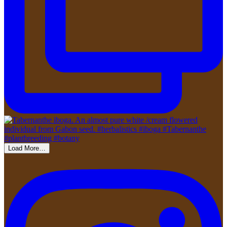
Load More…