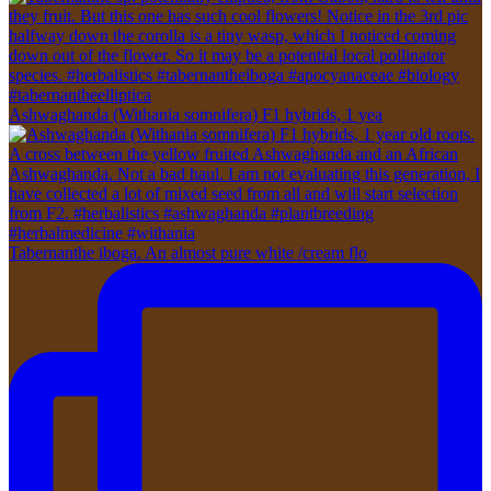
Ashwaghanda (Withania somnifera) F1 hybrids, 1 yea
Tabernanthe iboga. An almost pure white /cream flo