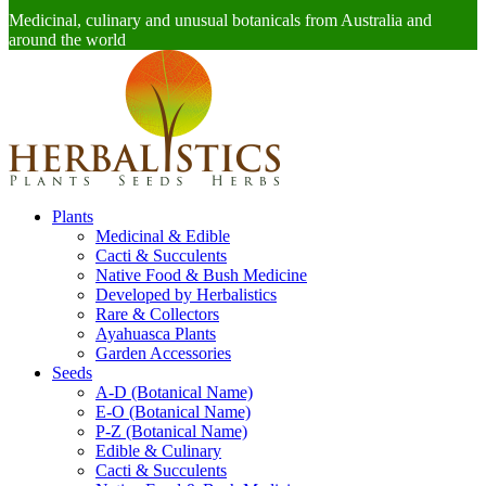
Medicinal, culinary and unusual botanicals from Australia and
around the world
Plants
Medicinal & Edible
Cacti & Succulents
Native Food & Bush Medicine
Developed by Herbalistics
Rare & Collectors
Ayahuasca Plants
Garden Accessories
Seeds
A-D (Botanical Name)
E-O (Botanical Name)
P-Z (Botanical Name)
Edible & Culinary
Cacti & Succulents