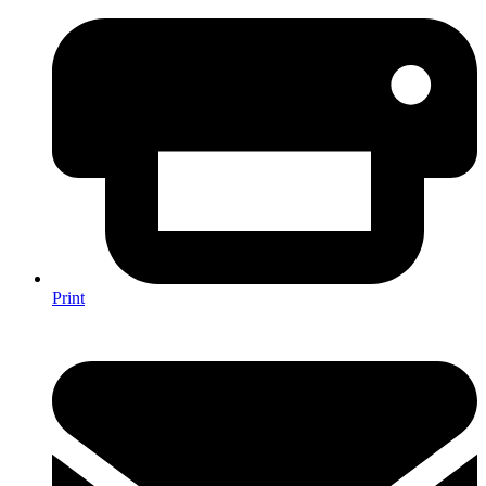
Print