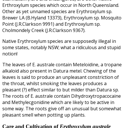
Erthroxylum species which occur in North Queensland.
Other as yet unnamed species are Erythroxylum sp.
Brewer LA (B.Hyland 13373), Erythroxylum sp. Mosquito
Point (J.R.Clarkson 9991) and Erythroxylum sp.
Cholmondely Creek (J.R.Clarkson 9367).
Native Erythroxylum species are supposedly illegal in
some states, notably NSW; what a ridiculous and stupid
notion!
The leaves of E. australe contain Meteloidine, a tropane
alkaloid also present in Datura metel. Chewing of the
leaves is said to produce an unpleasant constriction of
the throat, whilst smoking the leaves produces a
pleasant (?) effect similar to but milder than Datura sp.
The roots of E. australe contain Dihydroxytropacocaine
and Methylecgonidine which are likely to be active in
some way. The roots give off an unusual but somewhat
pleasant smell when potting up plants.
Care and Cultivation of
Erythroxylum australe