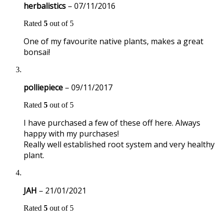
herbalistics
–
07/11/2016
Rated
5
out of 5
One of my favourite native plants, makes a great
bonsai!
polliepiece
–
09/11/2017
Rated
5
out of 5
I have purchased a few of these off here. Always
happy with my purchases!
Really well established root system and very healthy
plant.
JAH
–
21/01/2021
Rated
5
out of 5