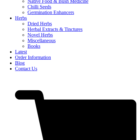
Native Food & Bush Medicine
Chilli Seeds
Germination Enhancers
Herbs
Dried Herbs
Herbal Extracts & Tinctures
Novel Herbs
Miscellaneous
Books
Latest
Order Information
Blog
Contact Us