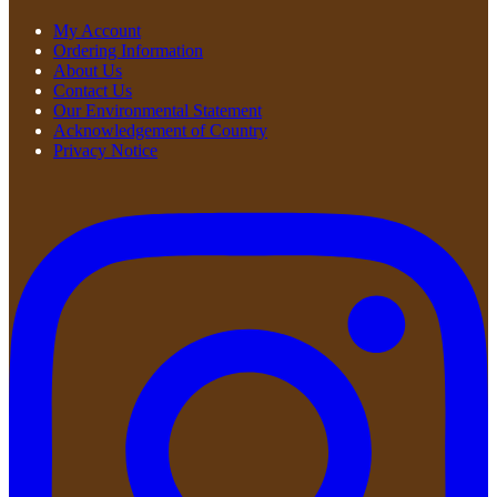
My Account
Ordering Information
About Us
Contact Us
Our Environmental Statement
Acknowledgement of Country
Privacy Notice