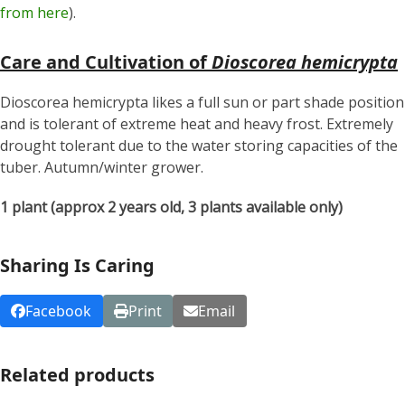
from here
).
Care and Cultivation of
Dioscorea hemicrypta
Dioscorea hemicrypta likes a full sun or part shade position
and is tolerant of extreme heat and heavy frost. Extremely
drought tolerant due to the water storing capacities of the
tuber. Autumn/winter grower.
1 plant (approx 2 years old, 3 plants available only)
Sharing Is Caring
Facebook
Print
Email
Related products