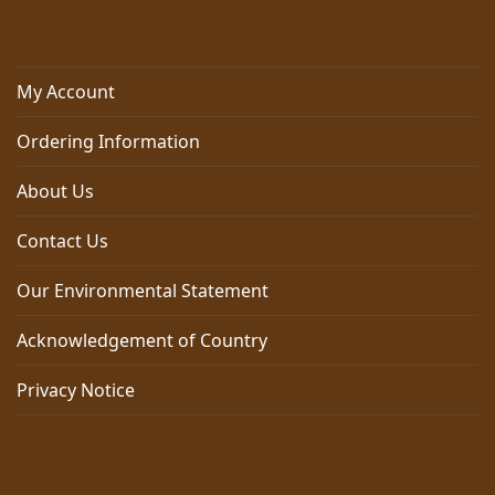
My Account
Ordering Information
About Us
Contact Us
Our Environmental Statement
Acknowledgement of Country
Privacy Notice