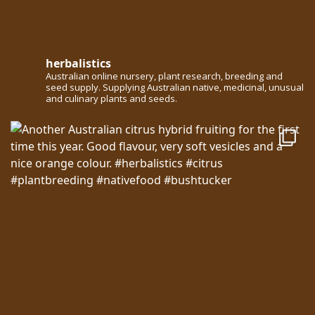
herbalistics
Australian online nursery, plant research, breeding and
seed supply. Supplying Australian native, medicinal, unusual
and culinary plants and seeds.