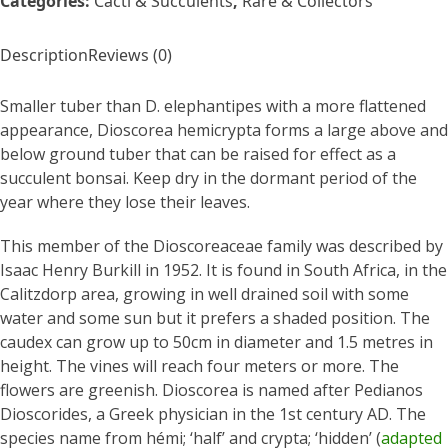
Categories:
Cacti & Succulents
,
Rare & Collectors
Description
Reviews (0)
Smaller tuber than D. elephantipes with a more flattened
appearance, Dioscorea hemicrypta forms a large above and
below ground tuber that can be raised for effect as a
succulent bonsai. Keep dry in the dormant period of the
year where they lose their leaves.
This member of the Dioscoreaceae family was described by
Isaac Henry Burkill in 1952. It is found in South Africa, in the
Calitzdorp area, growing in well drained soil with some
water and some sun but it prefers a shaded position. The
caudex can grow up to 50cm in diameter and 1.5 metres in
height. The vines will reach four meters or more. The
flowers are greenish. Dioscorea is named after Pedianos
Dioscorides, a Greek physician in the 1st century AD. The
species name from hémi; ‘half’ and crypta; ‘hidden’ (
adapted