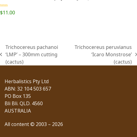
Rated
5.00
$
11.00
out of 5
Trichocereus pachanoi
Trichocereus peruvianus
‘LMP’ – 300mm cutting
‘Icaro Monstrose’
previous
next
(cactus)
(cactus)
post:
post:
Herbalistics Pty Ltd
ABN: 32 104 503 657
PO Box 135
Bli Bli. QLD. 4560
AUSTRALIA
All content © 2003 – 2026