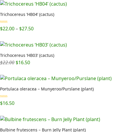
Trichocereus ‘HB04’ (cactus)
Price
Rated
5.00
$
22.00
–
$
27.50
out of 5
range:
$22.00
through
$27.50
Trichocereus ‘HB03’ (cactus)
Original
Current
$
22.00
$
16.50
price
price
was:
is:
$22.00.
$16.50.
Portulaca oleracea – Munyeroo/Purslane (plant)
Rated
5.00
$
16.50
out of 5
Bulbine frutescens – Burn Jelly Plant (plant)