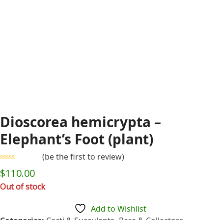
Dioscorea hemicrypta –
Elephant’s Foot (plant)
(
be the first to review
)
Rated
$
110.00
0
out
Out of stock
of
5
Add to Wishlist