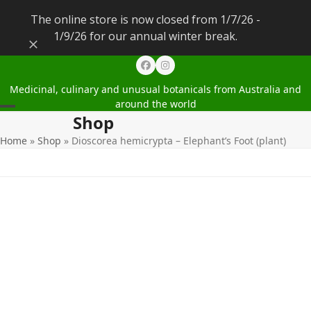
The online store is now closed from 1/7/26 -
1/9/26 for our annual winter break.
Dismiss
Facebook
Instagram
Medicinal, culinary and unusual botanicals from Australia and
around the world
Shop
Open
Close
Home
»
Shop
»
Dioscorea hemicrypta – Elephant’s Foot (plant)
mobile
mobile
menu
menu