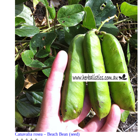
Canavalia rosea – Beach Bean (seed)