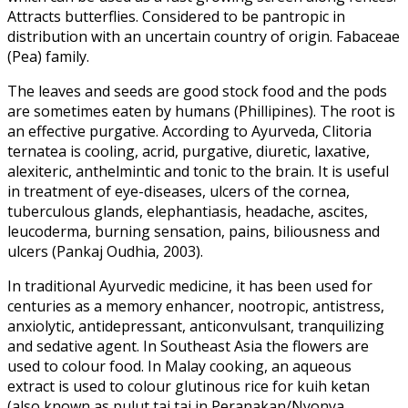
Attracts butterflies. Considered to be pantropic in
distribution with an uncertain country of origin. Fabaceae
(Pea) family.
The leaves and seeds are good stock food and the pods
are sometimes eaten by humans (Phillipines). The root is
an effective purgative. According to Ayurveda, Clitoria
ternatea is cooling, acrid, purgative, diuretic, laxative,
alexiteric, anthelmintic and tonic to the brain. It is useful
in treatment of eye-diseases, ulcers of the cornea,
tuberculous glands, elephantiasis, headache, ascites,
leucoderma, burning sensation, pains, biliousness and
ulcers (Pankaj Oudhia, 2003).
In traditional Ayurvedic medicine, it has been used for
centuries as a memory enhancer, nootropic, antistress,
anxiolytic, antidepressant, anticonvulsant, tranquilizing
and sedative agent. In Southeast Asia the flowers are
used to colour food. In Malay cooking, an aqueous
extract is used to colour glutinous rice for kuih ketan
(also known as pulut tai tai in Peranakan/Nyonya