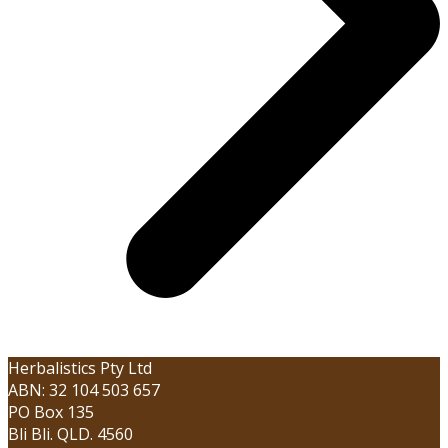
Herbalistics Pty Ltd
ABN: 32 104 503 657
PO Box 135
Bli Bli. QLD. 4560