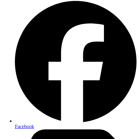
Facebook