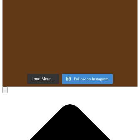
Load More…
Follow on Instagram
B
T
T