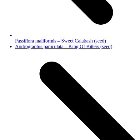
Passiflora maliformis – Sweet Calabash (seed)
next
Andrographis paniculata – King Of Bitters (seed)
post: