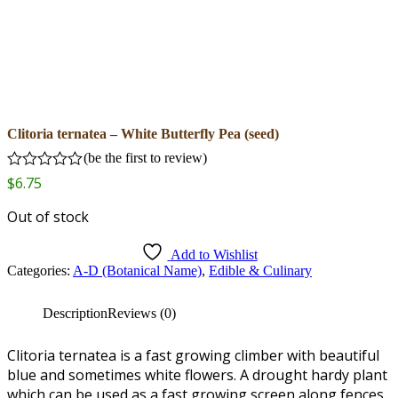
Clitoria ternatea – White Butterfly Pea (seed)
(
be the first to review
)
Rated
$
6.75
0
out
Out of stock
of
5
Add to Wishlist
Categories:
A-D (Botanical Name)
,
Edible & Culinary
Description
Reviews (0)
Clitoria ternatea is a fast growing climber with beautiful
blue and sometimes white flowers. A drought hardy plant
which can be used as a fast growing screen along fences.