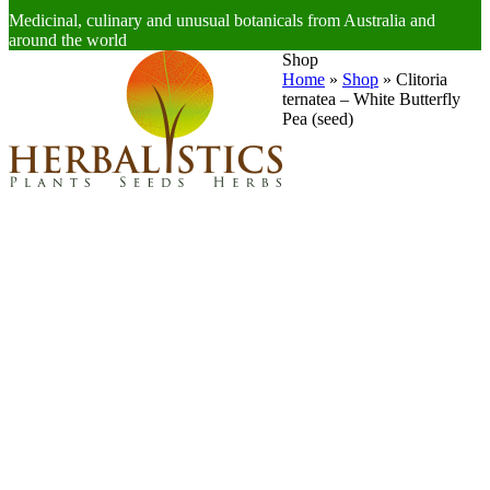
Medicinal, culinary and unusual botanicals from Australia and
around the world
Open
Close
Shop
mobile
mobile
Home
»
Shop
»
Clitoria
menu
menu
ternatea – White Butterfly
Pea (seed)