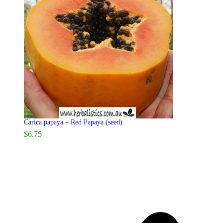
Carica papaya – Red Papaya (seed)
$
6.75
p
p