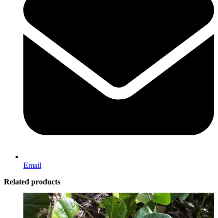
Email
Related products