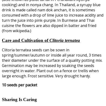
cooking) and in nonya chang. In Thailand, a syrupy blue
drink is made called nam dok anchan, it is sometimes
consumed with a drop of lime juice to increase acidity and
turn the juice into pink-purple. In Burmese and Thai
cuisine the flowers are also dipped in batter and fried
(from wikipedia.)
Care and Cultivation of
Clitoria ternatea
Clitoria ternatea seeds can be sown in
spring/summer/autumn or inside all year round, 3 times
their diameter under the surface of a quality potting mix.
Germination may be increased by soaking the seeds
overnight in water. Plant out on a fence or trellis when
large enough. Frost sensitive. Very drought hardy.
10 seeds per packet
Sharing Is Caring