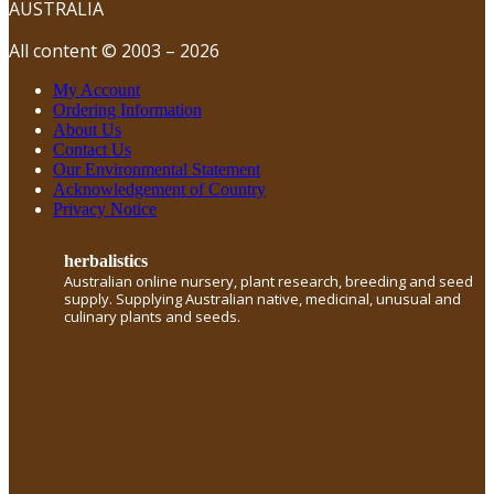
AUSTRALIA
All content © 2003 – 2026
My Account
Ordering Information
About Us
Contact Us
Our Environmental Statement
Acknowledgement of Country
Privacy Notice
herbalistics
Australian online nursery, plant research, breeding and seed
supply. Supplying Australian native, medicinal, unusual and
culinary plants and seeds.