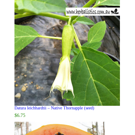
Datura leichhardtii – Native Thornapple (seed)
$
6.75