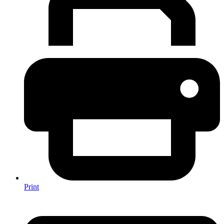
Print