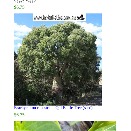
$
6.75
Rated
5.00
out of 5
Brachychiton rupestris – Qld Bottle Tree (seed)
$
6.75