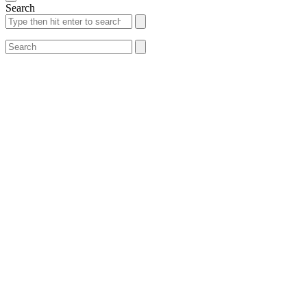
Search
Search
Search