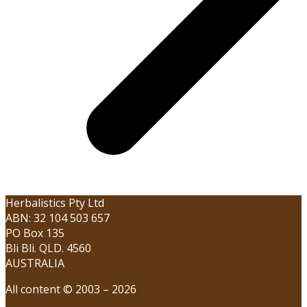
Herbalistics Pty Ltd
ABN: 32 104 503 657
PO Box 135
Bli Bli. QLD. 4560
AUSTRALIA
All content © 2003 – 2026