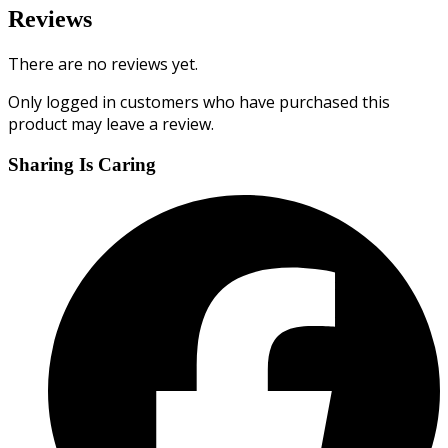
Reviews
There are no reviews yet.
Only logged in customers who have purchased this
product may leave a review.
Sharing Is Caring