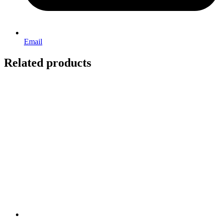
Email
Related products