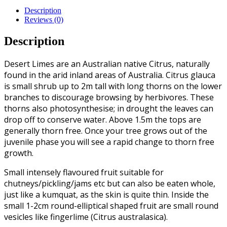
Description
Reviews (0)
Description
Desert Limes are an Australian native Citrus, naturally
found in the arid inland areas of Australia. Citrus glauca
is small shrub up to 2m tall with long thorns on the lower
branches to discourage browsing by herbivores. These
thorns also photosynthesise; in drought the leaves can
drop off to conserve water. Above 1.5m the tops are
generally thorn free. Once your tree grows out of the
juvenile phase you will see a rapid change to thorn free
growth.
Small intensely flavoured fruit suitable for
chutneys/pickling/jams etc but can also be eaten whole,
just like a kumquat, as the skin is quite thin. Inside the
small 1-2cm round-elliptical shaped fruit are small round
vesicles like fingerlime (Citrus australasica).