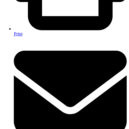
Print