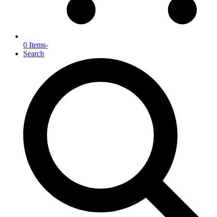
0 Items
-
Search