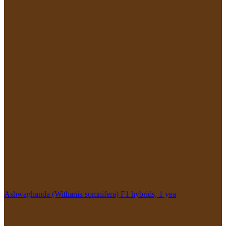
Ashwaghanda (Withania somnifera) F1 hybrids, 1 yea