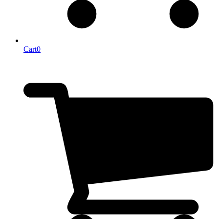
Cart
0