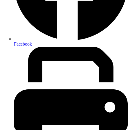
Facebook