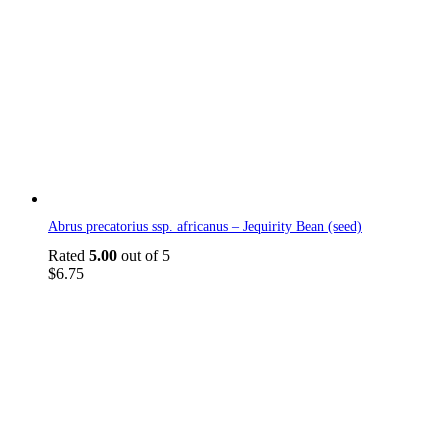
Abrus precatorius ssp. africanus – Jequirity Bean (seed)
Rated
5.00
out of 5
$
6.75