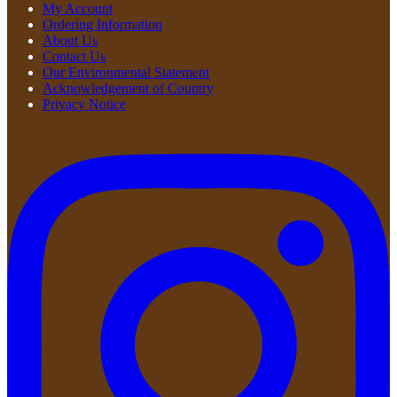
My Account
Ordering Information
About Us
Contact Us
Our Environmental Statement
Acknowledgement of Country
Privacy Notice