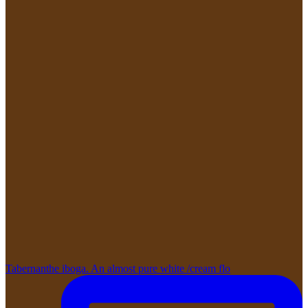
Tabernanthe iboga. An almost pure white /cream flo