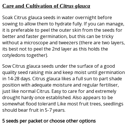
Care and Cultivation of
Citrus glauca
Soak Citrus glauca seeds in water overnight before
sowing to allow them to hydrate fully. If you can manage,
it is preferable to peel the outer skin from the seeds for
better and faster germination, but this can be tricky
without a microscope and tweezers (there are two layers,
its best not to peel the 2nd layer as this holds the
cotyledons together).
Sow Citrus glauca seeds under the surface of a good
quality seed raising mix and keep moist until germination
in 14-28 days. Citrus glauca likes a full sun to part shade
position with adequate moisture and regular fertiliser,
just like normal Citrus. Easy to care for and extremely
drought hardy once established. Also appears to be
somewhat flood tolerant! Like most fruit trees, seedlings
should bear fruit in 5-7 years.
5 seeds per packet or choose other options