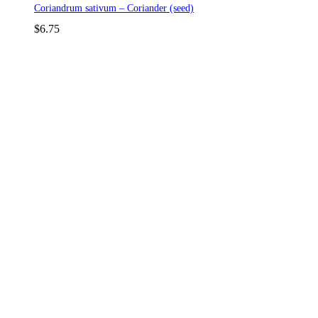
Coriandrum sativum – Coriander (seed)
$
6.75