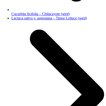
Cucurbita ficifolia – Chilacayote (seed)
next
Lactuca sativa v. augustana – Timor Lettuce (seed)
post: