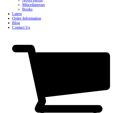
Novel Herbs
Miscellaneous
Books
Latest
Order Information
Blog
Contact Us