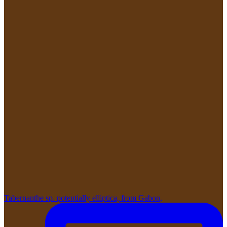
Tabernanthe sp. potentially elliptica, from Gabon,