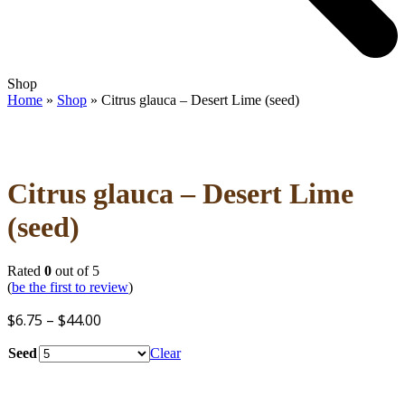
Open
Close
Shop
mobile
mobile
Home
»
Shop
»
Citrus glauca – Desert Lime (seed)
menu
menu
Citrus glauca – Desert Lime
(seed)
Rated
0
out of 5
(
be the first to review
)
Price
$
6.75
–
$
44.00
range:
Seed
Clear
$6.75
through
$44.00