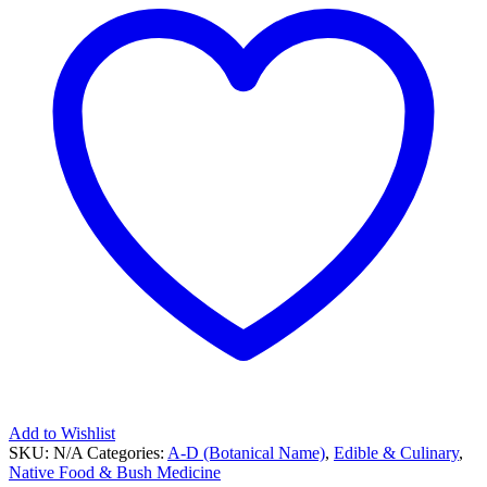
Add to Wishlist
SKU:
N/A
Categories:
A-D (Botanical Name)
,
Edible & Culinary
,
Native Food & Bush Medicine