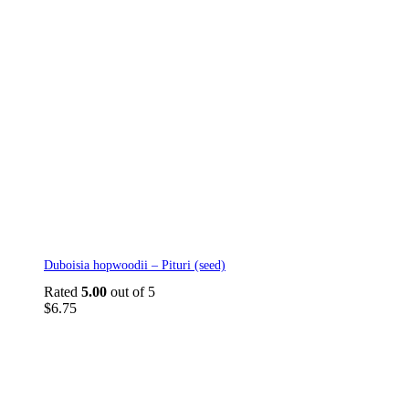
Duboisia hopwoodii – Pituri (seed)
Rated
5.00
out of 5
$
6.75