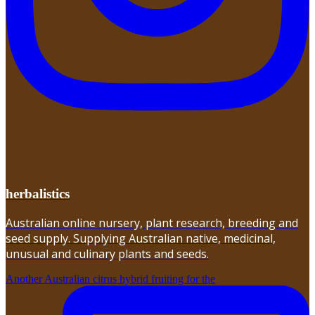
herbalistics
Australian online nursery, plant research, breeding and
seed supply. Supplying Australian native, medicinal,
unusual and culinary plants and seeds.
Another Australian citrus hybrid fruiting for the