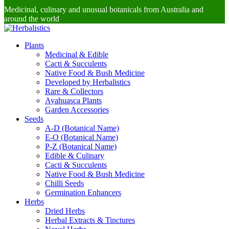
Medicinal, culinary and unusual botanicals from Australia and
around the world
Plants
Medicinal & Edible
Cacti & Succulents
Native Food & Bush Medicine
Developed by Herbalistics
Rare & Collectors
Ayahuasca Plants
Garden Accessories
Seeds
A-D (Botanical Name)
E-O (Botanical Name)
P-Z (Botanical Name)
Edible & Culinary
Cacti & Succulents
Native Food & Bush Medicine
Chilli Seeds
Germination Enhancers
Herbs
Dried Herbs
Herbal Extracts & Tinctures