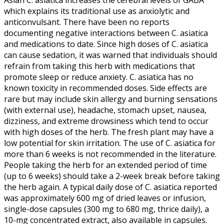
which explains its traditional use as anxiolytic and
anticonvulsant. There have been no reports
documenting negative interactions between C. asiatica
and medications to date. Since high doses of C. asiatica
can cause sedation, it was warned that individuals should
refrain from taking this herb with medications that
promote sleep or reduce anxiety. C. asiatica has no
known toxicity in recommended doses. Side effects are
rare but may include skin allergy and burning sensations
(with external use), headache, stomach upset, nausea,
dizziness, and extreme drowsiness which tend to occur
with high doses of the herb. The fresh plant may have a
low potential for skin irritation. The use of C. asiatica for
more than 6 weeks is not recommended in the literature.
People taking the herb for an extended period of time
(up to 6 weeks) should take a 2-week break before taking
the herb again. A typical daily dose of C. asiatica reported
was approximately 600 mg of dried leaves or infusion,
single-dose capsules (300 mg to 680 mg, thrice daily), a
10-mg concentrated extract, also available in capsules.