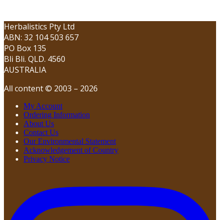
Herbalistics Pty Ltd
ABN: 32 104 503 657
PO Box 135
Bli Bli. QLD. 4560
AUSTRALIA
All content © 2003 – 2026
My Account
Ordering Information
About Us
Contact Us
Our Environmental Statement
Acknowledgement of Country
Privacy Notice