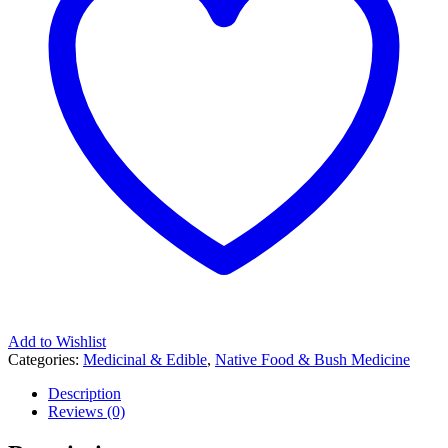
Add to Wishlist
Categories:
Medicinal & Edible
,
Native Food & Bush Medicine
Description
Reviews (0)