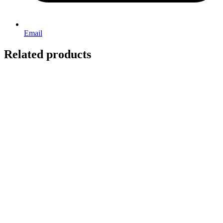
Email
Related products