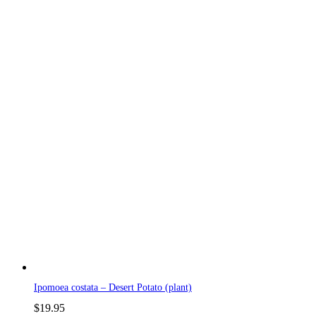
Ipomoea costata – Desert Potato (plant)
$
19.95