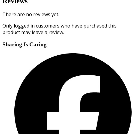
Reviews
There are no reviews yet.
Only logged in customers who have purchased this
product may leave a review.
Sharing Is Caring