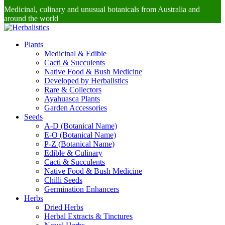
Medicinal, culinary and unusual botanicals from Australia and
around the world
Plants
Medicinal & Edible
Cacti & Succulents
Native Food & Bush Medicine
Developed by Herbalistics
Rare & Collectors
Ayahuasca Plants
Garden Accessories
Seeds
A-D (Botanical Name)
E-O (Botanical Name)
P-Z (Botanical Name)
Edible & Culinary
Cacti & Succulents
Native Food & Bush Medicine
Chilli Seeds
Germination Enhancers
Herbs
Dried Herbs
Herbal Extracts & Tinctures