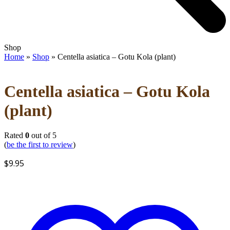
Open
Close
Shop
mobile
mobile
Home
»
Shop
»
Centella asiatica – Gotu Kola (plant)
menu
menu
Centella asiatica – Gotu Kola
(plant)
Rated
0
out of 5
(
be the first to review
)
$
9.95