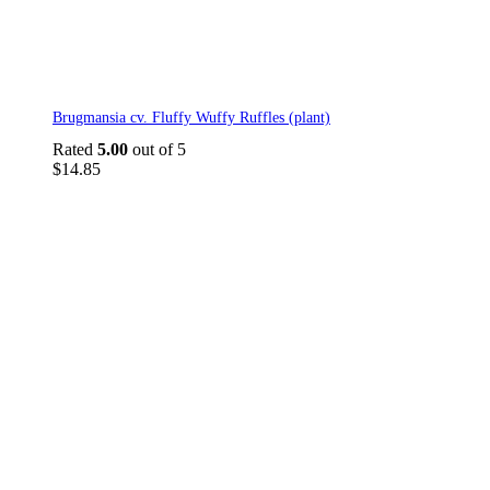
Brugmansia cv. Fluffy Wuffy Ruffles (plant)
Rated
5.00
out of 5
$
14.85