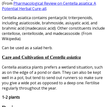
(From
Pharmacological Review on Centella asiatica: A
Potential Herbal Cure-all
.
Centella asiatica contains pentacyclic triterpenoids,
including asiaticoside, brahmoside, asiuyatic acid, and
brahmic acid (madecassic acid). Other constituents include
centellose, centelloside, and madecassoside. (From
Wikipedia).
Can be used as a salad herb.
Care and Cultivation of
Centella asiatica
Centella asiatica plants prefers a wetland situation, such
as on the edge of a pond or dam. They can also be kept
well in a pot, but tend to send out runners so make sure
you give a wide pot as opposed to a deep one. Fertilise
regularly throughout the year.
1-2 plants