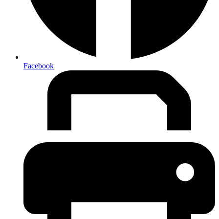
Facebook