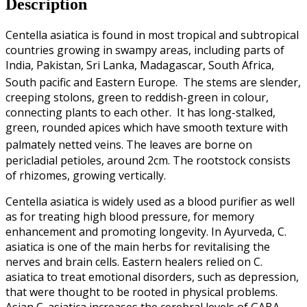
Description
Centella asiatica is found in most tropical and subtropical
countries growing in swampy areas, including parts of
India, Pakistan, Sri Lanka, Madagascar, South Africa,
South pacific and Eastern Europe.
The stems are slender,
creeping stolons, green to reddish-green in colour,
connecting plants to each other. It has long-stalked,
green, rounded apices which have smooth texture with
palmately netted veins.
The leaves are borne on
pericladial petioles, around 2cm. The rootstock consists
of rhizomes, growing vertically.
Centella asiatica is widely used as a blood purifier as well
as for treating high blood pressure, for memory
enhancement and promoting longevity. In Ayurveda, C.
asiatica is one of the main herbs for revitalising the
nerves and brain cells. Eastern healers relied on C.
asiatica to treat emotional disorders, such as depression,
that were thought to be rooted in physical problems.
Asian C. asiatica increases the cerebral levels of GABA