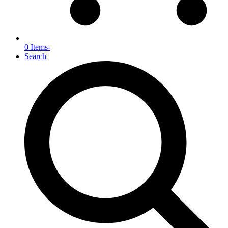
0 Items
-
Search