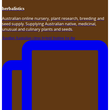
herbalistics
Australian online nursery, plant research, breeding and
seed supply. Supplying Australian native, medicinal,
unusual and culinary plants and seeds.
Another Australian citrus hybrid fruiting for the