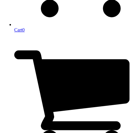
Cart
0