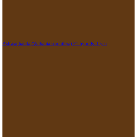
Ashwaghanda (Withania somnifera) F1 hybrids, 1 yea