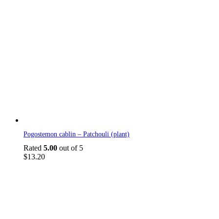
Pogostemon cablin – Patchouli (plant)
Rated
5.00
out of 5
$
13.20