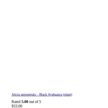
Alicia anisopetala – Black Ayahuasca (plant)
Rated
5.00
out of 5
$
33.00