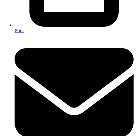
Print