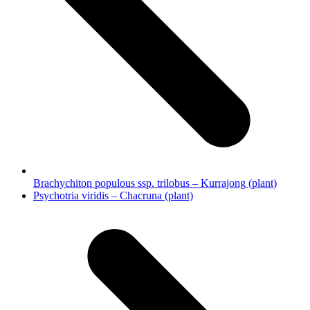
Brachychiton populous ssp. trilobus – Kurrajong (plant)
next
Psychotria viridis – Chacruna (plant)
post: