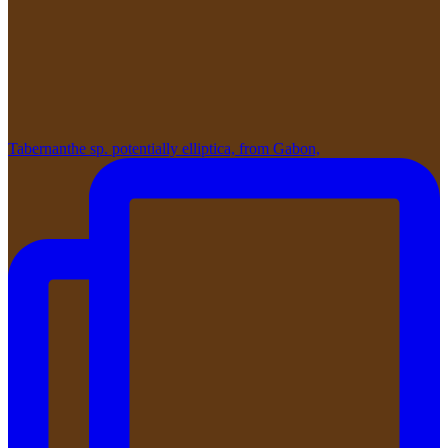
Tabernanthe sp. potentially elliptica, from Gabon,