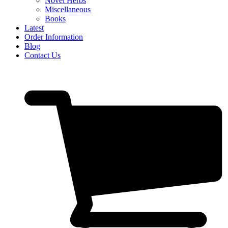
Novel Herbs
Miscellaneous
Books
Latest
Order Information
Blog
Contact Us