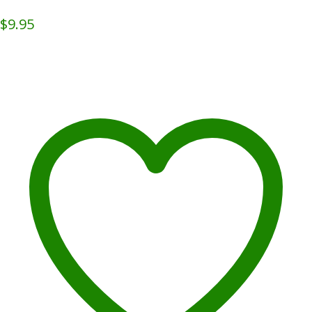
$
9.95