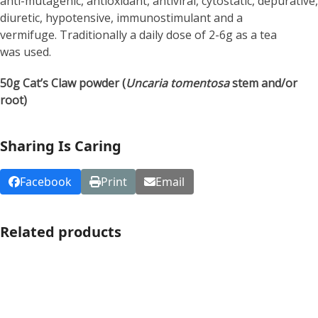
anti-mutagenic, antioxidant, antiviral, cytostatic, depurative,
diuretic, hypotensive, immunostimulant and a
vermifuge. Traditionally a daily dose of 2-6g as a tea
was used.
50g Cat’s Claw powder (
Uncaria tomentosa
stem and/or
root)
Sharing Is Caring
Facebook
Print
Email
Related products