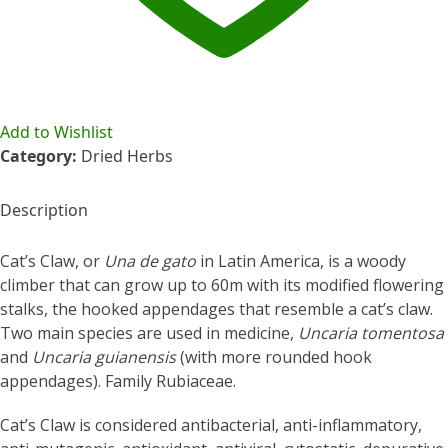
Add to Wishlist
Category:
Dried Herbs
Description
Cat’s Claw, or
Una de gato
in Latin America, is a woody
climber that can grow up to 60m with its modified flowering
stalks, the hooked appendages that resemble a cat’s claw.
Two main species are used in medicine,
Uncaria tomentosa
and
Uncaria guianensis
(with more rounded hook
appendages). Family Rubiaceae.
Cat’s Claw is considered antibacterial, anti-inflammatory,