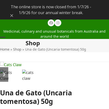
The online store is now closed from 1/7/26 -
1/9/26 for our annual winter break.
Dismiss
Facebook
Instagram
Medicinal, culinary and unusual botanicals from Australia and
around the world
Shop
Open
Close
Home
»
Shop
»
Una de Gato (Uncaria tomentosa) 50g
mobile
mobile
menu
menu
previous
next
slide
slide
Una de Gato (Uncaria
tomentosa) 50g