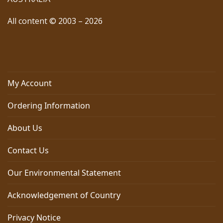
All content © 2003 – 2026
My Account
Ordering Information
About Us
Contact Us
Our Environmental Statement
Acknowledgement of Country
Privacy Notice