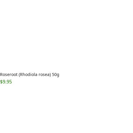
Roseroot (Rhodiola rosea) 50g
$
9.95