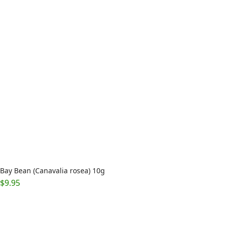
Bay Bean (Canavalia rosea) 10g
$
9.95