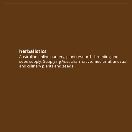
herbalistics
Australian online nursery, plant research, breeding and
seed supply. Supplying Australian native, medicinal, unusual
and culinary plants and seeds.