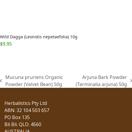
Wild Dagga (Leonotis nepetaefolia) 10g
$
9.95
Mucuna pruriens Organic
Arjuna Bark Powder
previous
next
Powder (Velvet Bean) 50g
(Terminalia arjuna) 50g
post:
post:
Herbalistics Pty Ltd
ABN: 32 104 503 657
PO Box 135
Bli Bli. QLD. 4560
AUSTRALIA