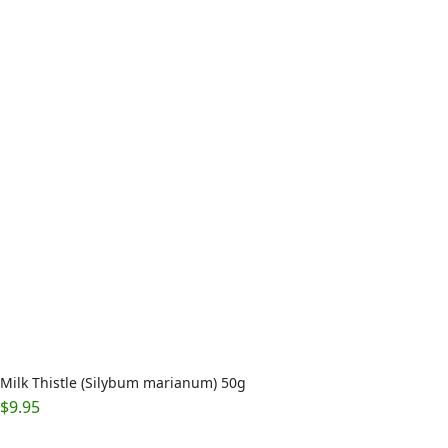
Milk Thistle (Silybum marianum) 50g
$
9.95