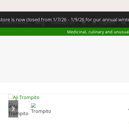
tore is now closed from 1/7/26 - 1/9/26 for our annual wint
 Information
Blog
Contact Us
0 Items
Medicinal, culinary and unusua
previous
next
slide
slide