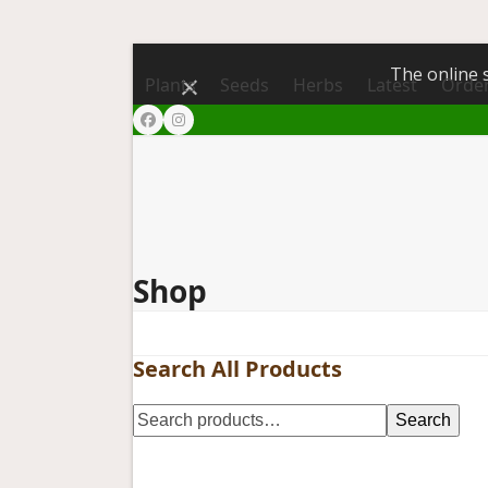
The online s
Dismiss
Plants
Seeds
Herbs
Latest
Order
Facebook
Instagram
Shop
Search All Products
Search