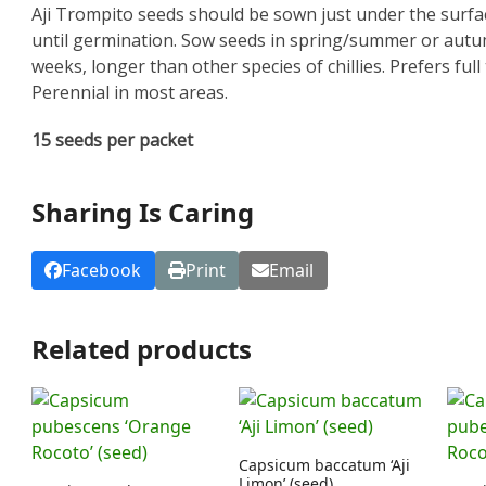
Aji Trompito seeds should be sown just under the surfac
until germination. Sow seeds in spring/summer or autu
weeks, longer than other species of chillies. Prefers ful
Perennial in most areas.
15 seeds per packet
Sharing Is Caring
Facebook
Print
Email
Related products
Capsicum baccatum ‘Aji
Limon’ (seed)