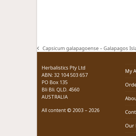
Capsicum galapagoense – Galapagos Islan
previous
post:
Herbalistics Pty Ltd
My A
ABN: 32 104 503 657
PO Box 135
Orde
Bli Bli. QLD. 4560
AUSTRALIA
Abou
All content © 2003 – 2026
Cont
Our 