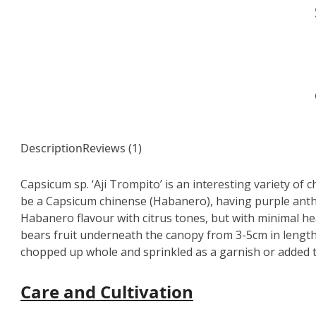
Description
Reviews (1)
Capsicum sp. ‘Aji Trompito’ is an interesting variety of chi
be a Capsicum chinense (Habanero), having purple anthe
Habanero flavour with citrus tones, but with minimal heat
bears fruit underneath the canopy from 3-5cm in length 
chopped up whole and sprinkled as a garnish or added t
Care and Cultivation