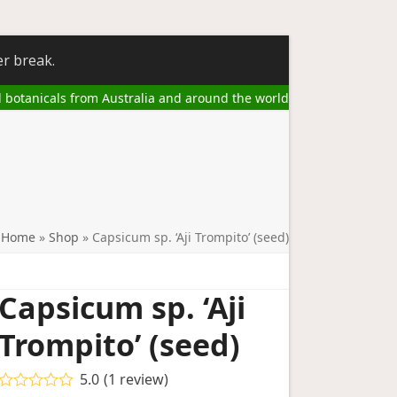
er break.
l botanicals from Australia and around the world
Home
»
Shop
»
Capsicum sp. ‘Aji Trompito’ (seed)
Capsicum sp. ‘Aji
Trompito’ (seed)
5.0
(
1
review
)