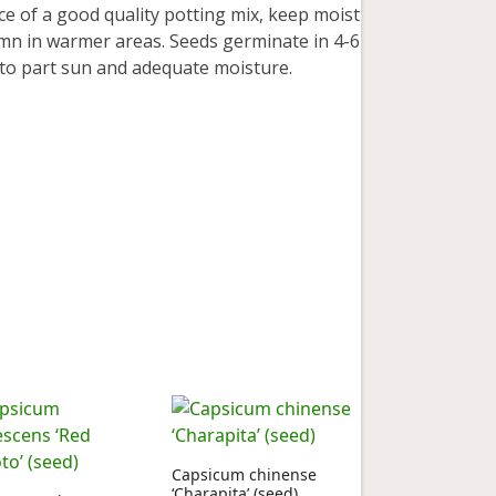
e of a good quality potting mix, keep moist
mn in warmer areas. Seeds germinate in 4-6
l to part sun and adequate moisture.
Capsicum chinense
‘Charapita’ (seed)