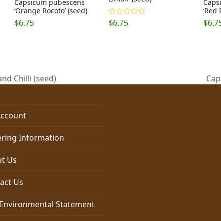
Capsicum pubescens
Caps
‘Orange Rocoto’ (seed)
‘Red 
$
6.75
$
6.75
$
6.7
Rated
5.00
out of 5
d Chilli (seed)
Cap
nex
post
ccount
ring Information
t Us
act Us
Environmental Statement