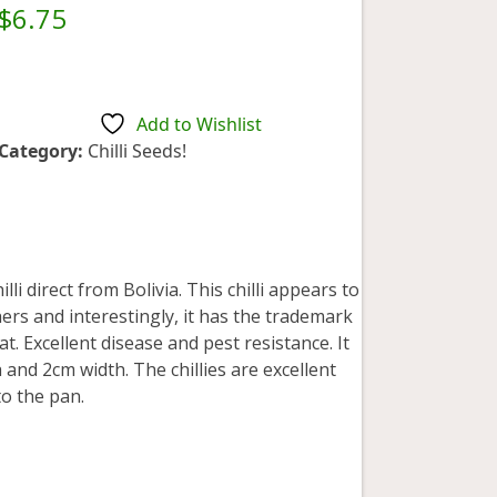
Rated
5.00
$
6.75
out of 5
based on
customer
1
rating
Add to Wishlist
Category:
Chilli Seeds!
lli direct from Bolivia. This chilli appears to
rs and interestingly, it has the trademark
. Excellent disease and pest resistance. It
and 2cm width. The chillies are excellent
o the pan.