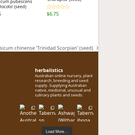
icum pubescens
Rocoto’ (seed)
5
$
6.75
Rated
5.00
out of 5
sicum chinense ‘Trinidad Scorpian’ (seed)
t
:
herbalistics
Australian online nursery, plant
research, breeding and seed
supply. Supplying Australian
native, medicinal, unusual and
culinary plants and seeds.
Load More…