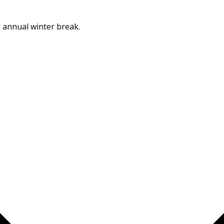
Dismiss
r annual winter break.