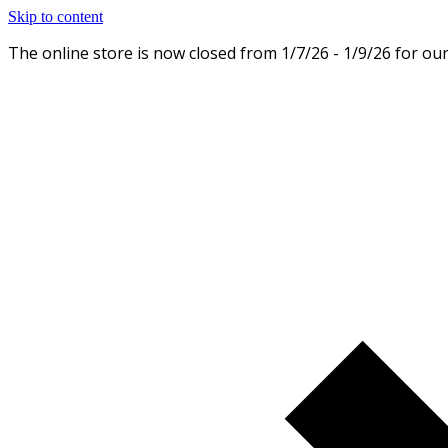
Skip to content
The online store is now closed from 1/7/26 - 1/9/26 for ou