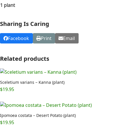
1 plant
Sharing Is Caring
Facebook
Print
Email
Related products
Sceletium varians – Kanna (plant)
$
19.95
Ipomoea costata – Desert Potato (plant)
$
19.95