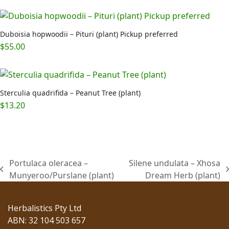
Duboisia hopwoodii – Pituri (plant) Pickup preferred
$
55.00
Sterculia quadrifida – Peanut Tree (plant)
$
13.20
Portulaca oleracea –
Silene undulata – Xhosa
previous
next
Munyeroo/Purslane (plant)
Dream Herb (plant)
post:
post:
Herbalistics Pty Ltd
ABN: 32 104 503 657