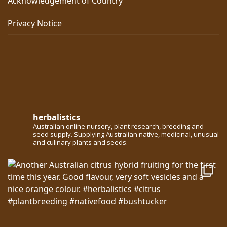
Acknowledgement of Country
Privacy Notice
herbalistics
Australian online nursery, plant research, breeding and
seed supply. Supplying Australian native, medicinal, unusual
and culinary plants and seeds.