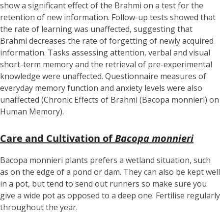
show a significant effect of the Brahmi on a test for the
retention of new information. Follow-up tests showed that
the rate of learning was unaffected, suggesting that
Brahmi decreases the rate of forgetting of newly acquired
information. Tasks assessing attention, verbal and visual
short-term memory and the retrieval of pre-experimental
knowledge were unaffected. Questionnaire measures of
everyday memory function and anxiety levels were also
unaffected (Chronic Effects of Brahmi (Bacopa monnieri) on
Human Memory).
Care and Cultivation of
Bacopa monnieri
Bacopa monnieri plants prefers a wetland situation, such
as on the edge of a pond or dam. They can also be kept well
in a pot, but tend to send out runners so make sure you
give a wide pot as opposed to a deep one. Fertilise regularly
throughout the year.