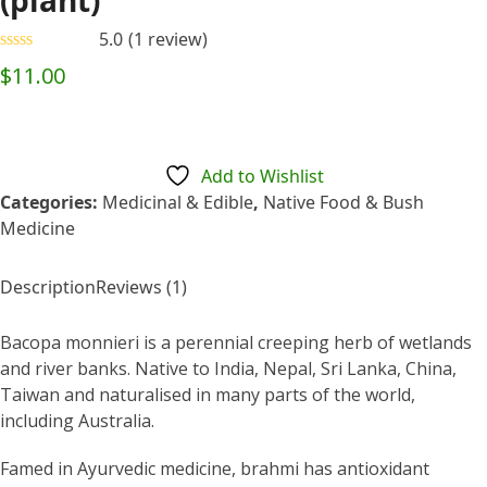
(plant)
5.0
(
1
review
)
Rated
5.00
$
11.00
out of 5
based on
customer
1
rating
Add to Wishlist
Categories:
Medicinal & Edible
,
Native Food & Bush
Medicine
Description
Reviews (1)
Bacopa monnieri is a perennial creeping herb of wetlands
and river banks. Native to India, Nepal, Sri Lanka, China,
Taiwan and naturalised in many parts of the world,
including Australia.
Famed in Ayurvedic medicine, brahmi has antioxidant