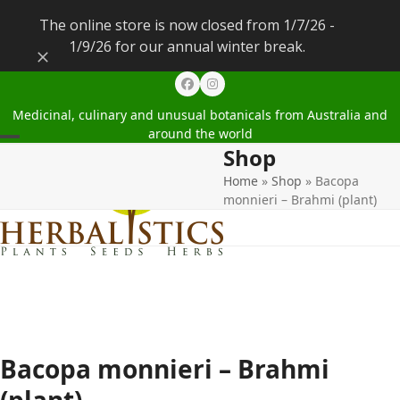
The online store is now closed from 1/7/26 -
1/9/26 for our annual winter break.
Dismiss
Facebook
Instagram
Medicinal, culinary and unusual botanicals from Australia and
around the world
Shop
Open
Close
Home
»
Shop
»
Bacopa
mobile
mobile
monnieri – Brahmi (plant)
menu
menu
Bacopa monnieri – Brahmi