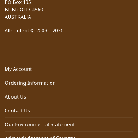
PO Box 135
Bli Bli. QLD. 4560
AUSTRALIA
All content © 2003 – 2026
My Account
Ordering Information
About Us
Contact Us
Our Environmental Statement