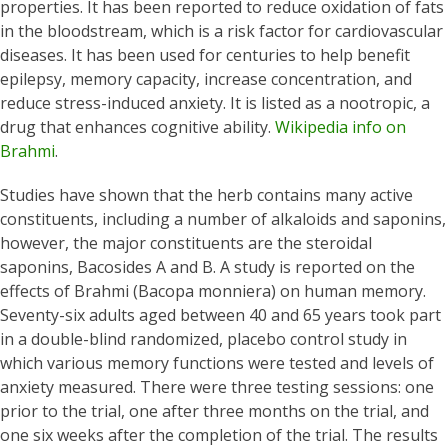
properties. It has been reported to reduce oxidation of fats
in the bloodstream, which is a risk factor for cardiovascular
diseases. It has been used for centuries to help benefit
epilepsy, memory capacity, increase concentration, and
reduce stress-induced anxiety. It is listed as a nootropic, a
drug that enhances cognitive ability.
Wikipedia info on
Brahmi
.
Studies have shown that the herb contains many active
constituents, including a number of alkaloids and saponins,
however, the major constituents are the steroidal
saponins, Bacosides A and B. A study is reported on the
effects of Brahmi (Bacopa monniera) on human memory.
Seventy-six adults aged between 40 and 65 years took part
in a double-blind randomized, placebo control study in
which various memory functions were tested and levels of
anxiety measured. There were three testing sessions: one
prior to the trial, one after three months on the trial, and
one six weeks after the completion of the trial. The results