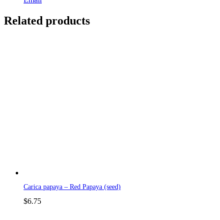
Related products
Carica papaya – Red Papaya (seed)
$
6.75