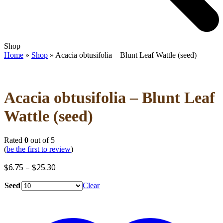
Open
Close
Shop
mobile
mobile
Home
»
Shop
»
Acacia obtusifolia – Blunt Leaf Wattle (seed)
menu
menu
Acacia obtusifolia – Blunt Leaf
Wattle (seed)
Rated
0
out of 5
(
be the first to review
)
Price
$
6.75
–
$
25.30
range:
Seed
Clear
$6.75
through
$25.30