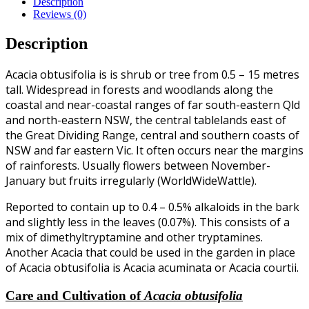
Description
Reviews (0)
Description
Acacia obtusifolia is is shrub or tree from 0.5 – 15 metres
tall. Widespread in forests and woodlands along the
coastal and near-coastal ranges of far south-eastern Qld
and north-eastern NSW, the central tablelands east of
the Great Dividing Range, central and southern coasts of
NSW and far eastern Vic. It often occurs near the margins
of rainforests. Usually flowers between November-
January but fruits irregularly (WorldWideWattle).
Reported to contain up to 0.4 – 0.5% alkaloids in the bark
and slightly less in the leaves (0.07%). This consists of a
mix of dimethyltryptamine and other tryptamines.
Another Acacia that could be used in the garden in place
of Acacia obtusifolia is Acacia acuminata or Acacia courtii.
Care and Cultivation of
Acacia obtusifolia