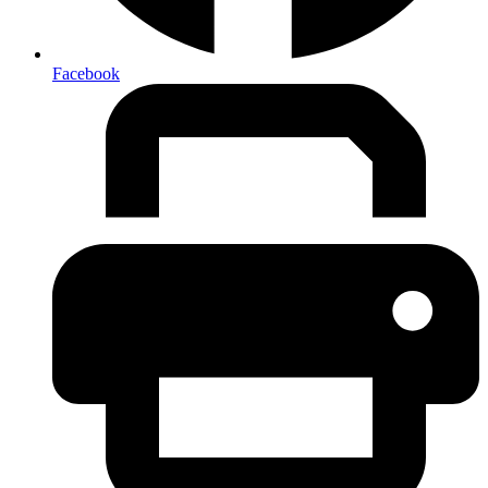
Facebook