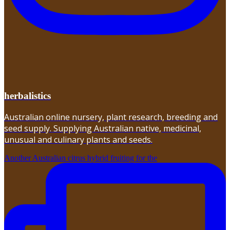
herbalistics
Australian online nursery, plant research, breeding and
seed supply. Supplying Australian native, medicinal,
unusual and culinary plants and seeds.
Another Australian citrus hybrid fruiting for the