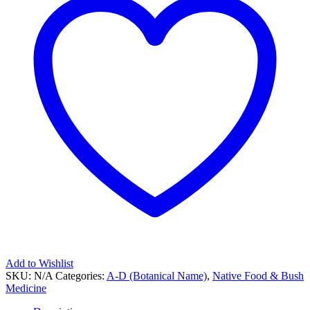
Add to Wishlist
SKU:
N/A
Categories:
A-D (Botanical Name)
,
Native Food & Bush
Medicine