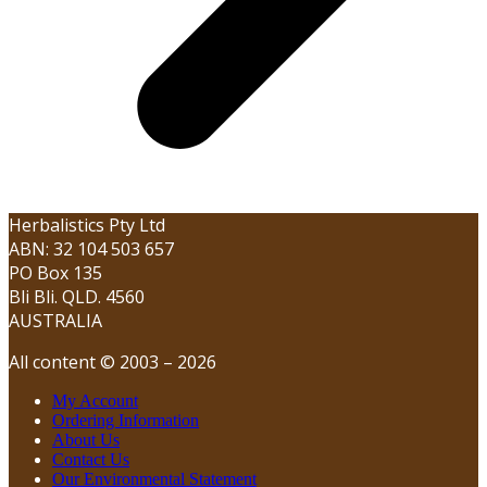
Herbalistics Pty Ltd
ABN: 32 104 503 657
PO Box 135
Bli Bli. QLD. 4560
AUSTRALIA
All content © 2003 – 2026
My Account
Ordering Information
About Us
Contact Us
Our Environmental Statement