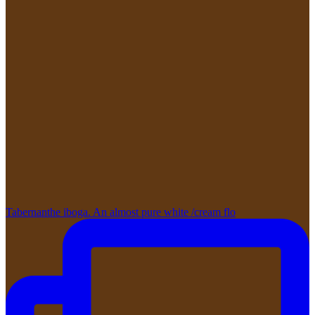
Tabernanthe iboga. An almost pure white /cream flo