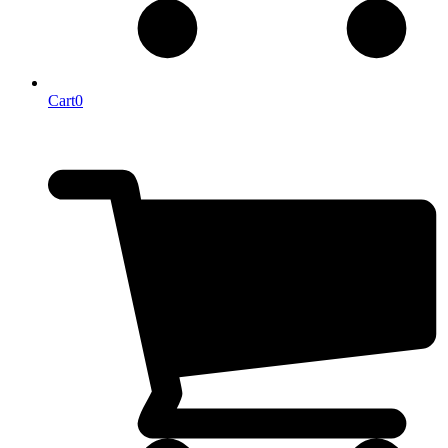
Cart
0