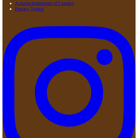
Acknowledgement of Country
Privacy Notice