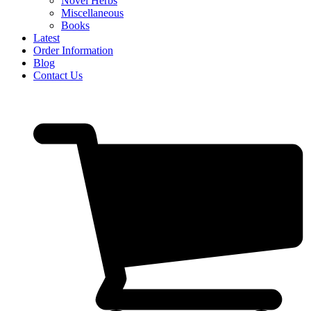
Novel Herbs
Miscellaneous
Books
Latest
Order Information
Blog
Contact Us