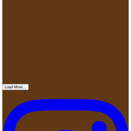
Load More…