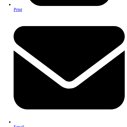
Print
Email