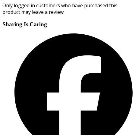
Only logged in customers who have purchased this
product may leave a review.
Sharing Is Caring