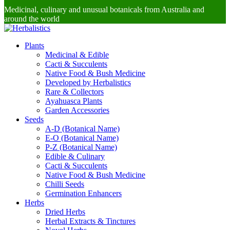
Medicinal, culinary and unusual botanicals from Australia and
around the world
Plants
Medicinal & Edible
Cacti & Succulents
Native Food & Bush Medicine
Developed by Herbalistics
Rare & Collectors
Ayahuasca Plants
Garden Accessories
Seeds
A-D (Botanical Name)
E-O (Botanical Name)
P-Z (Botanical Name)
Edible & Culinary
Cacti & Succulents
Native Food & Bush Medicine
Chilli Seeds
Germination Enhancers
Herbs
Dried Herbs
Herbal Extracts & Tinctures