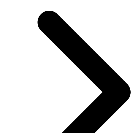
post: