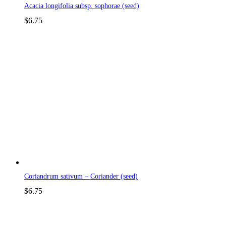
Acacia longifolia subsp. sophorae (seed)
$
6.75
Coriandrum sativum – Coriander (seed)
$
6.75