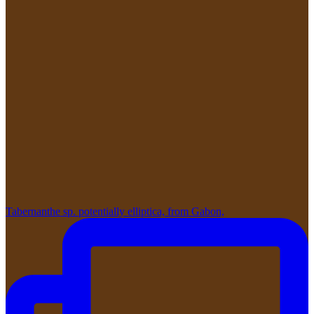
Tabernanthe sp. potentially elliptica, from Gabon,