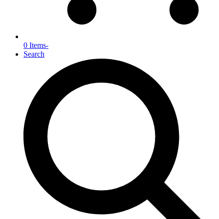
0 Items
-
Search