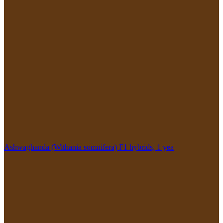
Ashwaghanda (Withania somnifera) F1 hybrids, 1 yea