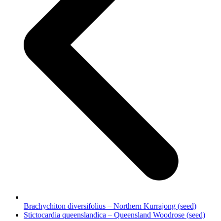
Brachychiton diversifolius – Northern Kurrajong (seed)
next
Stictocardia queenslandica – Queensland Woodrose (seed)