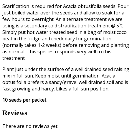
Scarification is required for Acacia obtusifolia seeds. Pour
just boiled water over the seeds and allow to soak for a
few hours to overnight. An alternate treatment we are
using is a secondary cold stratification treatment @ 5ºC.
Simply put hot water treated seed in a bag of moist coco
peat in the fridge and check daily for germination
(normally takes 1-2 weeks) before removing and planting
as normal. This species responds very well to this
treatment.
Plant just under the surface of a well drained seed raising
mix in full sun. Keep moist until germination. Acacia
obtusifolia prefers a sandy/gravel well drained soil and is
fast growing and hardy. Likes a full sun position.
10 seeds per packet
Reviews
There are no reviews yet.