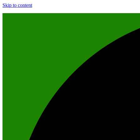
Skip to content