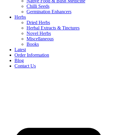
Native Food & Bush Medicine
Chilli Seeds
Germination Enhancers
Herbs
Dried Herbs
Herbal Extracts & Tinctures
Novel Herbs
Miscellaneous
Books
Latest
Order Information
Blog
Contact Us