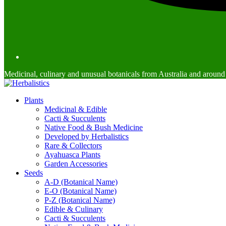
Medicinal, culinary and unusual botanicals from Australia and around
Plants
Medicinal & Edible
Cacti & Succulents
Native Food & Bush Medicine
Developed by Herbalistics
Rare & Collectors
Ayahuasca Plants
Garden Accessories
Seeds
A-D (Botanical Name)
E-O (Botanical Name)
P-Z (Botanical Name)
Edible & Culinary
Cacti & Succulents