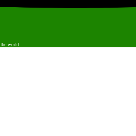
 the world