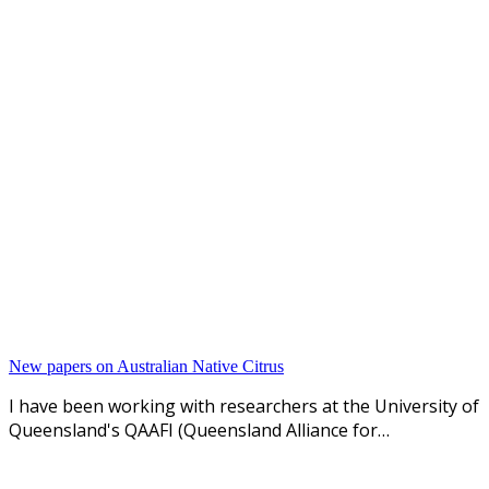
New papers on Australian Native Citrus
I have been working with researchers at the University of
Queensland's QAAFI (Queensland Alliance for…