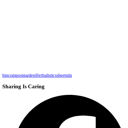
bin
compost
garden
Herbalistics
sheets
tin
Sharing Is Caring