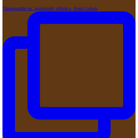
Tabernanthe sp. potentially elliptica, from Gabon,