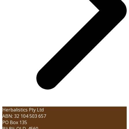
Herbalistics Pty Ltd
ABN: 32 104 503 657
PO Box 135
Bli Bli. QLD. 4560