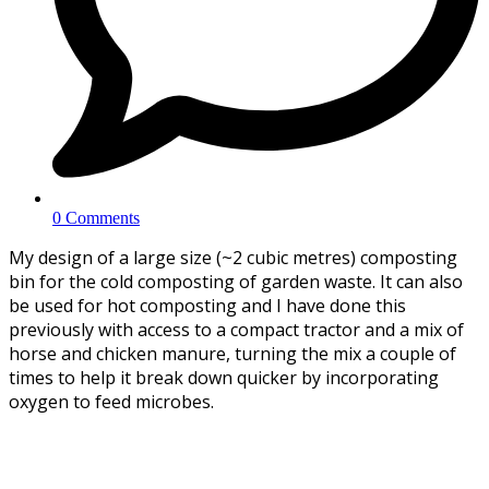
0 Comments
My design of a large size (~2 cubic metres) composting
bin for the cold composting of garden waste. It can also
be used for hot composting and I have done this
previously with access to a compact tractor and a mix of
horse and chicken manure, turning the mix a couple of
times to help it break down quicker by incorporating
oxygen to feed microbes.