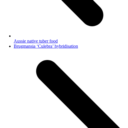
Aussie native tuber food
next
Brugmansia ‘Culebra’ hybridisation
post: