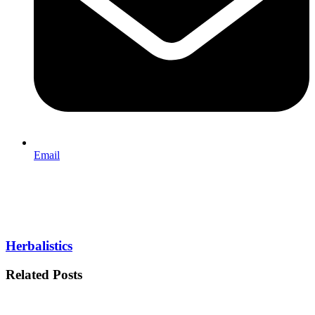
Email
Herbalistics
Related Posts