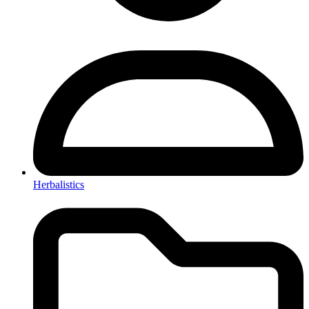
Herbalistics