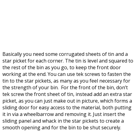
Basically you need some corrugated sheets of tin and a
star picket for each corner. The tin is level and squared to
the rest of the bin as you go, to keep the front door
working at the end. You can use tek screws to fasten the
tin to the star pickets, as many as you feel necessary for
the strength of your bin. For the front of the bin, don’t
tek screw the front sheet of tin, instead add an extra star
picket, as you can just make out in picture, which forms a
sliding door for easy access to the material, both putting
it in via a wheelbarrow and removing it. Just insert the
sliding panel and whack in the star pickets to create a
smooth opening and for the bin to be shut securely.