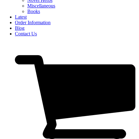
Novel Herbs
Miscellaneous
Books
Latest
Order Information
Blog
Contact Us