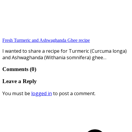
Fresh Turmeric and Ashwaghanda Ghee recipe
I wanted to share a recipe for Turmeric (Curcuma longa)
and Ashwaghanda (Withania somnifera) ghee…
Comments (0)
Leave a Reply
You must be
logged in
to post a comment.
p
p