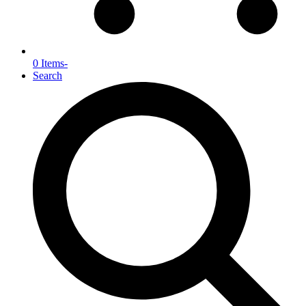
0 Items
-
Search