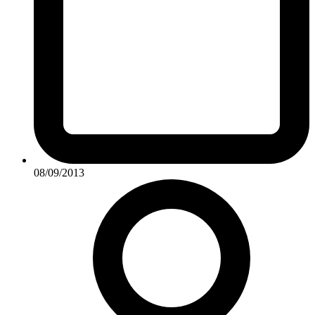
08/09/2013