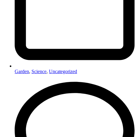
Garden
,
Science
,
Uncategorized