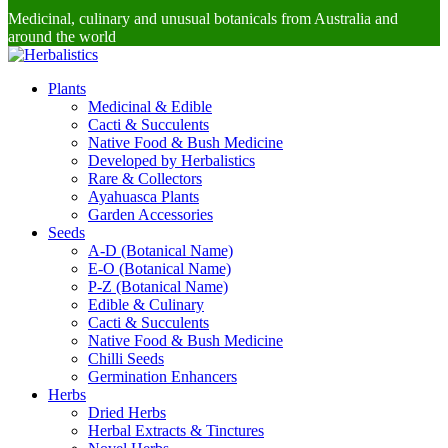
Medicinal, culinary and unusual botanicals from Australia and
around the world
Plants
Medicinal & Edible
Cacti & Succulents
Native Food & Bush Medicine
Developed by Herbalistics
Rare & Collectors
Ayahuasca Plants
Garden Accessories
Seeds
A-D (Botanical Name)
E-O (Botanical Name)
P-Z (Botanical Name)
Edible & Culinary
Cacti & Succulents
Native Food & Bush Medicine
Chilli Seeds
Germination Enhancers
Herbs
Dried Herbs
Herbal Extracts & Tinctures