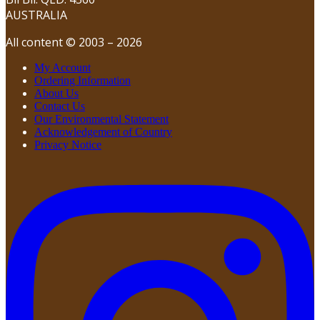
AUSTRALIA
All content © 2003 – 2026
My Account
Ordering Information
About Us
Contact Us
Our Environmental Statement
Acknowledgement of Country
Privacy Notice