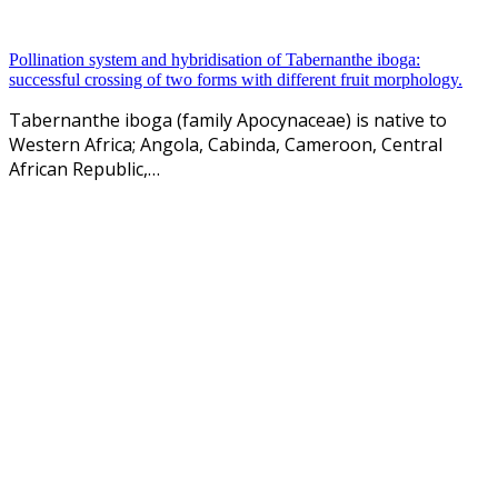
Pollination system and hybridisation of Tabernanthe iboga:
successful crossing of two forms with different fruit morphology.
Tabernanthe iboga (family Apocynaceae) is native to
Western Africa; Angola, Cabinda, Cameroon, Central
African Republic,…