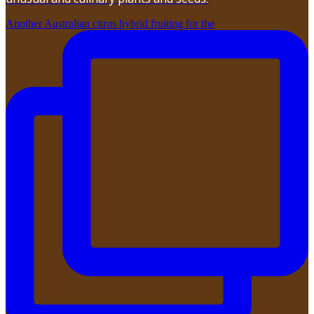
Another Australian citrus hybrid fruiting for the