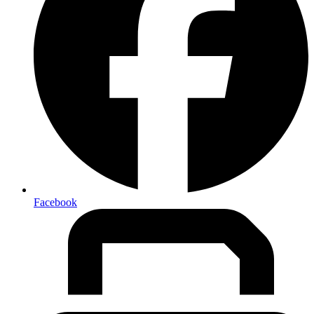
Facebook