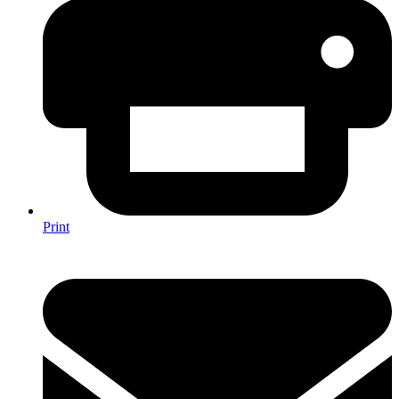
Print