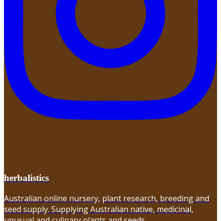
herbalistics
Australian online nursery, plant research, breeding and
seed supply. Supplying Australian native, medicinal,
unusual and culinary plants and seeds.