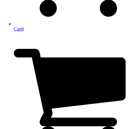
Cart
0