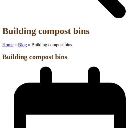
Open
Close
Building compost bins
mobile
mobile
menu
menu
Home
»
Blog
»
Building compost bins
Building compost bins