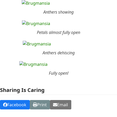
Anthers showing
Petals almost fully open
Anthers dehiscing
Fully open!
Sharing Is Caring
Facebook
Print
Email