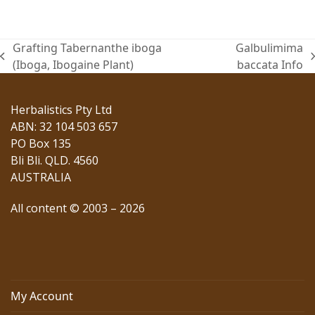
Grafting Tabernanthe iboga
Galbulimima
previous
next
(Iboga, Ibogaine Plant)
baccata Info
post:
post:
Herbalistics Pty Ltd
ABN: 32 104 503 657
PO Box 135
Bli Bli. QLD. 4560
AUSTRALIA
All content © 2003 – 2026
My Account