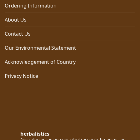
Ordering Information
About Us
Contact Us
Our Environmental Statement
Acknowledgement of Country
Privacy Notice
herbalistics
Australian online nursery, plant research, breeding and