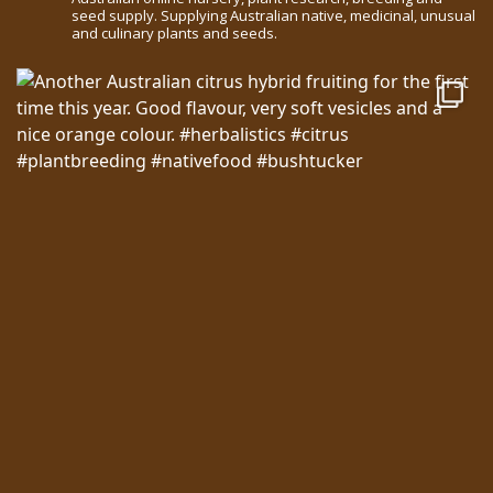
seed supply. Supplying Australian native, medicinal, unusual
and culinary plants and seeds.