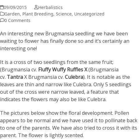
09/09/2015
Herbalistics
Garden
,
Plant Breeding
,
Science
,
Uncategorized
0 Comments
An interesting new Brugmansia seedling we have been
waiting to flower has finally done so and it’s certainly an
interesting one!
It is a cross of two seedlings from the same fruit;
(Brugmansia cv.
Fluffy Wuffy Ruffles
X
(Brugmansia
cv.
Tantra
X Brugmansia cv.
Culebra
). It is notable as the
leaves are thin and narrow like Culebra. Only 5 seedlings
out of the cross were narrow leaved, a feature that
indicates the flowers may also be like Culebra.
The pictures below show the floral development. Pollen
appears to be normal and we have used it to pollinate back
to one of the parents. We have also tried to cross it with its
parent. The flower is lightly scented.