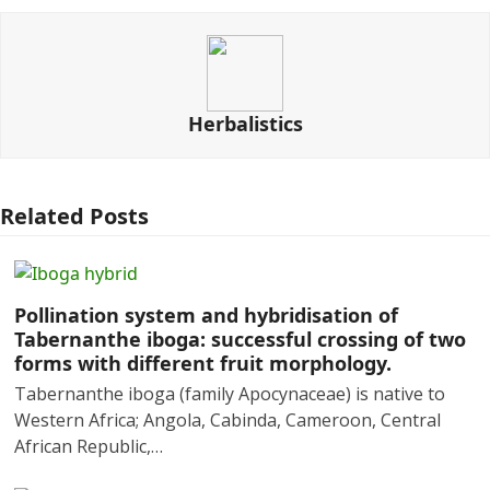
Herbalistics
Related Posts
Pollination system and hybridisation of
Tabernanthe iboga: successful crossing of two
forms with different fruit morphology.
Tabernanthe iboga (family Apocynaceae) is native to
Western Africa; Angola, Cabinda, Cameroon, Central
African Republic,…