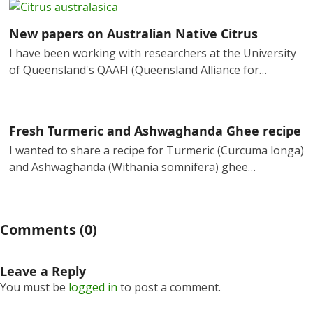
New papers on Australian Native Citrus
I have been working with researchers at the University
of Queensland's QAAFI (Queensland Alliance for…
Fresh Turmeric and Ashwaghanda Ghee recipe
I wanted to share a recipe for Turmeric (Curcuma longa)
and Ashwaghanda (Withania somnifera) ghee…
Comments (0)
Leave a Reply
You must be
logged in
to post a comment.