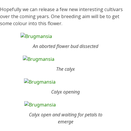
Hopefully we can release a few new interesting cultivars
over the coming years. One breeding aim will be to get
some colour into this flower.
An aborted flower bud dissected
The calyx
Calyx opening
Calyx open and waiting for petals to
emerge