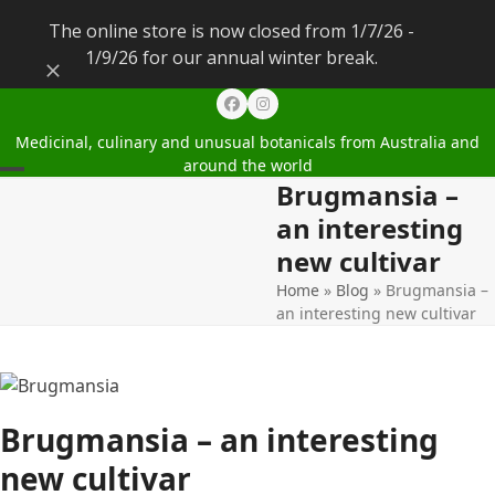
The online store is now closed from 1/7/26 -
1/9/26 for our annual winter break.
Dismiss
Facebook
Instagram
Medicinal, culinary and unusual botanicals from Australia and
around the world
Brugmansia –
Open
Close
an interesting
mobile
mobile
new cultivar
menu
menu
Home
»
Blog
»
Brugmansia –
an interesting new cultivar
Brugmansia – an interesting
new cultivar