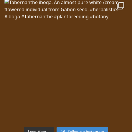
Follow on Instagram
Load More…